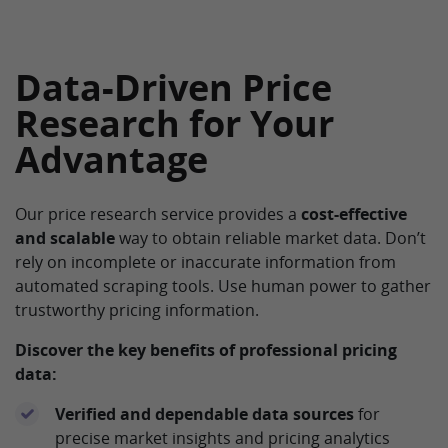
Data-Driven Price
Research for Your
Advantage
Our price research service provides a
cost-effective
and scalable
way to obtain reliable market data. Don’t
rely on incomplete or inaccurate information from
automated scraping tools. Use human power to gather
trustworthy pricing information.
Discover the key benefits of professional pricing
data:
Verified and dependable data sources
for
precise market insights and pricing analytics