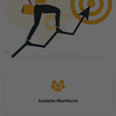
Scalable Workforce