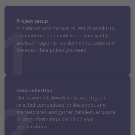
1
Project setup
Provide us with the basics: Which products,
competitors, and markets do you want to
analyze? Together, we define the scope and
the exact data points you need.
Data collection
2
Our trained Clickworkers research your
selected competitors’ online shops and
marketplaces and gather detailed, accurate
pricing information based on your
specifications.