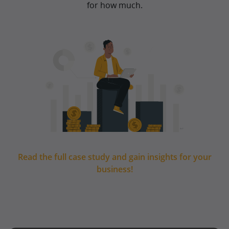
for how much.
Read the full case study and gain insights for your
business!