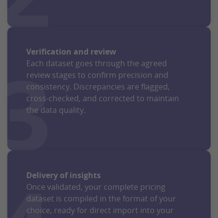
Verification and review
3
Each dataset goes through the agreed
review stages to confirm precision and
consistency. Discrepancies are flagged,
cross-checked, and corrected to maintain
the data quality.
Delivery of insights
Once validated, your complete pricing
dataset is compiled in the format of your
choice, ready for direct import into your