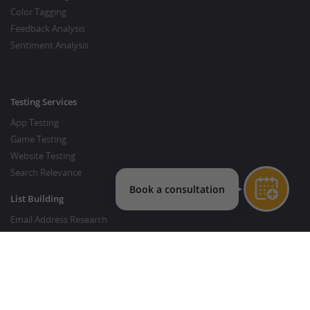
Color Tagging
Feedback Analysis
Sentiment Analysis
Testing Services
App Testing
Game Testing
Website Testing
Search Relevance
List Building
Email Address Research
Price Research
SEO Services
SEO Copywriting Services
Website Traffic Boost