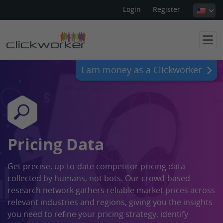
Login
Register
Earn money as a Clickworker
Pricing Data
Get precise, up-to-date competitor pricing data
collected by humans, not bots. Our crowd-based
research network gathers reliable market prices across
relevant industries and regions, giving you the insights
you need to refine your pricing strategy, identify