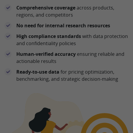
Comprehensive coverage
across products,
regions, and competitors
No need for internal research resources
High compliance standards
with data protection
and confidentiality policies
Human-verified accuracy
ensuring reliable and
actionable results
Ready-to-use data
for pricing optimization,
benchmarking, and strategic decision-making