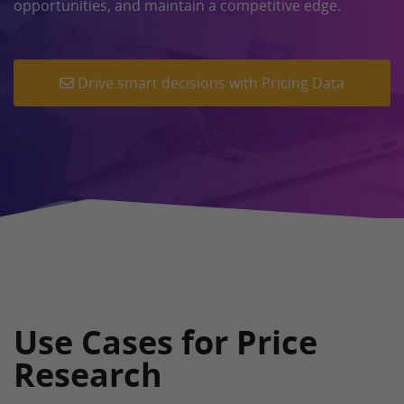
opportunities, and maintain a competitive edge.
Drive smart decisions with Pricing Data
Use Cases for Price
Research