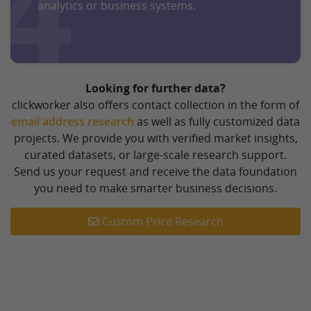
4
analytics or business systems.
Looking for further data?
clickworker also offers contact collection in the form of
email address research
as well as fully customized data
projects. We provide you with verified market insights,
curated datasets, or large-scale research support.
Send us your request and receive the data foundation
you need to make smarter business decisions.
Custom Price Research