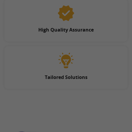
High Quality Assurance
Tailored Solutions