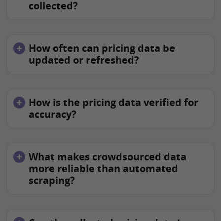
collected?
How often can pricing data be
updated or refreshed?
How is the pricing data verified for
accuracy?
What makes crowdsourced data
more reliable than automated
scraping?