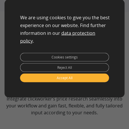
We are using cookies to give you the best
experience on our website. Find further
information in our
data protection
policy
.
Cookies settings
How Our Price
Reject All
Research Process
Accept All
Works
Integrate clickworker’s price research seamlessly into
your workflow and gain fast, flexible, and fully tailored
input according to your needs.