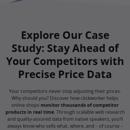
Explore Our Case
Study: Stay Ahead of
Your Competitors with
Precise Price Data
Your competitors never stop adjusting their prices.
Why should you? Discover how clickworker helps
online shops
monitor thousands of competitor
products in real time
. Through scalable web research
and quality-assured data from native speakers, you’ll
always know who sells what, where, and – of course –