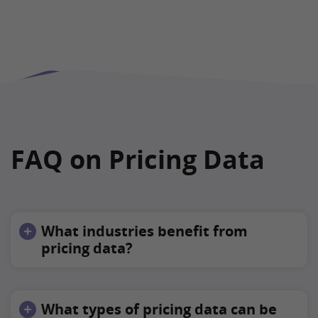
FAQ on Pricing Data
What industries benefit from
pricing data?
What types of pricing data can be