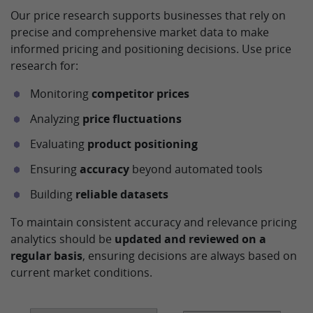
Our price research supports businesses that rely on
precise and comprehensive market data to make
informed pricing and positioning decisions. Use price
research for:
Monitoring
competitor prices
Analyzing
price fluctuations
Evaluating
product positioning
Ensuring
accuracy
beyond automated tools
Building
reliable datasets
To maintain consistent accuracy and relevance pricing
analytics should be
updated and reviewed on a
regular basis
, ensuring decisions are always based on
current market conditions.