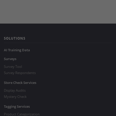
SOLUTIONS
AI Training Data
Surveys
Survey Tool
Survey Respondents
Store Check Services
Display Audits
Mystery Check
Tagging Services
Product Categorization