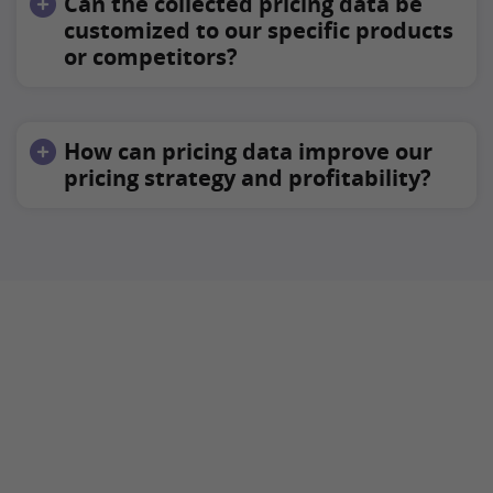
Can the collected pricing data be
customized to our specific products
or competitors?
How can pricing data improve our
pricing strategy and profitability?