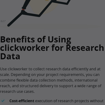
Benefits of Using
clickworker for Research
Data
Use clickworker to collect research data efficiently and at
scale. Depending on your project requirements, you can
combine flexible data collection methods, international
reach, and structured delivery to support a wide range of
research use cases.
Cost-efficient
execution of research projects without