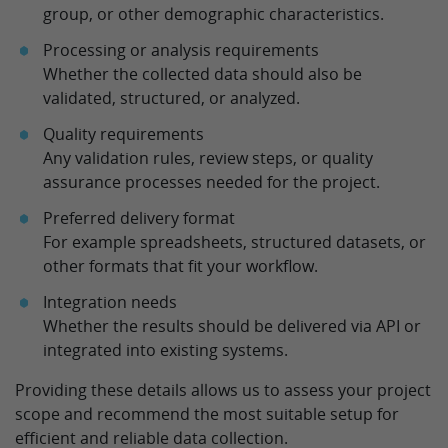
group, or other demographic characteristics.
Processing or analysis requirements
Whether the collected data should also be
validated, structured, or analyzed.
Quality requirements
Any validation rules, review steps, or quality
assurance processes needed for the project.
Preferred delivery format
For example spreadsheets, structured datasets, or
other formats that fit your workflow.
Integration needs
Whether the results should be delivered via API or
integrated into existing systems.
Providing these details allows us to assess your project
scope and recommend the most suitable setup for
efficient and reliable data collection.