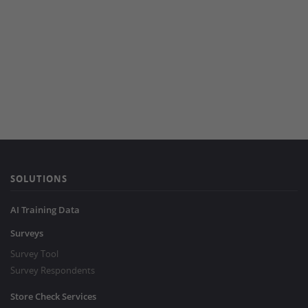
SOLUTIONS
AI Training Data
Surveys
Survey Tool
Survey Respondents
Store Check Services