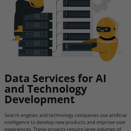
Data Services for AI
and Technology
Development
Search engines and technology companies use artificial
intelligence to develop new products and improve user
experiences. These projects require large volumes of