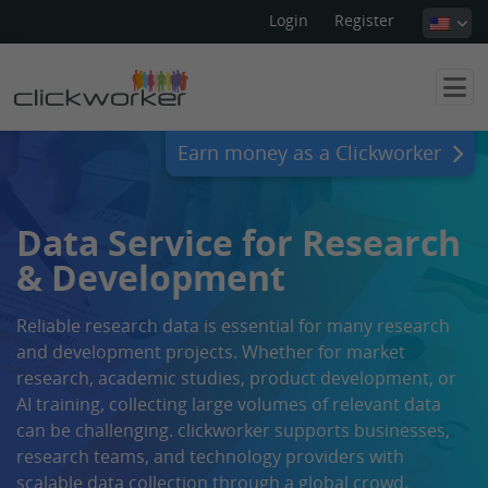
Login
Register
Earn money as a Clickworker
Data Service for Research
& Development
Reliable research data is essential for many research
and development projects. Whether for market
research, academic studies, product development, or
AI training, collecting large volumes of relevant data
can be challenging. clickworker supports businesses,
research teams, and technology providers with
scalable data collection through a global crowd.