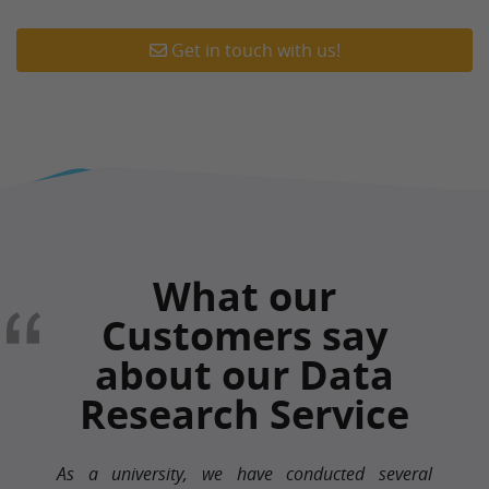
Get in touch with us!
What our
Customers say
about our Data
Research Service
As a university, we have conducted several