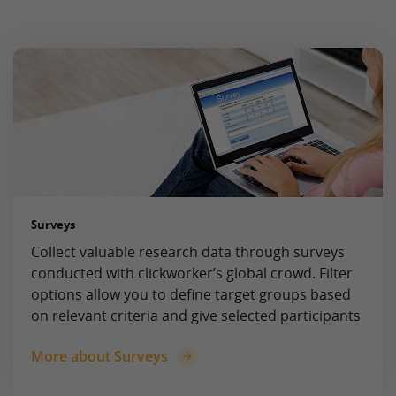
Surveys
Collect valuable research data through surveys
conducted with clickworker’s global crowd. Filter
options allow you to define target groups based
on relevant criteria and give selected participants
More about Surveys