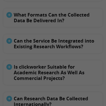
What Formats Can the Collected
Data Be Delivered In?
Can the Service Be Integrated into
Existing Research Workflows?
Is clickworker Suitable for
Academic Research As Well As
Commercial Projects?
Can Research Data Be Collected
Internationally?