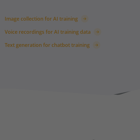
Image collection for AI training
Voice recordings for AI training data
Text generation for chatbot training