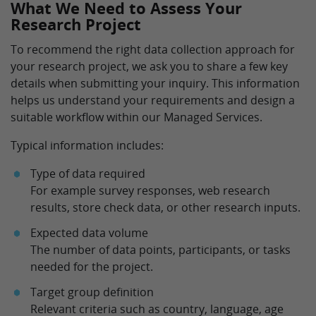
What We Need to Assess Your
Research Project
To recommend the right data collection approach for
your research project, we ask you to share a few key
details when submitting your inquiry. This information
helps us understand your requirements and design a
suitable workflow within our Managed Services.
Typical information includes:
Type of data required
For example survey responses, web research
results, store check data, or other research inputs.
Expected data volume
The number of data points, participants, or tasks
needed for the project.
Target group definition
Relevant criteria such as country, language, age