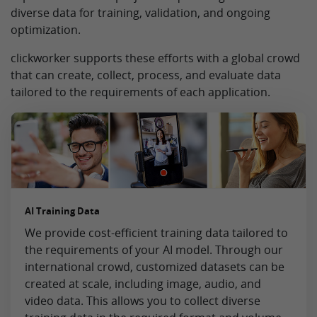
diverse data for training, validation, and ongoing
optimization.
clickworker supports these efforts with a global crowd
that can create, collect, process, and evaluate data
tailored to the requirements of each application.
AI Training Data
We provide cost-efficient training data tailored to
the requirements of your AI model. Through our
international crowd, customized datasets can be
created at scale, including image, audio, and
video data. This allows you to collect diverse