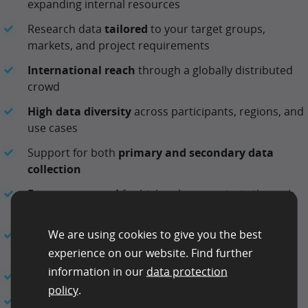
expanding internal resources
Research data
tailored
to your target groups,
markets, and project requirements
International reach
through a globally distributed
crowd
High data diversity
across participants, regions, and
use cases
Support for both
primary and secondary data
collection
Fast turnaround
for high-volume projects through
parallel task execution
We are using cookies to give you the best
Structured delivery formats
and API-based
integration options
experience on our website. Find further
information in our
data protection
Dedicated
support
from a personal contact
policy
.
Flexible
engagement models
, including
managed