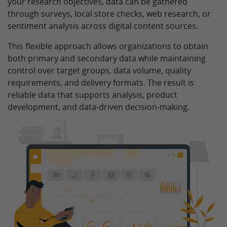
your research objectives, data can be gathered
through surveys, local store checks, web research, or
sentiment analysis across digital content sources.
This flexible approach allows organizations to obtain
both primary and secondary data while maintaining
control over target groups, data volume, quality
requirements, and delivery formats. The result is
reliable data that supports analysis, product
development, and data-driven decision-making.