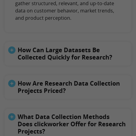
gather structured, relevant, and up-to-date
data on customer behavior, market trends,
and product perception.
How Can Large Datasets Be
Collected Quickly for Research?
How Are Research Data Collection
Projects Priced?
What Data Collection Methods
Does clickworker Offer for Research
Projects?