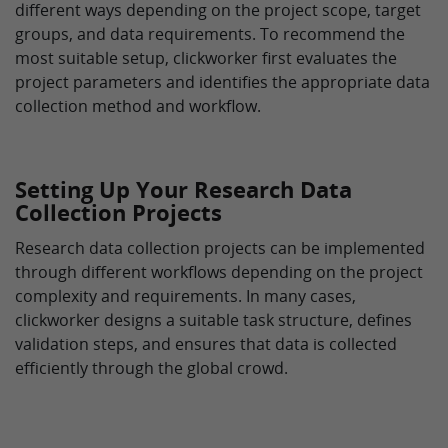
different ways depending on the project scope, target
groups, and data requirements. To recommend the
most suitable setup, clickworker first evaluates the
project parameters and identifies the appropriate data
collection method and workflow.
Setting Up Your Research Data
Collection Projects
Research data collection projects can be implemented
through different workflows depending on the project
complexity and requirements. In many cases,
clickworker designs a suitable task structure, defines
validation steps, and ensures that data is collected
efficiently through the global crowd.