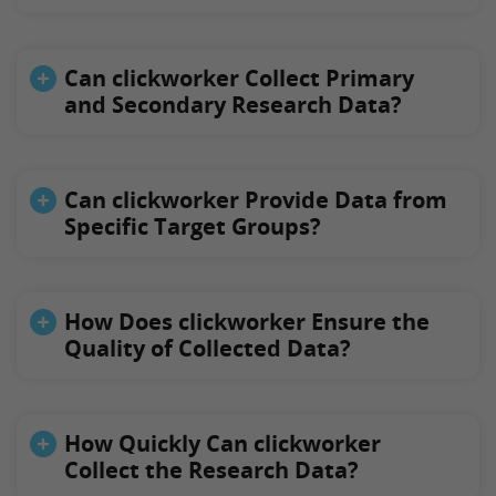
Can clickworker Collect Primary
and Secondary Research Data?
Can clickworker Provide Data from
Specific Target Groups?
How Does clickworker Ensure the
Quality of Collected Data?
How Quickly Can clickworker
Collect the Research Data?