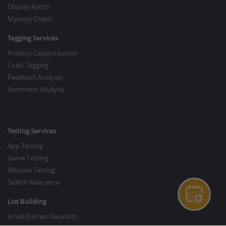
Display Audits
Mystery Check
Tagging Services
Product Categorization
Color Tagging
Feedback Analysis
Sentiment Analysis
Testing Services
App Testing
Game Testing
Website Testing
Search Relevance
List Building
Email Address Research