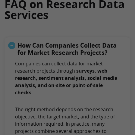
FAQ on Research Data
Services
How Can Companies Collect Data
for Market Research Projects?
Companies can collect data for market
research projects through
surveys, web
research, sentiment analysis, social media
analysis, and on-site or point-of-sale
checks
.
The right method depends on the research
objective, the target market, and the type of
information required. In practice, many
projects combine several approaches to