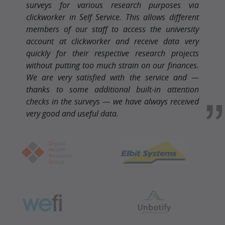
surveys for various research purposes via
clickworker in Self Service. This allows different
members of our staff to access the university
account at clickworker and receive data very
quickly for their respective research projects
without putting too much strain on our finances.
We are very satisfied with the service and —
thanks to some additional built-in attention
checks in the surveys — we have always received
very good and useful data.