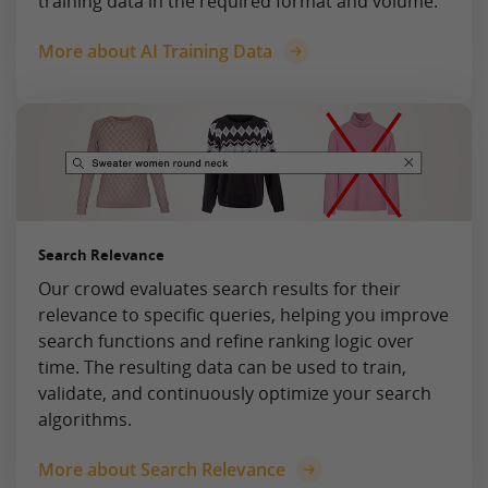
training data in the required format and volume.
More about AI Training Data
Search Relevance
Our crowd evaluates search results for their
relevance to specific queries, helping you improve
search functions and refine ranking logic over
time. The resulting data can be used to train,
validate, and continuously optimize your search
algorithms.
More about Search Relevance