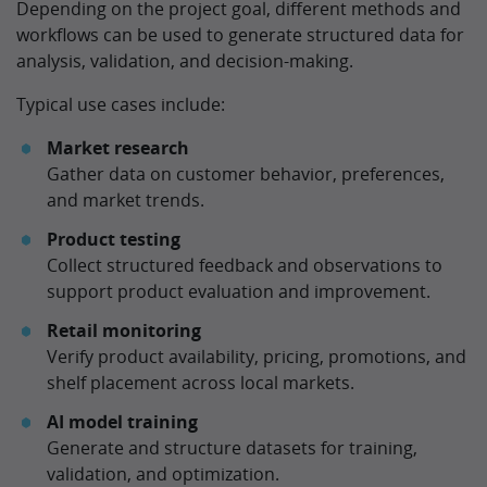
Depending on the project goal, different methods and
workflows can be used to generate structured data for
analysis, validation, and decision-making.
Typical use cases include:
Market research
Gather data on customer behavior, preferences,
and market trends.
Product testing
Collect structured feedback and observations to
support product evaluation and improvement.
Retail monitoring
Verify product availability, pricing, promotions, and
shelf placement across local markets.
AI model training
Generate and structure datasets for training,
validation, and optimization.