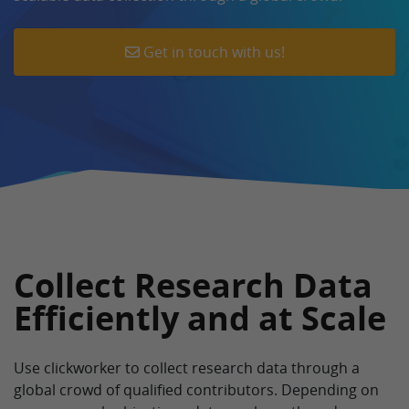
Get in touch with us!
Collect Research Data
Efficiently and at Scale
Use clickworker to collect research data through a
global crowd of qualified contributors. Depending on