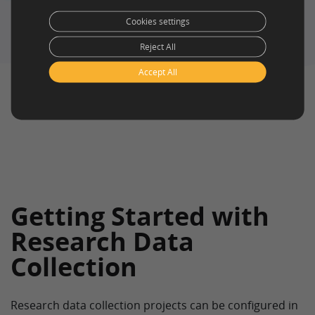
service
and
self service
(for surveys)
Cookies settings
Reject All
Accept All
Getting Started with
Research Data
Collection
Research data collection projects can be configured in