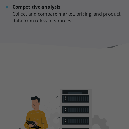
Competitive analysis
Collect and compare market, pricing, and product
data from relevant sources.