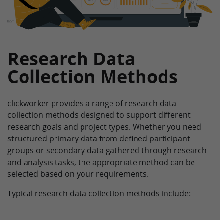
Research Data
Collection Methods
clickworker provides a range of research data
collection methods designed to support different
research goals and project types. Whether you need
structured primary data from defined participant
groups or secondary data gathered through research
and analysis tasks, the appropriate method can be
selected based on your requirements.
Typical research data collection methods include: