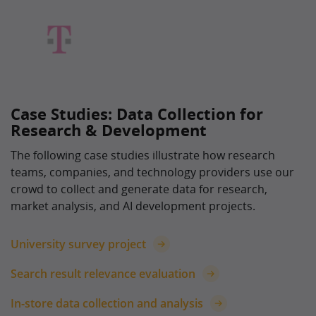
Case Studies: Data Collection for
Research & Development
The following case studies illustrate how research
teams, companies, and technology providers use our
crowd to collect and generate data for research,
market analysis, and AI development projects.
University survey project
Search result relevance evaluation
In-store data collection and analysis