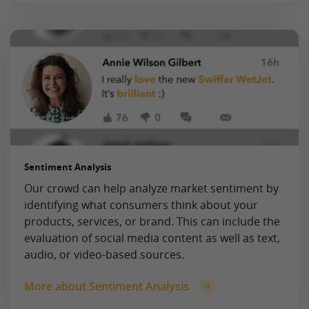
Sentiment Analysis
Our crowd can help analyze market sentiment by
identifying what consumers think about your
products, services, or brand. This can include the
evaluation of social media content as well as text,
audio, or video-based sources.
More about Sentiment Analysis