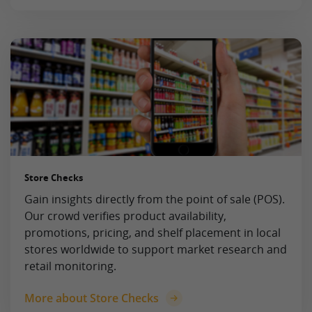
Store Checks
Gain insights directly from the point of sale (POS).
Our crowd verifies product availability,
promotions, pricing, and shelf placement in local
stores worldwide to support market research and
retail monitoring.
More about Store Checks