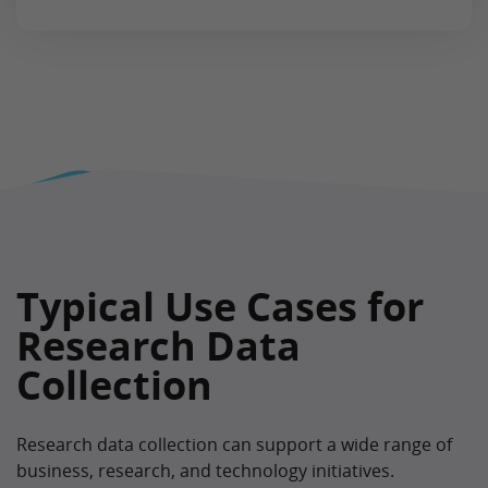
Typical Use Cases for
Research Data
Collection
Research data collection can support a wide range of
business, research, and technology initiatives.