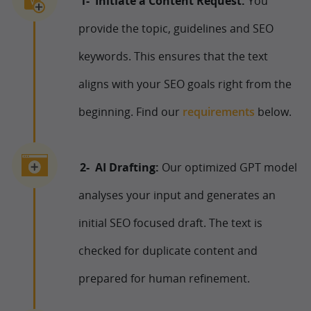
Initiate a Content Request:
You
provide the topic, guidelines and SEO
keywords. This ensures that the text
aligns with your SEO goals right from the
beginning. Find our
requirements
below.
AI Drafting:
Our optimized GPT model
analyses your input and generates an
initial SEO focused draft. The text is
checked for duplicate content and
prepared for human refinement.