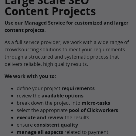
Large Scale SEO
Content Projects
Use our Managed Service for customized and larger
content projects.
As a full service provider, we work with a wide range of
crowdsourcing solutions to meet your requirements
through a structured and systematic process that
delivers reliable, high quality results.
We work with you to:
define your project
requirements
review the
available options
break down the project into
micro-tasks
select the appropriate
pool of Clickworkers
execute and review
the results
ensure
consistent quality
manage all aspects
related to payment