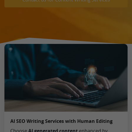
AI SEO Writing Services with Human Editing
Choose
AI generated content
enhanced by