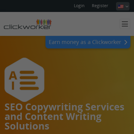
Login
Register
Earn money as a Clickworker
SEO Copywriting Services
and Content Writing
Solutions