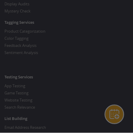
Display Audits
Mystery Check
Tagging Services
Product Categorization
Color Tagging
Feedback Analysis
Sentiment Analysis
Testing Services
App Testing
Game Testing
Website Testing
Search Relevance
List Building
Email Address Research