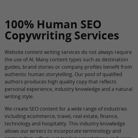
100% Human SEO
Copywriting Services
Website content writing services do not always require
the use of AI. Many content types such as destination
guides, brand stories or company profiles benefit from
authentic human storytelling. Our pool of qualified
authors produces high quality copy that reflects
personal experience, industry knowledge and a natural
writing style.
We create SEO content for a wide range of industries
including ecommerce, travel, real estate, finance,
technology and hospitality. This industry knowledge
allows our writers to incorporate terminology and