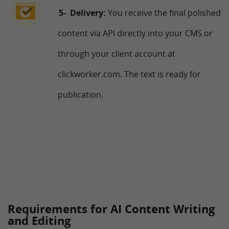
Delivery:
You receive the final polished
content via API directly into your CMS or
through your client account at
clickworker.com. The text is ready for
publication.
Requirements for AI Content Writing
and Editing