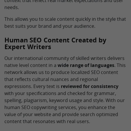
context that reflect real market expectations and user
needs.
This allows you to scale content quickly in the style that
best suits your brand and your audience.
Human SEO Content Created by
Expert Writers
Our international community of skilled writers delivers
native level content in a
wide range of languages
. This
network allows us to produce localized SEO content
that reflects cultural nuances and regional
expressions. Every text is
reviewed for consistency
with your specifications and checked for grammar,
spelling, plagiarism, keyword usage and style. With our
human SEO copywriting services, you enhance the
value of your website and provide search optimized
content that resonates with real users.