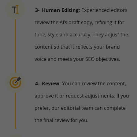
Human Editing:
Experienced editors
review the AI’s draft copy, refining it for
tone, style and accuracy. They adjust the
content so that it reflects your brand
voice and meets your SEO objectives.
Review:
You can review the content,
approve it or request adjustments. If you
prefer, our editorial team can complete
the final review for you.