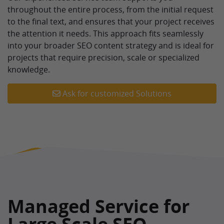
throughout the entire process, from the initial request
to the final text, and ensures that your project receives
the attention it needs. This approach fits seamlessly
into your broader SEO content strategy and is ideal for
projects that require precision, scale or specialized
knowledge.
Ask for customized Solutions
Managed Service for