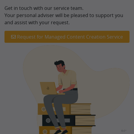
Get in touch with our service team.
Your personal adviser will be pleased to support you
and assist with your request.
Request for Managed Content Creation Service