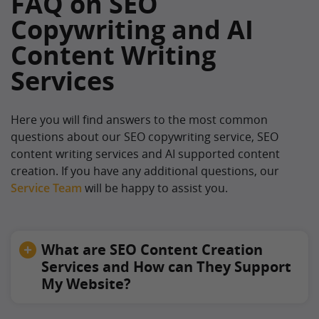
FAQ on SEO
Copywriting and AI
Content Writing
Services
Here you will find answers to the most common
questions about our SEO copywriting service, SEO
content writing services and AI supported content
creation. If you have any additional questions, our
Service Team
will be happy to assist you.
What are SEO Content Creation
Services and How can They Support
My Website?