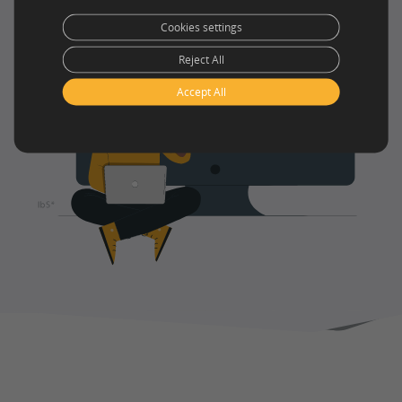
Cookies settings
Reject All
Accept All