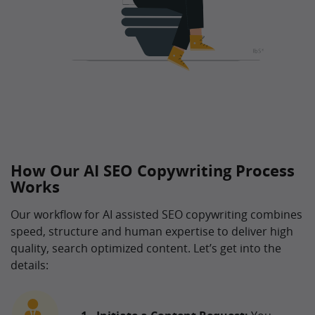
How Our AI SEO Copywriting Process
Works
Our workflow for AI assisted SEO copywriting combines
speed, structure and human expertise to deliver high
quality, search optimized content. Let’s get into the
details: