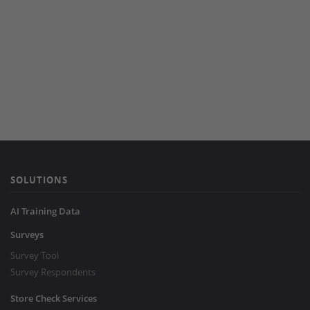
SOLUTIONS
AI Training Data
Surveys
Survey Tool
Survey Respondents
Store Check Services