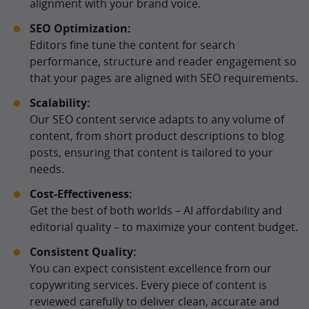
alignment with your brand voice.
SEO Optimization:
Editors fine tune the content for search
performance, structure and reader engagement so
that your pages are aligned with SEO requirements.
Scalability:
Our SEO content service adapts to any volume of
content, from short product descriptions to blog
posts, ensuring that content is tailored to your
needs.
Cost-Effectiveness:
Get the best of both worlds – AI affordability and
editorial quality – to maximize your content budget.
Consistent Quality:
You can expect consistent excellence from our
copywriting services. Every piece of content is
reviewed carefully to deliver clean, accurate and