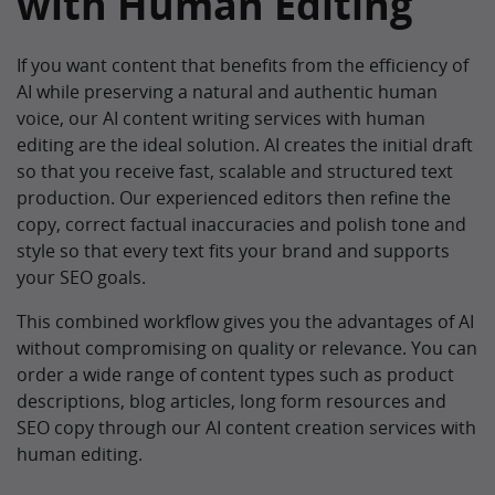
with Human Editing
If you want content that benefits from the efficiency of
AI while preserving a natural and authentic human
voice, our AI content writing services with human
editing are the ideal solution. AI creates the initial draft
so that you receive fast, scalable and structured text
production. Our experienced editors then refine the
copy, correct factual inaccuracies and polish tone and
style so that every text fits your brand and supports
your SEO goals.
This combined workflow gives you the advantages of AI
without compromising on quality or relevance. You can
order a wide range of content types such as product
descriptions, blog articles, long form resources and
SEO copy through our AI content creation services with
human editing.