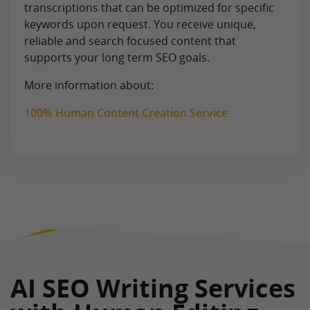
transcriptions that can be optimized for specific
keywords upon request. You receive unique,
reliable and search focused content that
supports your long term SEO goals.
More information about:
100% Human Content Creation Service
AI SEO Writing Services