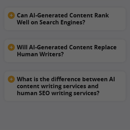
Can AI-Generated Content Rank
Well on Search Engines?
Will AI-Generated Content Replace
Human Writers?
What is the difference between AI
content writing services and
human SEO writing services?