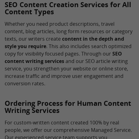
SEO Content Creation Services for All
Content Types
Whether you need product descriptions, travel
content, blog articles, long form resources or category
texts, our writers create
content in the depth and
style you require
. This also includes search optimized
copy for visibility focused pages. Through our
SEO
content writing services
and our SEO article writing
service, you strengthen your website or online store,
increase traffic and improve user engagement and
conversion rates.
Ordering Process for Human Content
Writing Services
For custom-written content created 100% by real
people, we offer our comprehensive Managed Service.
Our experienced service team supports you