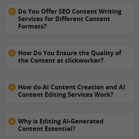
Do You Offer SEO Content Writing
Services for Different Content
Formats?
How Do You Ensure the Quality of
the Content at clickworker?
How do AI Content Creation and AI
Content Editing Services Work?
Why is Editing AI-Generated
Content Essential?