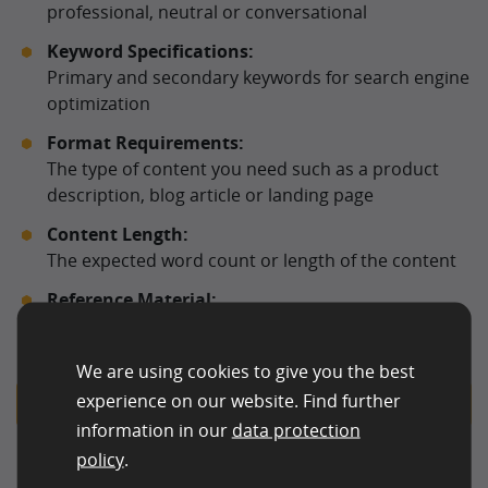
professional, neutral or conversational
Keyword Specifications:
Primary and secondary keywords for search engine
optimization
Format Requirements:
The type of content you need such as a product
description, blog article or landing page
Content Length:
The expected word count or length of the content
Reference Material:
Links, documents or competitor examples that can
support topic accuracy or stylistic alignment
We are using cookies to give you the best
experience on our website. Find further
Request for AI Content Editing
information in our
data protection
policy
.