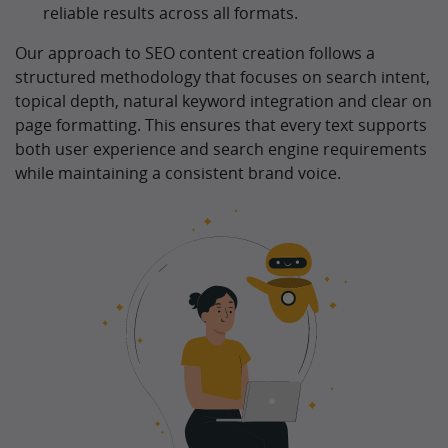
reliable results across all formats.
Our approach to SEO content creation follows a
structured methodology that focuses on search intent,
topical depth, natural keyword integration and clear on
page formatting. This ensures that every text supports
both user experience and search engine requirements
while maintaining a consistent brand voice.