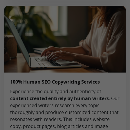
100% Human SEO Copywriting Services
Experience the quality and authenticity of
content created entirely by human writers
. Our
experienced writers research every topic
thoroughly and produce customized content that
resonates with readers. This includes website
copy, product pages, blog articles and image