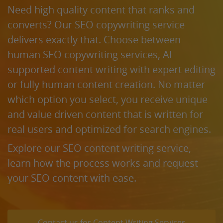
Need high quality content that ranks and
converts? Our SEO copywriting service
delivers exactly that. Choose between
human SEO copywriting services, AI
supported content writing with expert editing
or fully human content creation. No matter
which option you select, you receive unique
and value driven content that is written for
real users and optimized for search engines.
Explore our SEO content writing service,
learn how the process works and request
your SEO content with ease.
Contact us for Content Writing Services