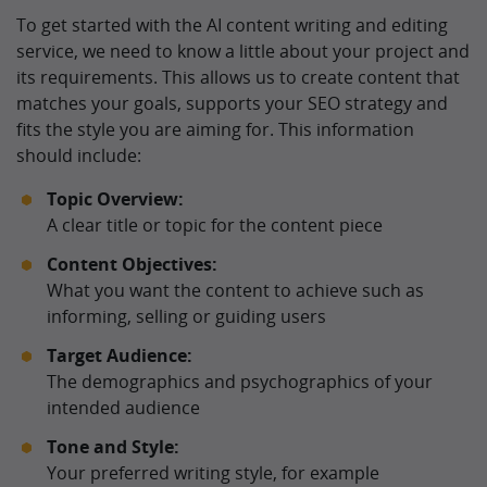
To get started with the AI content writing and editing
service, we need to know a little about your project and
its requirements. This allows us to create content that
matches your goals, supports your SEO strategy and
fits the style you are aiming for. This information
should include:
Topic Overview:
A clear title or topic for the content piece
Content Objectives:
What you want the content to achieve such as
informing, selling or guiding users
Target Audience:
The demographics and psychographics of your
intended audience
Tone and Style:
Your preferred writing style, for example