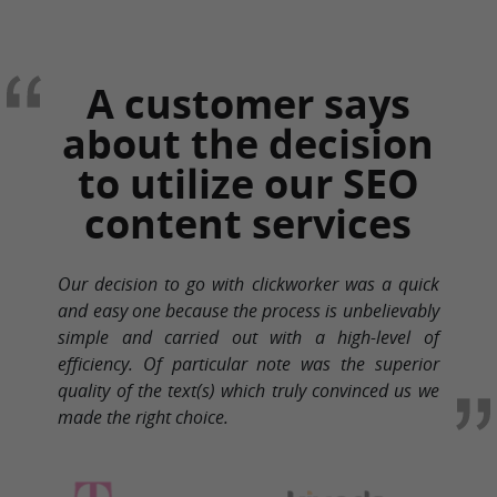
A customer says
about the decision
to utilize our SEO
content services
Our decision to go with clickworker was a quick
and easy one because the process is unbelievably
simple and carried out with a high-level of
efficiency. Of particular note was the superior
quality of the text(s) which truly convinced us we
made the right choice.