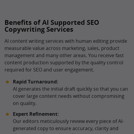
Benefits of AI Supported SEO
Copywriting Services
AI content writing services with human editing provide
measurable value across marketing, sales, product
management and many other areas. You receive fast
content production supported by the quality control
required for SEO and user engagement.
Rapid Turnaround:
AI generates the initial draft quickly so that you can
cover large content needs without compromising
on quality.
Expert Refinement:
Our editors meticulously review every piece of AI-
generated copy to ensure accuracy, clarity and