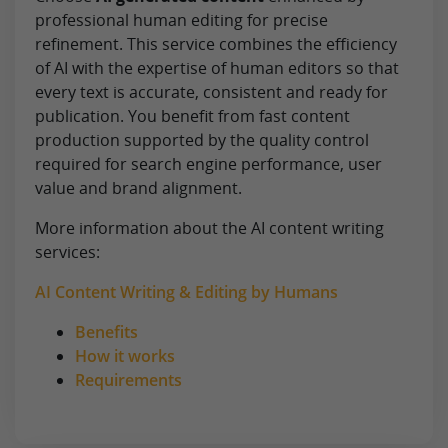
professional human editing for precise
refinement. This service combines the efficiency
of AI with the expertise of human editors so that
every text is accurate, consistent and ready for
publication. You benefit from fast content
production supported by the quality control
required for search engine performance, user
value and brand alignment.
More information about the AI content writing
services:
AI Content Writing & Editing by Humans
Benefits
How it works
Requirements