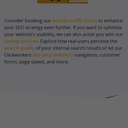
Consider booking our
website traffic boost
to enhance
your SEO strategy even further. If you want to optimize
your website’s usability, we can also assist you with our
testing services
. Explore how real users perceive the
search quality
of your internal search results or let our
Clickworkers
test your website’s
navigation, customer
forms, page speed, and more.