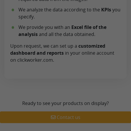
We analyze the data according to the
KPIs
you
specify.
We provide you with an
Excel file of the
analysis
and all the data obtained.
Upon request, we can set up a
customized
dashboard and reports
in your online account
on clickworker.com.
Ready to see your products on display?
Contact us