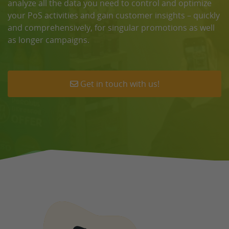
analyze all the data you need to control and optimize
your PoS activities and gain customer insights – quickly
and comprehensively, for singular promotions as well
as longer campaigns.
Get in touch with us!