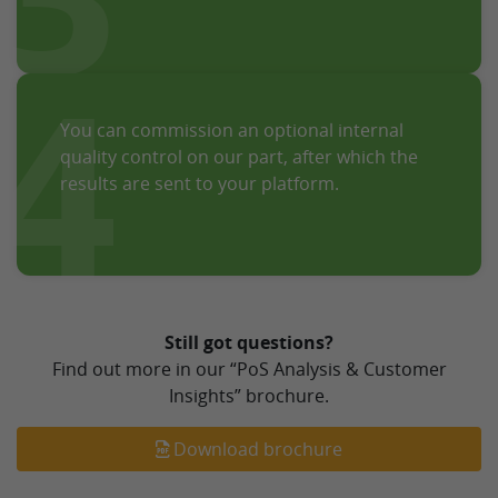
4
You can commission an optional internal
quality control on our part, after which the
results are sent to your platform.
Still got questions?
Find out more in our “PoS Analysis & Customer
Insights” brochure.
Download brochure