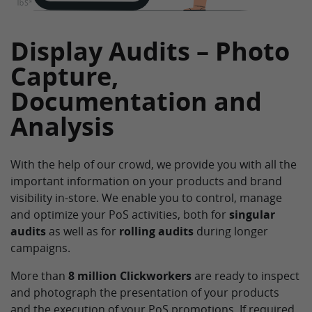
Display Audits – Photo
Capture,
Documentation and
Analysis
With the help of our crowd, we provide you with all the
important information on your products and brand
visibility in-store. We enable you to control, manage
and optimize your PoS activities, both for
singular
audits
as well as for
rolling audits
during longer
campaigns.
More than
8 million Clickworkers
are ready to inspect
and photograph the presentation of your products
and the execution of your PoS promotions. If required,