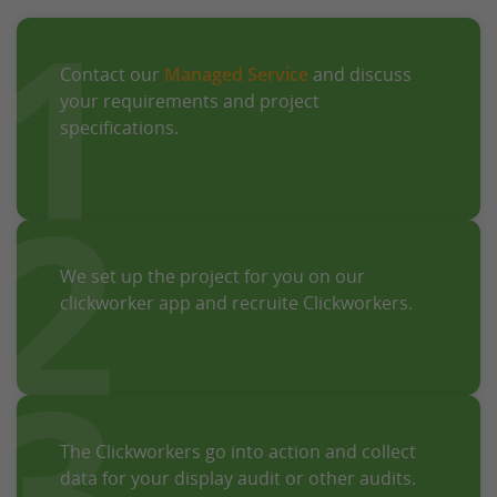
1
Contact our
Managed Service
and discuss
your requirements and project
specifications.
2
We set up the project for you on our
clickworker app and recruite Clickworkers.
3
The Clickworkers go into action and collect
data for your display audit or other audits.