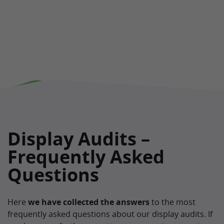
Display Audits –
Frequently Asked
Questions
Here
we have collected the
answers
to the most
frequently asked questions about our display audits. If