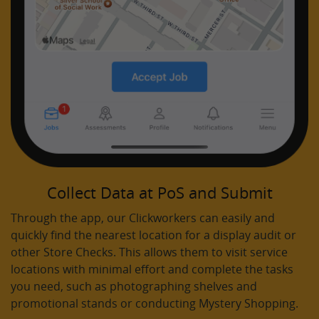
Collect Data at PoS and Submit
Through the app, our Clickworkers can easily and
quickly find the nearest location for a display audit or
other Store Checks. This allows them to visit service
locations with minimal effort and complete the tasks
you need, such as photographing shelves and
promotional stands or conducting Mystery Shopping.