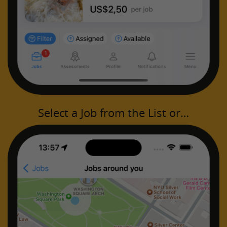
Select a Job from the List or…