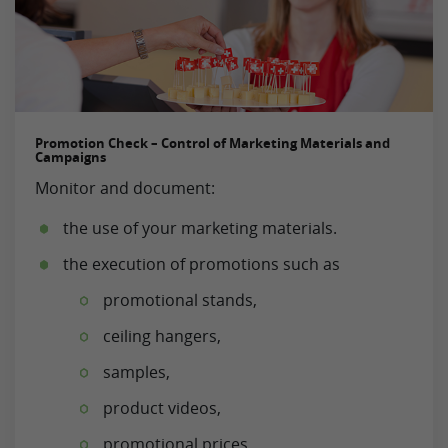
Promotion Check – Control of Marketing Materials and
Campaigns
Monitor and document:
the use of your marketing materials.
the execution of promotions such as
promotional stands,
ceiling hangers,
samples,
product videos,
promotional prices,