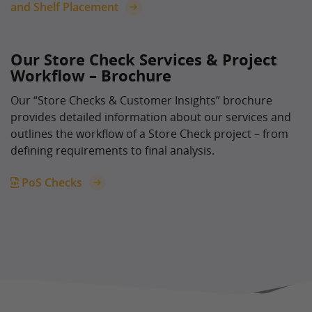
and Shelf Placement
Our Store Check Services & Project
Workflow – Brochure
Our “Store Checks & Customer Insights” brochure
provides detailed information about our services and
outlines the workflow of a Store Check project – from
defining requirements to final analysis.
PoS Checks