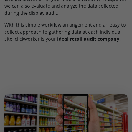
we can also evaluate and analyze the data collected
during the display audit.
With this simple workflow arrangement and an easy-to-
collect approach to gathering data at each individual
site, clickworker is your
ideal retail audit company
!