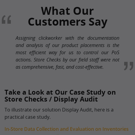
What Our
Customers Say
Assigning clickworker with the documentation
and analysis of our product placements is the
most efficient way for us to control our PoS
actions. Store Checks by our field staff were not
as comprehensive, fast, and cost-effective.
Take a Look at Our Case Study on
Store Checks / Display Audit
To illustrate our solution Display Audit, here is a
practical case study.
In-Store Data Collection and Evaluation on Inventories