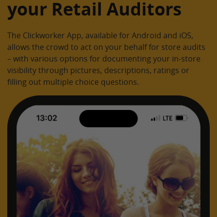
your Retail Auditors
The Clickworker App, available for Android and iOS,
allows the crowd to act on your behalf for store audits
– with various options for documenting your in-store
visibility through pictures, descriptions, ratings or
filling out multiple choice questions.