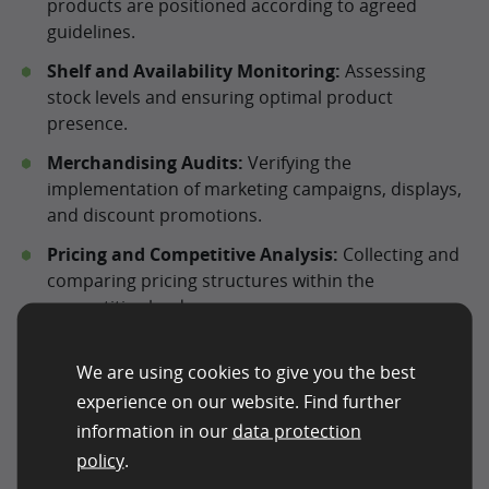
products are positioned according to agreed
guidelines.
Shelf and Availability Monitoring:
Assessing
stock levels and ensuring optimal product
presence.
Merchandising Audits:
Verifying the
implementation of marketing campaigns, displays,
and discount promotions.
Pricing and Competitive Analysis:
Collecting and
comparing pricing structures within the
competitive landscape.
Mystery Checks:
Evaluating service quality and the
We are using cookies to give you the best
customer experience from a consumer’s
perspective.
experience on our website. Find further
information in our
data protection
Brand and Retail Compliance:
Ensuring that retail
policy
.
locations adhere to corporate identity and brand