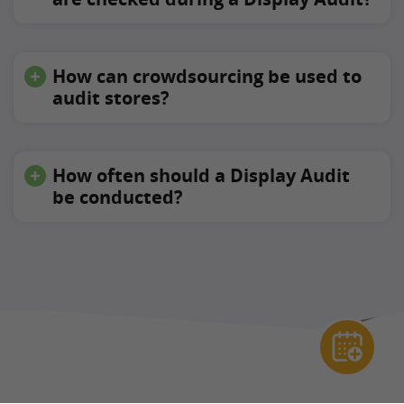
How can crowdsourcing be used to
audit stores?
How often should a Display Audit
be conducted?