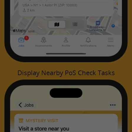
Display Nearby PoS Check Tasks