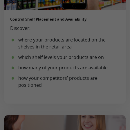
Control Shelf Placement and Availability
Discover:
where your products are located on the
shelves in the retail area
which shelf levels your products are on
how many of your products are available
how your competitors’ products are
positioned