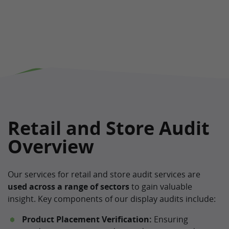
Retail and Store Audit
Overview
Our services for retail and store audit services are
used across a range of sectors
to gain valuable
insight. Key components of our display audits include:
Product Placement Verification:
Ensuring