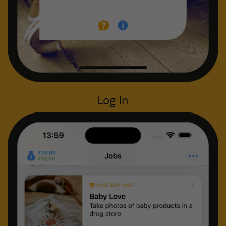
Log In