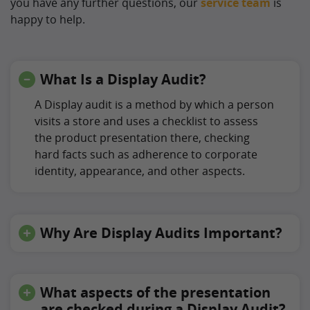
you have any further questions, our
service team
is
happy to help.
What Is a Display Audit?
A Display audit is a method by which a person
visits a store and uses a checklist to assess
the product presentation there, checking
hard facts such as adherence to corporate
identity, appearance, and other aspects.
Why Are Display Audits Important?
What aspects of the presentation
are checked during a Display Audit?