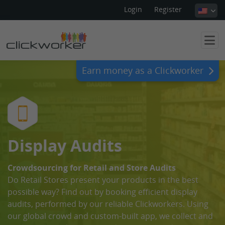
Login
Register
Earn money as a Clickworker
Display Audits
Crowdsourcing for Retail and Store Audits
Do Retail Stores present your products in the best
possible way? Find out by booking efficient display
audits, performed by our reliable Clickworkers. Using
our global crowd and custom-built app, we collect and