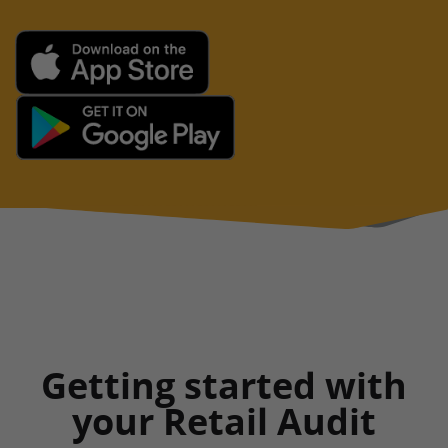
Getting started with
your Retail Audit