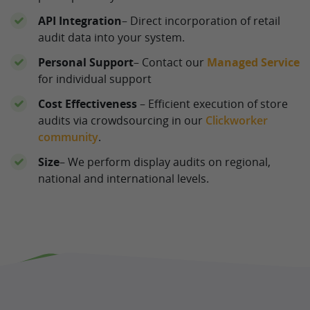
API Integration
– Direct incorporation of retail
audit data into your system.
Personal Support
– Contact our
Managed Service
for individual support
Cost Effectiveness
– Efficient execution of store
audits via crowdsourcing in our
Clickworker
community
.
Size
– We perform display audits on regional,
national and international levels.