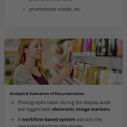
promotional stands, etc.
Analysis & Evaluation of Documentation
Photographs taken during the display audit
are tagged with
electronic image markers
.
A
workflow-based system
extracts the
required data from the images.