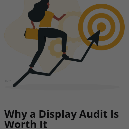
Why a Display Audit Is
Worth It