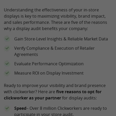
Understanding the effectiveness of your in-store
displays is key to maximizing visibility, brand impact,
and sales performance. These are five of the reasons
why a display audit benefits your company:
Gain Store-Level Insights & Reliable Market Data
Verify Compliance & Execution of Retailer
Agreements
Evaluate Performance Optimization
Measure ROI on Display Investment
Ready to improve your visibility and brand presence
with clickworker? Here are
five reasons to opt for
clickworker as your partner
for display audits:
Speed
– Over 8 million Clickworkers are ready to
participate in your store audit.