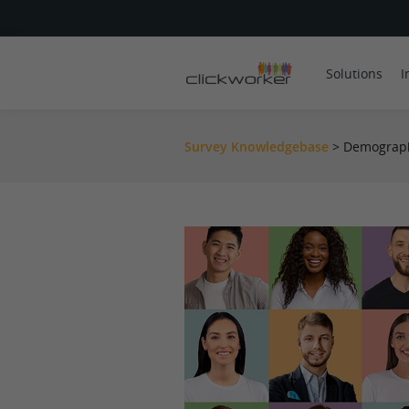
Solutions
I
Survey Knowledgebase
>
Demograph