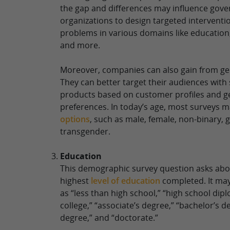
the gap and differences may influence gov
organizations to design targeted interventi
problems in various domains like education
and more.
Moreover, companies can also gain from ge
They can better target their audiences with
products based on customer profiles and 
preferences. In today’s age, most surveys 
options
, such as male, female, non-binary,
transgender.
Education
This demographic survey question asks abo
highest
level of education
completed. It may
as “less than high school,” “high school di
college,” “associate’s degree,” “bachelor’s d
degree,” and “doctorate.”