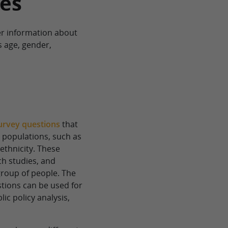
es
r information about
s age, gender,
urvey questions
that
r populations, such as
ethnicity. These
h studies, and
group of people. The
tions can be used for
ic policy analysis,