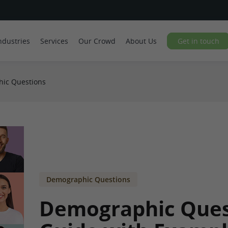
ndustries
Services
Our Crowd
About Us
Get in touch
ic Questions
Demographic Questions
Demographic Ques