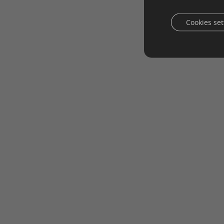
Cookies set