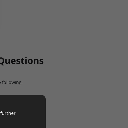
Questions
 following:
cted, age will play a
ve researchers
 further
 of specific age
out the respondent’s