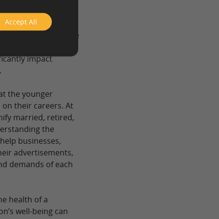
“25-34,” “35-44,” and
Accept All
hic variables because
eople, their income,
ficantly impact
.
hat the younger
 on their careers. At
ify married, retired,
derstanding the
help businesses,
heir advertisements,
and demands of each
he health of a
on’s well-being can