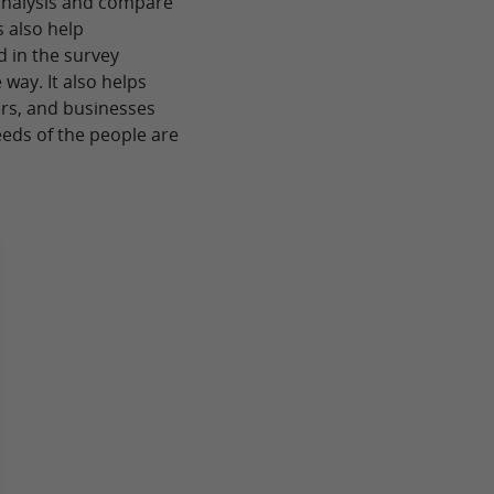
analysis and compare
 also help
d in the survey
 way. It also helps
ers, and businesses
eds of the people are