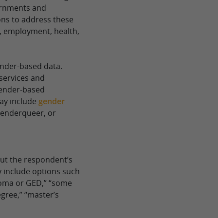
ernments and
ons to address these
, employment, health,
nder-based data.
 services and
gender-based
may include
gender
 genderqueer, or
ut the respondent’s
 include options such
ploma or GED,” “some
egree,” “master’s