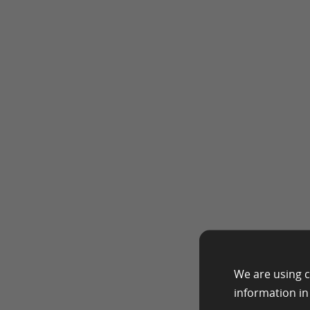
We are using c
information i