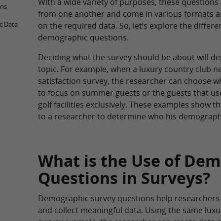
With a wide variety of purposes, these questions 
ons
from one another and come in various formats 
c Data
on the required data. So, let’s explore the differe
demographic questions.
Deciding what the survey should be about will d
topic. For example, when a luxury country club 
satisfaction survey, the researcher can choose w
to focus on summer guests or the guests that use
golf facilities exclusively. These examples show th
to a researcher to determine who his demographi
What is the Use of De
Questions in Surveys?
Demographic survey questions help researchers
and collect meaningful data. Using the same luxu