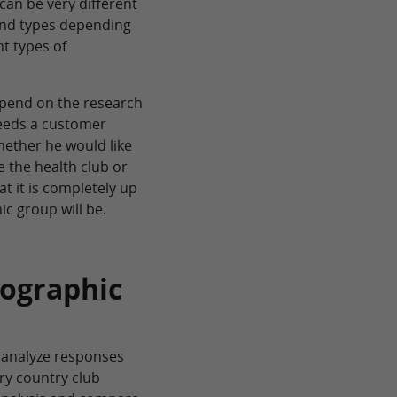
can be very different
and types depending
nt types of
epend on the research
needs a customer
hether he would like
 the health club or
at it is completely up
c group will be.
mographic
 analyze responses
ry country club