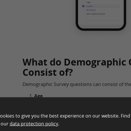
What do Demographic 
Consist of?
Demographic Survey questions can consist of the
Age
Depending on the research type being condu
very important role in any survey. It can gi
ookies to give you the best experience on our website. Find
important data regarding the characteristics
n our
data protection policy
.
groups. This demographic question asks ab