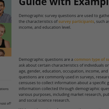
Guide with Exampl
Demographic survey questions are used to gathe
the characteristics of
survey participants
, such a
income, and education level.
Demographic questions are a
common type of s
ask about certain characteristics of individuals o
age, gender, education, occupation, income, and 
questions are commonly used in surveys, researc
censuses to collect information about a specific 
information collected through demographic ques
stions
various purposes, including market research, publ
and social science research.
sist of?