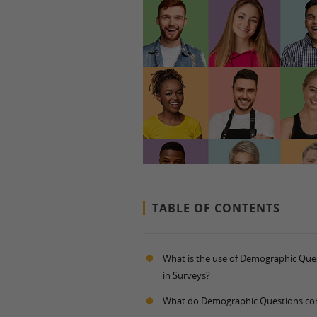
TABLE OF CONTENTS
What is the use of Demographic Que
in Surveys?
What do Demographic Questions con