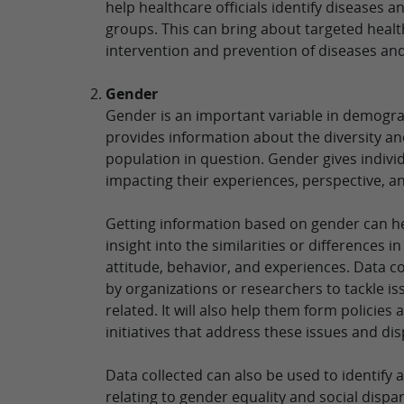
help healthcare officials identify diseases 
groups. This can bring about targeted healt
intervention and prevention of diseases and
Gender
Gender is an important variable in demogra
provides information about the diversity a
population in question. Gender gives individu
impacting their experiences, perspective, a
Getting information based on gender can h
insight into the similarities or differences i
attitude, behavior, and experiences. Data c
by organizations or researchers to tackle i
related. It will also help them form policie
initiatives that address these issues and dis
Data collected can also be used to identify
relating to gender equality and social dispa