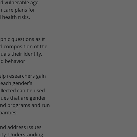
and vulnerable age
h care plans for
 health risks.
phic questions as it
nd composition of the
als their identity,
nd behavior.
elp researchers gain
n each gender’s
ollected can be used
ssues that are gender
s and programs and run
parities.
 and address issues
rity. Understanding