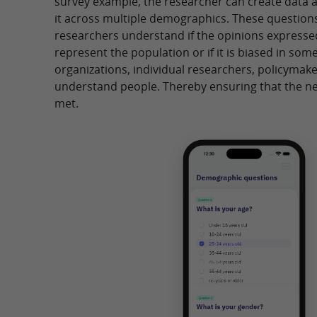
survey example, the researcher can create data 
it across multiple demographics. These questions
researchers understand if the opinions expresse
represent the population or if it is biased in some
organizations, individual researchers, policymak
understand people. Thereby ensuring that the ne
met.