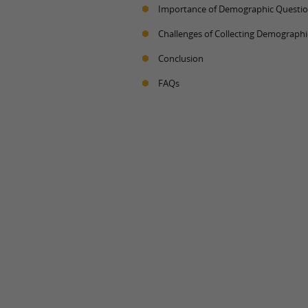
Importance of Demographic Questi
Challenges of Collecting Demographi
Conclusion
FAQs