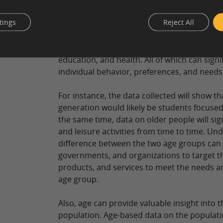
age. The age ranges for surveys are “18-24,” 
so on.
tings
Reject All
Age is one of the most important demograp
it is associated with various life stages of p
education, and health. All of which can signi
individual behavior, preferences, and needs
For instance, the data collected will show t
generation would likely be students focused
the same time, data on older people will sign
and leisure activities from time to time. Un
difference between the two age groups can 
governments, and organizations to target t
products, and services to meet the needs 
age group.
Also, age can provide valuable insight into t
population. Age-based data on the populati