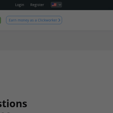
Login
Register
Earn money as a Clickworker
tions