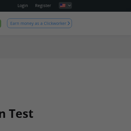
Login
Register
Earn money as a Clickworker
n Test