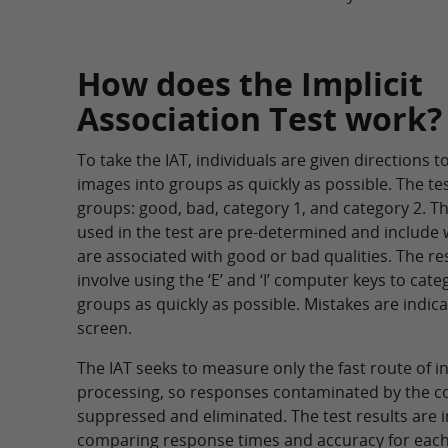
How does the Implicit
Association Test work?
To take the IAT, individuals are given directions 
images into groups as quickly as possible. The te
groups: good, bad, category 1, and category 2. 
used in the test are pre-determined and include
are associated with good or bad qualities. The 
involve using the ‘E’ and ‘I’ computer keys to cate
groups as quickly as possible. Mistakes are indic
screen.
The IAT seeks to measure only the fast route of 
processing, so responses contaminated by the c
suppressed and eliminated. The test results are 
comparing response times and accuracy for each 