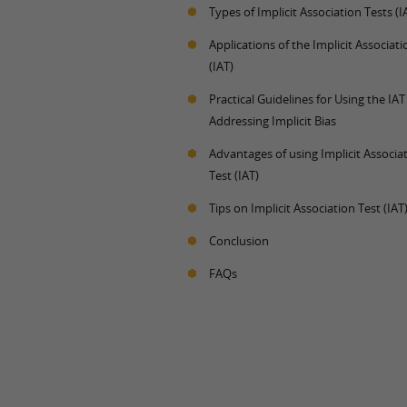
Types of Implicit Association Tests (I
Applications of the Implicit Associati
(IAT)
Practical Guidelines for Using the IA
Addressing Implicit Bias
Advantages of using Implicit Associa
Test (IAT)
Tips on Implicit Association Test (IAT
Conclusion
FAQs