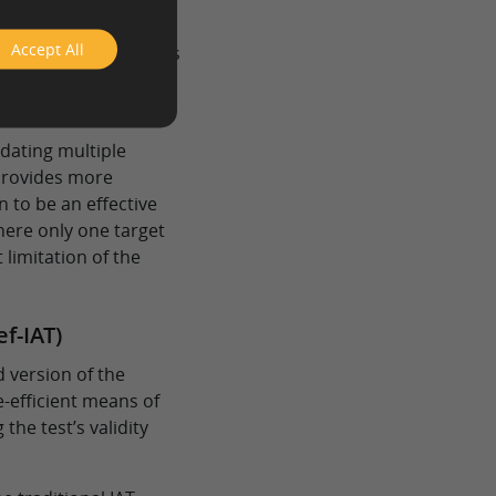
ification scheme.
ticipants only respond
Accept All
onditions. This allows
ion between target
n theories.
dating multiple
 provides more
wn to be an effective
here only one target
 limitation of the
ef-IAT)
d version of the
e-efficient means of
the test’s validity