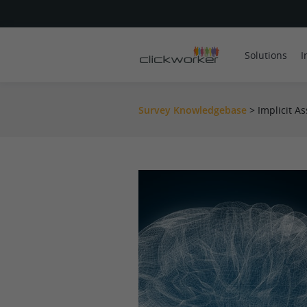
Solutions
I
Survey Knowledgebase
>
Implicit As