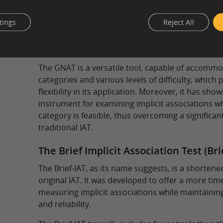
The GNAT modifies the original IAT’s binary class
Instead of always classifying every stimulus, par
tings
Reject All
(go) or withhold response (no-go) under certain c
for the measurement of the strength of associat
concepts and attributes based on signal detectio
The GNAT is a versatile tool, capable of accommo
categories and various levels of difficulty, which
flexibility in its application. Moreover, it has sho
instrument for examining implicit associations w
category is feasible, thus overcoming a significant
traditional IAT.
The Brief Implicit Association Test (Bri
The Brief-IAT, as its name suggests, is a shortene
original IAT. It was developed to offer a more tim
measuring implicit associations while maintaining 
and reliability.