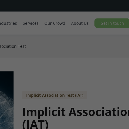
ndustries
Services
Our Crowd
About Us
Get in touch
sociation Test
Implicit Association Test (IAT)
Implicit Associatio
(IAT)