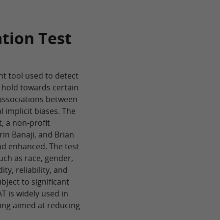
ation Test
nt tool used to detect
 hold towards certain
 associations between
 implicit biases. The
t, a non-profit
rin Banaji, and Brian
nd enhanced. The test
such as race, gender,
ity, reliability, and
bject to significant
T is widely used in
ning aimed at reducing