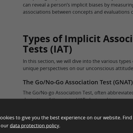
can reveal a person’s implicit biases by measurin
associations between concepts and evaluations o
Types of Implicit Assoc
Tests (IAT)
In this section, we will dive into the various types
unique perspectives on our unconscious attitude
The Go/No-Go Association Test (GNAT)
The Go/No-go Association Test, often abbreviated
derivative of the original IAT, designed to measu
associations. It was developed by Brian Nosek an
2001 to address some of the perceived shortcomi
ookies to give you the best experience on our website. Find
IAT.
n our
data protection policy
.