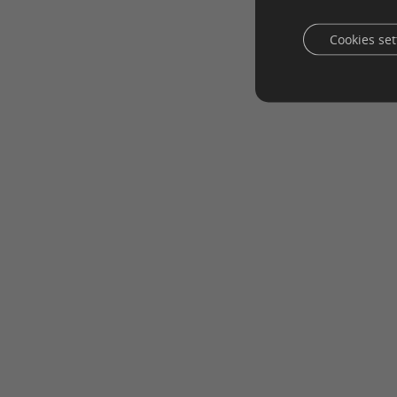
Cookies set