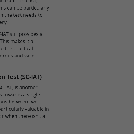
he traditional IAT,
is can be particularly
en the test needs to
ery.
IAT still provides a
 This makes it a
e the practical
igorous and valid
n Test (SC-IAT)
SC-IAT, is another
s towards a single
tions between two
articularly valuable in
or when there isn’t a