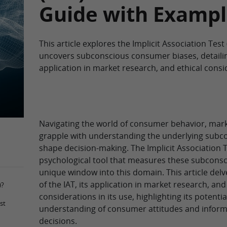
Guide with Exampl
This article explores the Implicit Association Test (
uncovers subconscious consumer biases, detaili
application in market research, and ethical consi
Navigating the world of consumer behavior, mark
grapple with understanding the underlying subco
shape decision-making. The Implicit Association Te
psychological tool that measures these subconsci
unique window into this domain. This article delv
of the IAT, its application in market research, and
)?
considerations in its use, highlighting its potenti
st
understanding of consumer attitudes and inform
decisions.