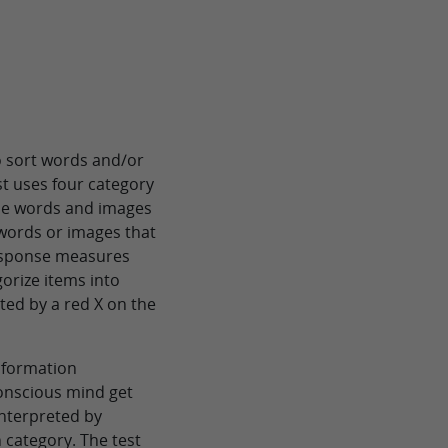
to sort words and/or
st uses four category
The words and images
 words or images that
response measures
gorize items into
ated by a red X on the
information
onscious mind get
interpreted by
category. The test