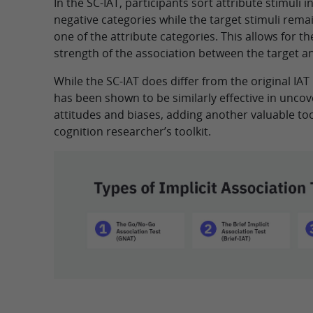
In the SC-IAT, participants sort attribute stimuli i
negative categories while the target stimuli rema
one of the attribute categories. This allows for 
strength of the association between the target an
While the SC-IAT does differ from the original IAT 
has been shown to be similarly effective in uncove
attitudes and biases, adding another valuable tool
cognition researcher’s toolkit.