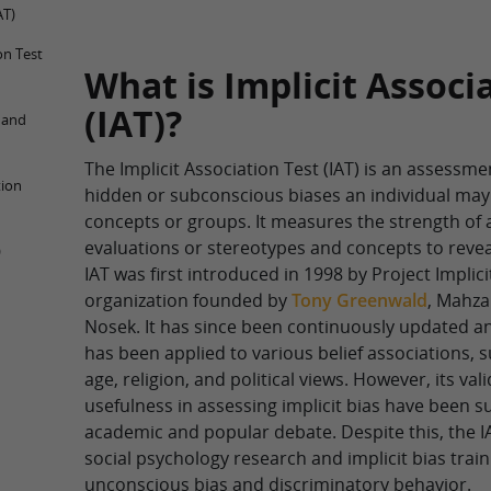
AT)
on Test
What is Implicit Associ
(IAT)?
T and
The Implicit Association Test (IAT) is an assessme
tion
hidden or subconscious biases an individual may
concepts or groups. It measures the strength of
evaluations or stereotypes and concepts to reveal
)
IAT was first introduced in 1998 by Project Implici
organization founded by
Tony Greenwald
, Mahza
Nosek. It has since been continuously updated a
has been applied to various belief associations, 
age, religion, and political views. However, its valid
usefulness in assessing implicit bias have been su
academic and popular debate. Despite this, the IA
social psychology research and implicit bias trai
unconscious bias and discriminatory behavior.