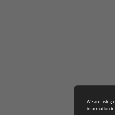
We are using c
information i