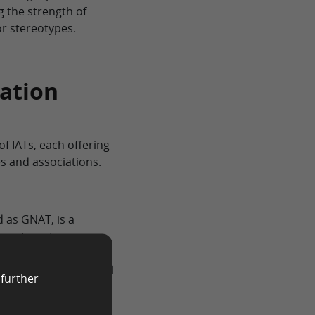
g the strength of
r stereotypes.
iation
 of IATs, each offering
s and associations.
 as GNAT, is a
re automatic
d Mahzarin Banaji in
ngs of the traditional
 further