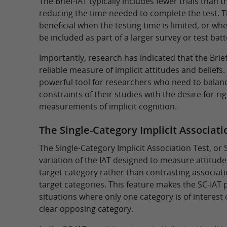
The Brief-IAT typically includes fewer trials than t
reducing the time needed to complete the test. Th
beneficial when the testing time is limited, or wh
be included as part of a larger survey or test batt
Importantly, research has indicated that the Brief-
reliable measure of implicit attitudes and beliefs.
powerful tool for researchers who need to balanc
constraints of their studies with the desire for r
measurements of implicit cognition.
The Single-Category Implicit Associatio
The Single-Category Implicit Association Test, or 
variation of the IAT designed to measure attitude
target category rather than contrasting associa
target categories. This feature makes the SC-IAT p
situations where only one category is of interest 
clear opposing category.