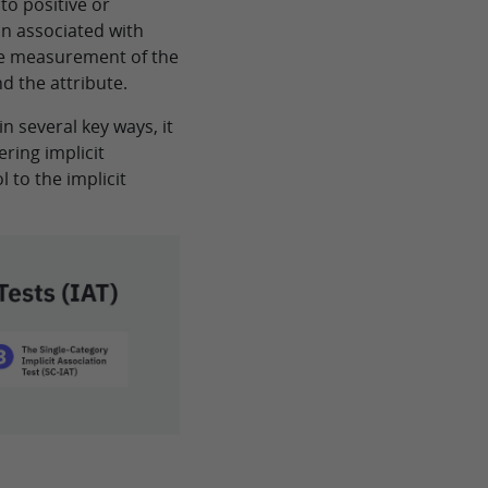
nto positive or
in associated with
the measurement of the
d the attribute.
in several key ways, it
ring implicit
 to the implicit