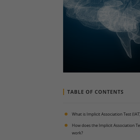
TABLE OF CONTENTS
What is Implicit Association Test (IAT
How does the Implicit Association Te
work?