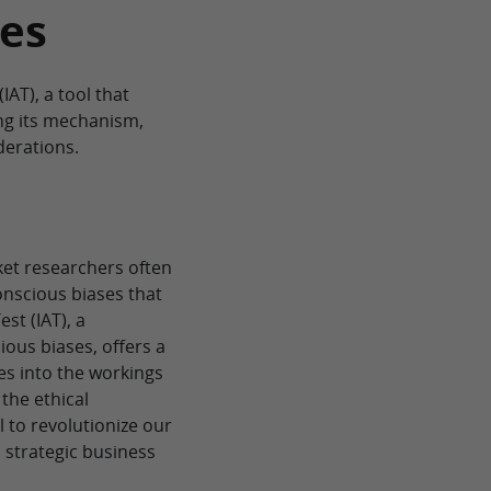
es
IAT), a tool that
ng its mechanism,
derations.
et researchers often
nscious biases that
st (IAT), a
ous biases, offers a
es into the workings
 the ethical
al to revolutionize our
 strategic business