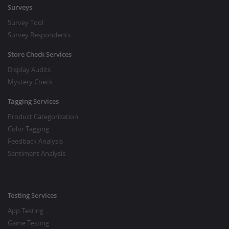
Surveys
Survey Tool
Survey Respondents
Store Check Services
Display Audits
Mystery Check
Tagging Services
Product Categorization
Color Tagging
Feedback Analysis
Sentiment Analysis
Testing Services
App Testing
Game Testing