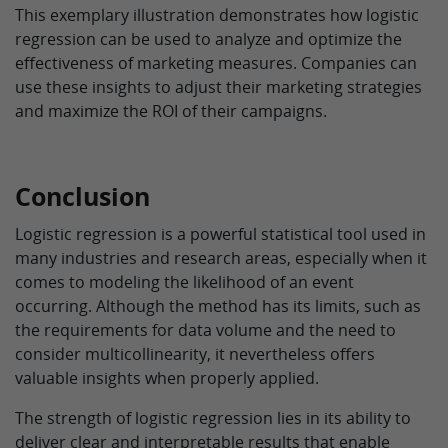
This exemplary illustration demonstrates how logistic
regression can be used to analyze and optimize the
effectiveness of marketing measures. Companies can
use these insights to adjust their marketing strategies
and maximize the ROI of their campaigns.
Conclusion
Logistic regression is a powerful statistical tool used in
many industries and research areas, especially when it
comes to modeling the likelihood of an event
occurring. Although the method has its limits, such as
the requirements for data volume and the need to
consider multicollinearity, it nevertheless offers
valuable insights when properly applied.
The strength of logistic regression lies in its ability to
deliver clear and interpretable results that enable