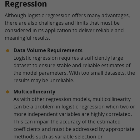
Regression
Although logistic regression offers many advantages,
there are also challenges and limits that must be
considered in its application to deliver reliable and
meaningful results.
Data Volume Requirements
Logistic regression requires a sufficiently large
dataset to ensure stable and reliable estimates of
the model parameters. With too small datasets, the
results may be unreliable.
Multicollinearity
As with other regression models, multicollinearity
can be a problem in logistic regression when two or
more independent variables are highly correlated.
This can impair the accuracy of the estimated
coefficients and must be addressed by appropriate
methods such as variable selection or