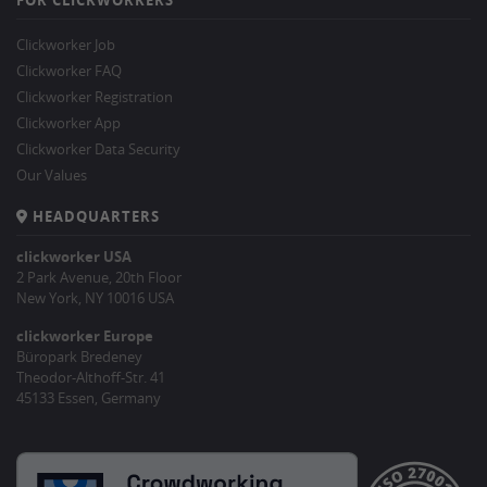
Clickworker Job
Clickworker FAQ
Clickworker Registration
Clickworker App
Clickworker Data Security
Our Values
HEADQUARTERS
clickworker USA
2 Park Avenue, 20th Floor
New York, NY 10016 USA
clickworker Europe
Büropark Bredeney
Theodor-Althoff-Str. 41
45133 Essen, Germany