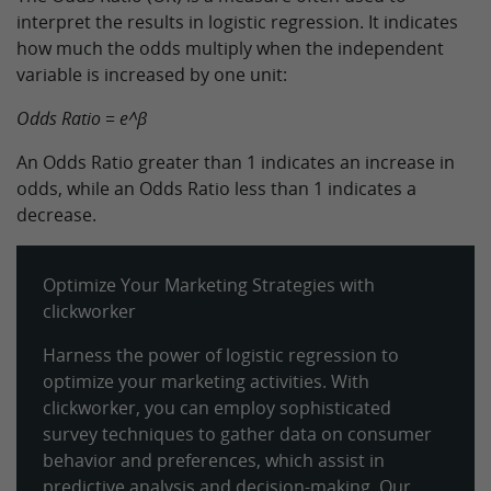
interpret the results in logistic regression. It indicates
how much the odds multiply when the independent
variable is increased by one unit:
Odds Ratio = e^β
An Odds Ratio greater than 1 indicates an increase in
odds, while an Odds Ratio less than 1 indicates a
decrease.
Optimize Your Marketing Strategies with
clickworker
Harness the power of logistic regression to
optimize your marketing activities. With
clickworker, you can employ sophisticated
survey techniques to gather data on consumer
behavior and preferences, which assist in
predictive analysis and decision-making. Our