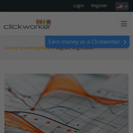
Login
Register
Earn money as a Clickworker
Survey Knowledgebase
>
Logistic Regression