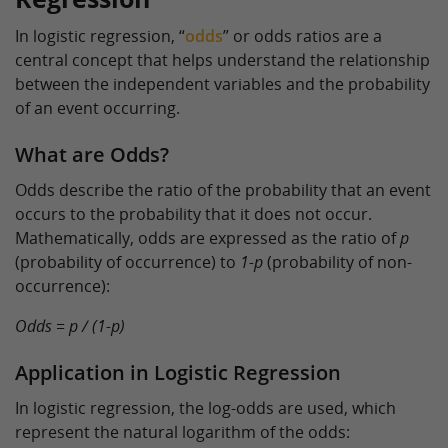
In logistic regression, “
odds
” or odds ratios are a
central concept that helps understand the relationship
between the independent variables and the probability
of an event occurring.
What are Odds?
Odds describe the ratio of the probability that an event
occurs to the probability that it does not occur.
Mathematically, odds are expressed as the ratio of
p
(probability of occurrence) to
1-p
(probability of non-
occurrence):
Odds = p / (1-p)
Application in Logistic Regression
In logistic regression, the log-odds are used, which
represent the natural logarithm of the odds: