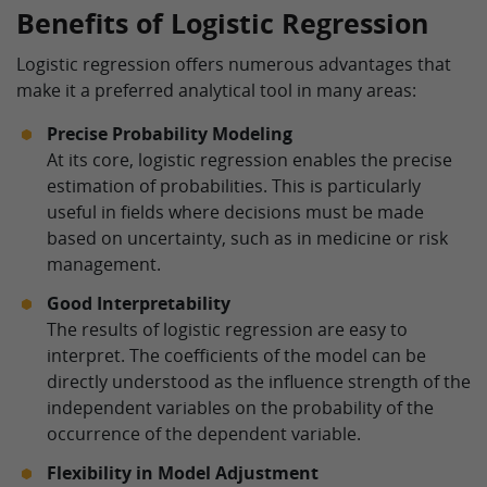
Benefits of Logistic Regression
Logistic regression offers numerous advantages that
make it a preferred analytical tool in many areas:
Precise Probability Modeling
At its core, logistic regression enables the precise
estimation of probabilities. This is particularly
useful in fields where decisions must be made
based on uncertainty, such as in medicine or risk
management.
Good Interpretability
The results of logistic regression are easy to
interpret. The coefficients of the model can be
directly understood as the influence strength of the
independent variables on the probability of the
occurrence of the dependent variable.
Flexibility in Model Adjustment