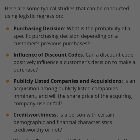
Here are some typical studies that can be conducted
using logistic regression:
Purchasing Decision:
What is the probability of a
specific purchasing decision depending on a
customer’s previous purchases?
Influence of Discount Codes:
Can a discount code
positively influence a customer’s decision to make a
purchase?
Publicly Listed Companies and Acquisitions:
Is an
acquisition among publicly listed companies
imminent, and will the share price of the acquiring
company rise or fall?
Creditworthiness:
Is a person with certain
demographic and financial characteristics
creditworthy or not?