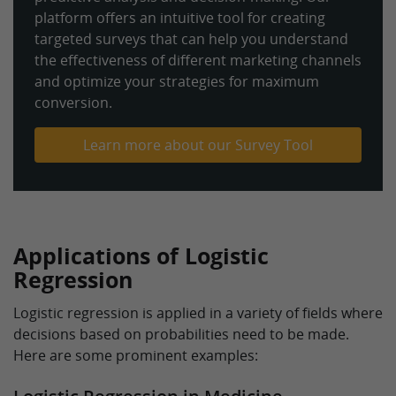
platform offers an intuitive tool for creating
targeted surveys that can help you understand
the effectiveness of different marketing channels
and optimize your strategies for maximum
conversion.
Learn more about our Survey Tool
Applications of Logistic
Regression
Logistic regression is applied in a variety of fields where
decisions based on probabilities need to be made.
Here are some prominent examples: