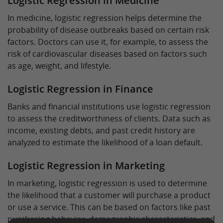
Logistic Regression in Medicine
In medicine, logistic regression helps determine the
probability of disease outbreaks based on certain risk
factors. Doctors can use it, for example, to assess the
risk of cardiovascular diseases based on factors such
as age, weight, and lifestyle.
Logistic Regression in Finance
Banks and financial institutions use logistic regression
to assess the creditworthiness of clients. Data such as
income, existing debts, and past credit history are
analyzed to estimate the likelihood of a loan default.
Logistic Regression in Marketing
In marketing, logistic regression is used to determine
the likelihood that a customer will purchase a product
or use a service. This can be based on factors like past
purchasing behavior, demographic characteristics, and