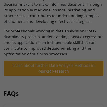
decision-makers to make informed decisions. Through
its application in medicine, finance, marketing, and
other areas, it contributes to understanding complex
phenomena and developing effective strategies.
For professionals working in data analysis or cross-
disciplinary projects, understanding logistic regression
and its application is an indispensable skill that can
contribute to improved decision-making and the
optimization of business processes.
Learn about further Data Analysis Methods in
Market Research
FAQs