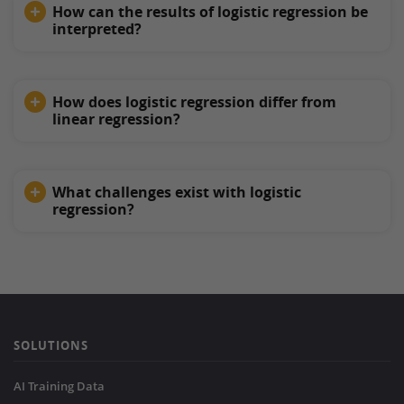
How can the results of logistic regression be
interpreted?
How does logistic regression differ from
linear regression?
What challenges exist with logistic
regression?
SOLUTIONS
AI Training Data