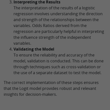
Interpreting the Results
The interpretation of the results of a logistic
regression involves understanding the direction
and strength of the relationships between the
variables. Odds Ratios derived from the
regression are particularly helpful in interpreting
the influence strength of the independent
variables.
Validating the Model
To ensure the reliability and accuracy of the
model, validation is conducted. This can be done
through techniques such as cross-validation or
the use of a separate dataset to test the model.
The correct implementation of these steps ensures
that the Logit model provides robust and relevant
insights for decision-makers.