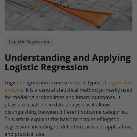
Logistic Regression
Understanding and Applying
Logistic Regression
Logistic regression is one of several types of
regression
analysis
. It is a central statistical method primarily used
for modeling probabilities and binary outcomes. It
plays a crucial role in data analysis as it allows
distinguishing between different outcome categories.
This article explains the basic principles of logistic
regression, including its definition, areas of application,
and practical use.