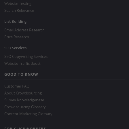
Website Testing
Search Relevance
List Building
Email Address Research
Price Research
SEO Services
SEO Copywriting Services
Website Traffic Boost
GOOD TO KNOW
Customer FAQ
About Crowdsourcing
Survey Knowledgebase
Crowdsourcing Glossary
Content Marketing Glossary
FOR CLICKWORKERS