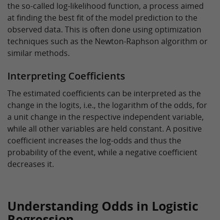
the so-called log-likelihood function, a process aimed
at finding the best fit of the model prediction to the
observed data. This is often done using optimization
techniques such as the Newton-Raphson algorithm or
similar methods.
Interpreting Coefficients
The estimated coefficients can be interpreted as the
change in the logits, i.e., the logarithm of the odds, for
a unit change in the respective independent variable,
while all other variables are held constant. A positive
coefficient increases the log-odds and thus the
probability of the event, while a negative coefficient
decreases it.
Understanding Odds in Logistic
Regression