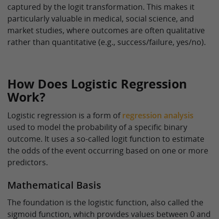
captured by the logit transformation. This makes it
particularly valuable in medical, social science, and
market studies, where outcomes are often qualitative
rather than quantitative (e.g., success/failure, yes/no).
How Does Logistic Regression
Work?
Logistic regression is a form of
regression analysis
used to model the probability of a specific binary
outcome. It uses a so-called logit function to estimate
the odds of the event occurring based on one or more
predictors.
Mathematical Basis
The foundation is the logistic function, also called the
sigmoid function, which provides values between 0 and