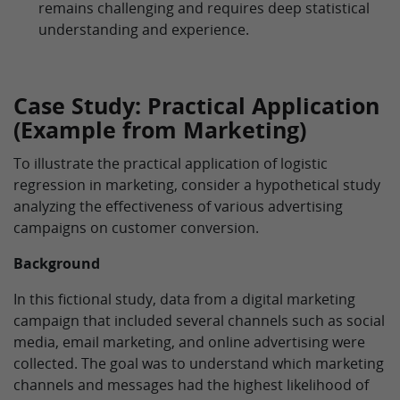
remains challenging and requires deep statistical
understanding and experience.
Case Study: Practical Application
(Example from Marketing)
To illustrate the practical application of logistic
regression in marketing, consider a hypothetical study
analyzing the effectiveness of various advertising
campaigns on customer conversion.
Background
In this fictional study, data from a digital marketing
campaign that included several channels such as social
media, email marketing, and online advertising were
collected. The goal was to understand which marketing
channels and messages had the highest likelihood of