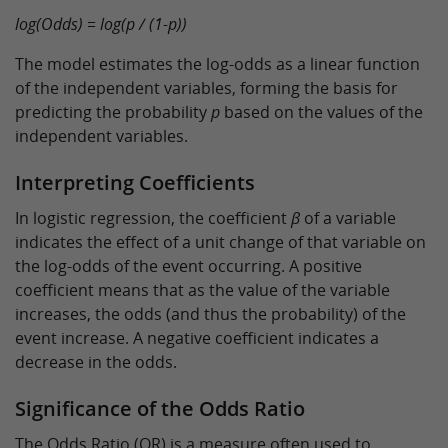
log(Odds) = log(p / (1-p))
The model estimates the log-odds as a linear function
of the independent variables, forming the basis for
predicting the probability
p
based on the values of the
independent variables.
Interpreting Coefficients
In logistic regression, the coefficient
β
of a variable
indicates the effect of a unit change of that variable on
the log-odds of the event occurring. A positive
coefficient means that as the value of the variable
increases, the odds (and thus the probability) of the
event increase. A negative coefficient indicates a
decrease in the odds.
Significance of the Odds Ratio
The Odds Ratio (OR) is a measure often used to