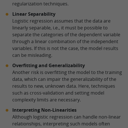
regularization techniques.
Linear Separability
Logistic regression assumes that the data are
linearly separable, i.e., it must be possible to
separate the categories of the dependent variable
through a linear combination of the independent
variables. If this is not the case, the model results
can be misleading.
Overfitting and Generalizability
Another risk is overfitting the model to the training
data, which can impair the generalizability of the
results to new, unknown data. Here, techniques
such as cross-validation and setting model
complexity limits are necessary.
Interpreting Non-Linearities
Although logistic regression can handle non-linear
relationships, interpreting such models often