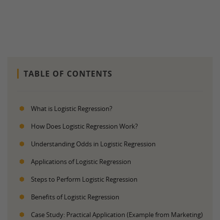
TABLE OF CONTENTS
What is Logistic Regression?
How Does Logistic Regression Work?
Understanding Odds in Logistic Regression
Applications of Logistic Regression
Steps to Perform Logistic Regression
Benefits of Logistic Regression
Case Study: Practical Application (Example from Marketing)