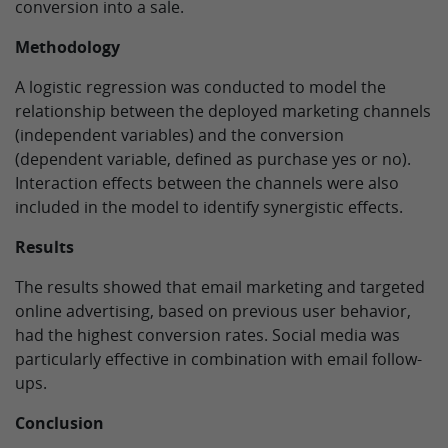
conversion into a sale.
Methodology
A logistic regression was conducted to model the
relationship between the deployed marketing channels
(independent variables) and the conversion
(dependent variable, defined as purchase yes or no).
Interaction effects between the channels were also
included in the model to identify synergistic effects.
Results
The results showed that email marketing and targeted
online advertising, based on previous user behavior,
had the highest conversion rates. Social media was
particularly effective in combination with email follow-
ups.
Conclusion