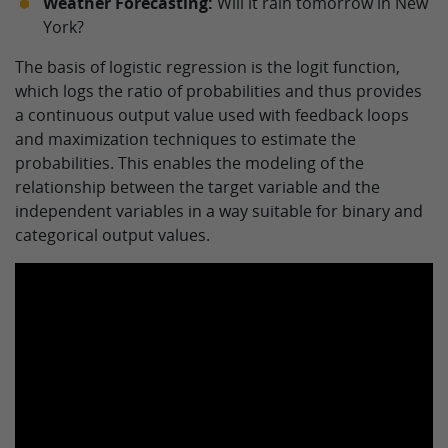
Weather Forecasting:
Will it rain tomorrow in New
York?
The basis of logistic regression is the logit function,
which logs the ratio of probabilities and thus provides
a continuous output value used with feedback loops
and maximization techniques to estimate the
probabilities. This enables the modeling of the
relationship between the target variable and the
independent variables in a way suitable for binary and
categorical output values.