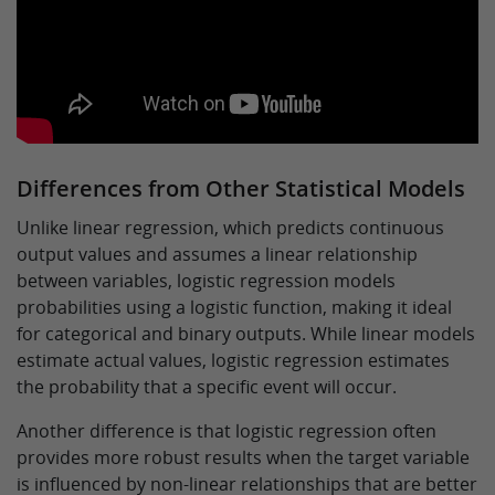
Differences from Other Statistical Models
Unlike linear regression, which predicts continuous
output values and assumes a linear relationship
between variables, logistic regression models
probabilities using a logistic function, making it ideal
for categorical and binary outputs. While linear models
estimate actual values, logistic regression estimates
the probability that a specific event will occur.
Another difference is that logistic regression often
provides more robust results when the target variable
is influenced by non-linear relationships that are better