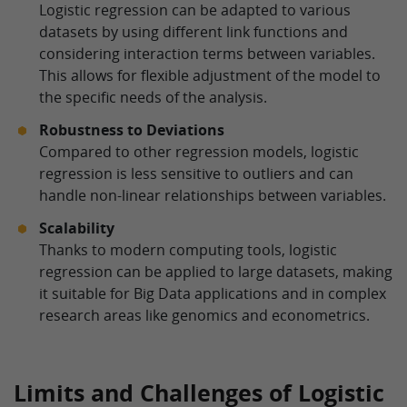
Logistic regression can be adapted to various
datasets by using different link functions and
considering interaction terms between variables.
This allows for flexible adjustment of the model to
the specific needs of the analysis.
Robustness to Deviations
Compared to other regression models, logistic
regression is less sensitive to outliers and can
handle non-linear relationships between variables.
Scalability
Thanks to modern computing tools, logistic
regression can be applied to large datasets, making
it suitable for Big Data applications and in complex
research areas like genomics and econometrics.
Limits and Challenges of Logistic