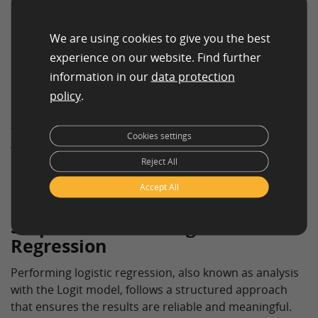
interaction data.
We are using cookies to give you the best
Logistic Regression in the Social Sciences
experience on our website. Find further
Researchers in the social sciences employ logistic
information in our
data protection
regression to analyze the behavior and decisions of
policy
.
individuals based on social and economic factors.
This versatile applicability makes logistic regression a
Cookies settings
valuable tool in many scientific and commercial areas,
Reject All
enabling deeper insights into complex phenomena.
Accept All
Steps to Perform Logistic
Regression
Performing logistic regression, also known as analysis
with the Logit model, follows a structured approach
that ensures the results are reliable and meaningful.