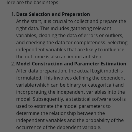
Here are the basic steps:
Data Selection and Preparation
At the start, it is crucial to collect and prepare the
right data. This includes gathering relevant
variables, cleaning the data of errors or outliers,
and checking the data for completeness. Selecting
independent variables that are likely to influence
the outcome is also an important step.
Model Construction and Parameter Estimation
After data preparation, the actual Logit model is
formulated. This involves defining the dependent
variable (which can be binary or categorical) and
incorporating the independent variables into the
model. Subsequently, a statistical software tool is
used to estimate the model parameters to
determine the relationship between the
independent variables and the probability of the
occurrence of the dependent variable.