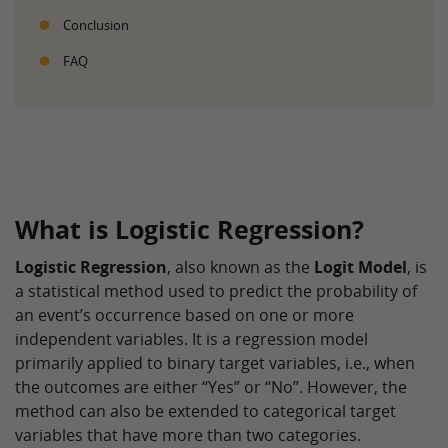
Conclusion
FAQ
What is Logistic Regression?
Logistic Regression
, also known as the
Logit Model
, is
a statistical method used to predict the probability of
an event’s occurrence based on one or more
independent variables. It is a regression model
primarily applied to binary target variables, i.e., when
the outcomes are either “Yes” or “No”. However, the
method can also be extended to categorical target
variables that have more than two categories.