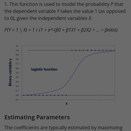
1. This function is used to model the probability
P
that
the dependent variable
Y
takes the value 1 (as opposed
to 0), given the independent variables
X
.
P(Y = 1 | X) = 1 / (1 + e^-(β0 + β1X1 + β2X2 + … + βnXn))
Estimating Parameters
The coefficients are typically estimated by maximizing