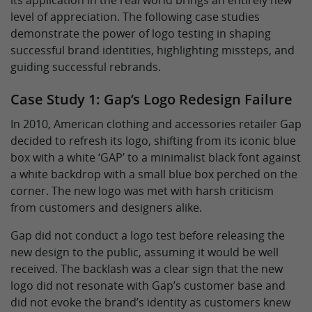
its application in the real world brings an entirely new
level of appreciation. The following case studies
demonstrate the power of logo testing in shaping
successful brand identities, highlighting missteps, and
guiding successful rebrands.
Case Study 1: Gap’s Logo Redesign Failure
In 2010, American clothing and accessories retailer Gap
decided to refresh its logo, shifting from its iconic blue
box with a white ‘GAP’ to a minimalist black font against
a white backdrop with a small blue box perched on the
corner. The new logo was met with harsh criticism
from customers and designers alike.
Gap did not conduct a logo test before releasing the
new design to the public, assuming it would be well
received. The backlash was a clear sign that the new
logo did not resonate with Gap’s customer base and
did not evoke the brand’s identity as customers knew