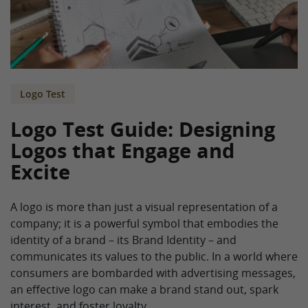
Logo Test
Logo Test Guide: Designing
Logos that Engage and
Excite
A logo is more than just a visual representation of a
company; it is a powerful symbol that embodies the
identity of a brand – its Brand Identity – and
communicates its values to the public. In a world where
consumers are bombarded with advertising messages,
an effective logo can make a brand stand out, spark
interest, and foster loyalty.