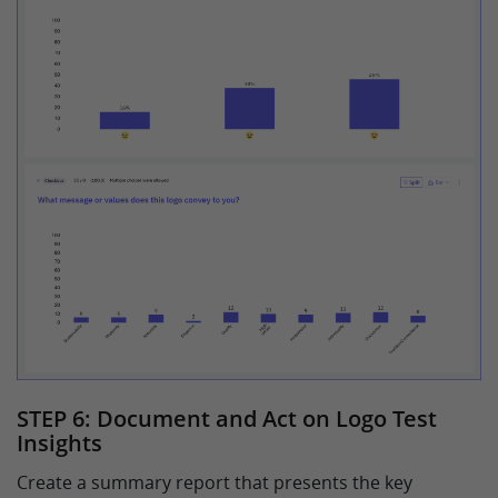
STEP 6: Document and Act on Logo Test
Insights
Create a summary report that presents the key