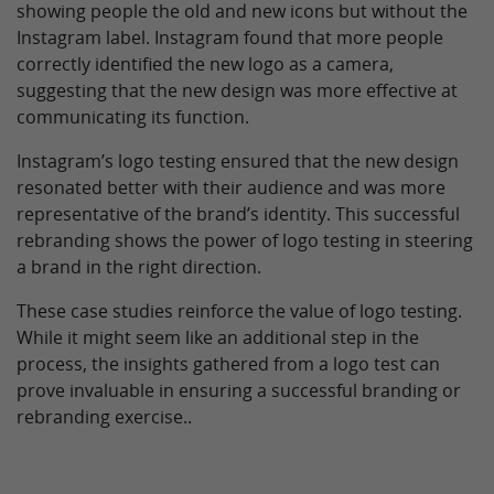
showing people the old and new icons but without the
Instagram label. Instagram found that more people
correctly identified the new logo as a camera,
suggesting that the new design was more effective at
communicating its function.
Instagram’s logo testing ensured that the new design
resonated better with their audience and was more
representative of the brand’s identity. This successful
rebranding shows the power of logo testing in steering
a brand in the right direction.
These case studies reinforce the value of logo testing.
While it might seem like an additional step in the
process, the insights gathered from a logo test can
prove invaluable in ensuring a successful branding or
rebranding exercise..