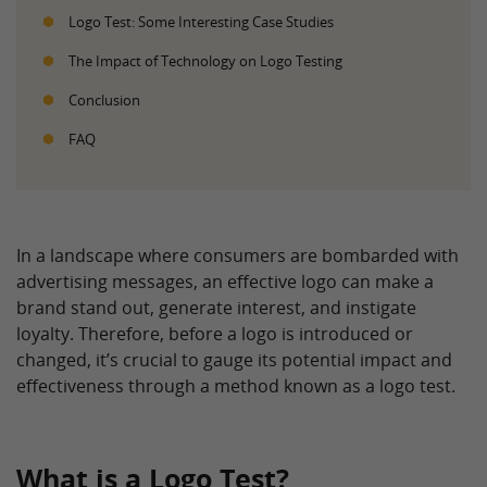
Logo Test: Some Interesting Case Studies
The Impact of Technology on Logo Testing
Conclusion
FAQ
In a landscape where consumers are bombarded with
advertising messages, an effective logo can make a
brand stand out, generate interest, and instigate
loyalty. Therefore, before a logo is introduced or
changed, it’s crucial to gauge its potential impact and
effectiveness through a method known as a logo test.
What is a Logo Test?