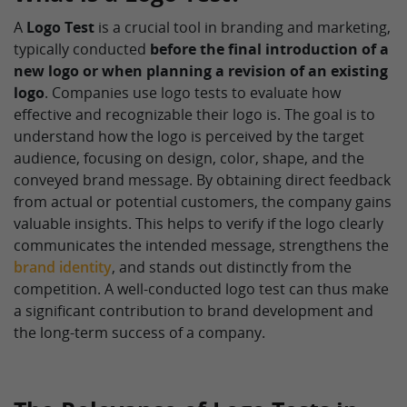
A
Logo Test
is a crucial tool in branding and marketing,
typically conducted
before the final introduction of a
new logo or when planning a revision of an existing
logo
. Companies use logo tests to evaluate how
effective and recognizable their logo is. The goal is to
understand how the logo is perceived by the target
audience, focusing on design, color, shape, and the
conveyed brand message. By obtaining direct feedback
from actual or potential customers, the company gains
valuable insights. This helps to verify if the logo clearly
communicates the intended message, strengthens the
brand identity
, and stands out distinctly from the
competition. A well-conducted logo test can thus make
a significant contribution to brand development and
the long-term success of a company.