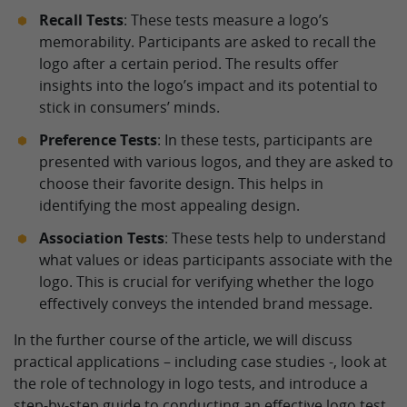
Recall Tests
: These tests measure a logo’s
memorability. Participants are asked to recall the
logo after a certain period. The results offer
insights into the logo’s impact and its potential to
stick in consumers’ minds.
Preference Tests
: In these tests, participants are
presented with various logos, and they are asked to
choose their favorite design. This helps in
identifying the most appealing design.
Association Tests
: These tests help to understand
what values or ideas participants associate with the
logo. This is crucial for verifying whether the logo
effectively conveys the intended brand message.
In the further course of the article, we will discuss
practical applications – including case studies -, look at
the role of technology in logo tests, and introduce a
step-by-step guide to conducting an effective logo test.