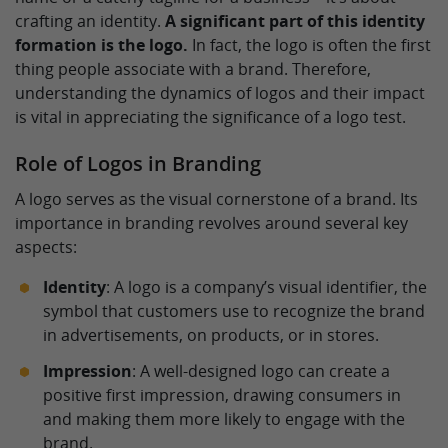
crafting an identity.
A significant part of this identity
formation is the logo.
In fact, the logo is often the first
thing people associate with a brand. Therefore,
understanding the dynamics of logos and their impact
is vital in appreciating the significance of a logo test.
Role of Logos in Branding
A logo serves as the visual cornerstone of a brand. Its
importance in branding revolves around several key
aspects:
Identity
: A logo is a company’s visual identifier, the
symbol that customers use to recognize the brand
in advertisements, on products, or in stores.
Impression
: A well-designed logo can create a
positive first impression, drawing consumers in
and making them more likely to engage with the
brand.