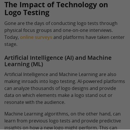
The Impact of Technology on
Logo Testing
Gone are the days of conducting logo tests through
physical focus groups and one-on-one interviews.
Today,
online surveys
and platforms have taken center
stage.
Artificial Intelligence (AI) and Machine
Learning (ML)
Artificial Intelligence and Machine Learning are also
making inroads into logo testing. AI-powered platforms
can analyze thousands of logo designs and provide
data on which elements make a logo stand out or
resonate with the audience.
Machine Learning algorithms, on the other hand, can
learn from previous logo tests and provide predictive
insights on how a new logo might perform. This can