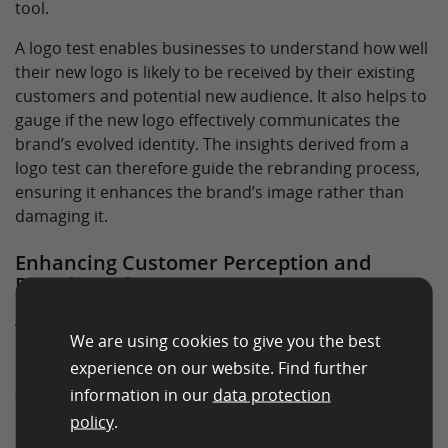
tool.
A logo test enables businesses to understand how well
their new logo is likely to be received by their existing
customers and potential new audience. It also helps to
gauge if the new logo effectively communicates the
brand’s evolved identity. The insights derived from a
logo test can therefore guide the rebranding process,
ensuring it enhances the brand’s image rather than
damaging it.
Enhancing Customer Perception and
Brand Loyalty
A logo is more than a mere graphical representation—
We are using cookies to give you the best
it’s a symbol of what a brand stands for. Therefore, it
experience on our website. Find further
plays a pivotal role in shaping customer perception
and fostering brand loyalty.
information in our
data protection
policy
.
By conducting a logo test, businesses can understand