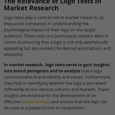
The Relevance of Logo Tests in
Market Research
Logo tests play a central role in market research, as
they assist companies in understanding the
psychological impact of their logo on the target
audience. These tests are particularly relevant when it
comes to ensuring that a logo is not only aesthetically
appealing but also evokes the desired associations and
emotions.
In market research, logo tests serve to gain insights
into brand perception and to analyze
how a logo
communicates brand identity and values. Furthermore,
they help in identifying whether the logo is perceived
differently across various cultures and markets. These
insights are essential for the development of an
effective
brand strategy
and ensure that the logo can
be used as a powerful tool in competition.