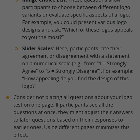
participants to choose between different logo
variants or evaluate specific aspects of a logo.
For example, you could present various logo
designs and ask: “Which of these logos appeals
to you the most?”
Slider Scales:
Here, participants rate their
agreement or disagreement with a statement
on a numerical scale (e.g., from “1 = Strongly
Agree” to “5 = Strongly Disagree”). For example:
“How appealing do you find the design of this
logo?”
Consider not placing all questions about your logo
test on one page. If participants see all the
questions at once, they might adjust their answers
to later questions based on their responses to
earlier ones. Using different pages minimizes this
effect.