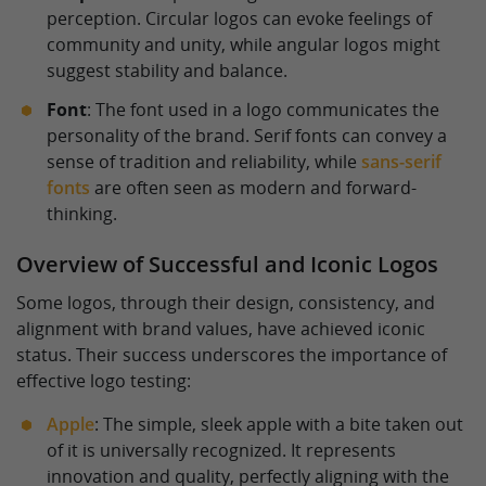
perception. Circular logos can evoke feelings of
community and unity, while angular logos might
suggest stability and balance.
Font
: The font used in a logo communicates the
personality of the brand. Serif fonts can convey a
sense of tradition and reliability, while
sans-serif
fonts
are often seen as modern and forward-
thinking.
Overview of Successful and Iconic Logos
Some logos, through their design, consistency, and
alignment with brand values, have achieved iconic
status. Their success underscores the importance of
effective logo testing:
Apple
: The simple, sleek apple with a bite taken out
of it is universally recognized. It represents
innovation and quality, perfectly aligning with the