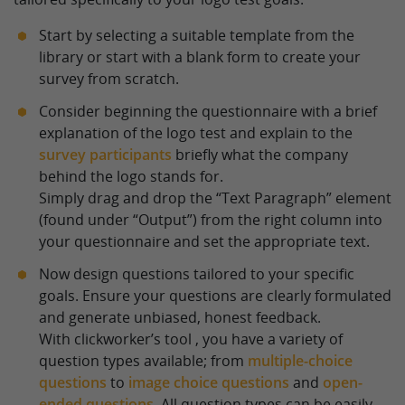
Start by selecting a suitable template from the
library or start with a blank form to create your
survey from scratch.
Consider beginning the questionnaire with a brief
explanation of the logo test and explain to the
survey participants
briefly what the company
behind the logo stands for.
Simply drag and drop the “Text Paragraph” element
(found under “Output”) from the right column into
your questionnaire and set the appropriate text.
Now design questions tailored to your specific
goals. Ensure your questions are clearly formulated
and generate unbiased, honest feedback.
With clickworker’s tool , you have a variety of
question types available; from
multiple-choice
questions
to
image choice questions
and
open-
ended questions
. All question types can be easily