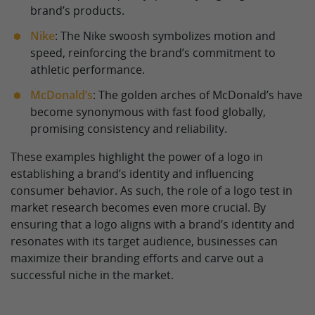
brand’s products.
Nike
: The Nike swoosh symbolizes motion and
speed, reinforcing the brand’s commitment to
athletic performance.
McDonald’s
: The golden arches of McDonald’s have
become synonymous with fast food globally,
promising consistency and reliability.
These examples highlight the power of a logo in
establishing a brand’s identity and influencing
consumer behavior. As such, the role of a logo test in
market research becomes even more crucial. By
ensuring that a logo aligns with a brand’s identity and
resonates with its target audience, businesses can
maximize their branding efforts and carve out a
successful niche in the market.