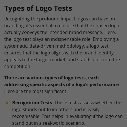
Types of Logo Tests
Recognizing the profound impact logos can have on
branding, it’s essential to ensure that the chosen logo
actually conveys the intended brand message. Here,
the logo test plays an indispensable role. Employing a
systematic, data-driven methodology, a logo test
ensures that the logo aligns with the brand identity,
appeals to the target market, and stands out from the
competition.
There are various types of logo tests, each
addressing specific aspects of a logo’s performance.
Here are the most significant:
Recognition Tests
: These tests assess whether the
logo stands out from others and is easily
recognizable. This helps in evaluating if the logo can
stand out in a real-world scenario.