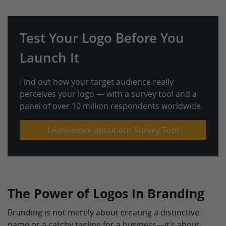
Test Your Logo Before You
Launch It
Find out how your target audience really
perceives your logo — with a survey tool and a
panel of over 10 million respondents worldwide.
Learn more about our Survey Tool
The Power of Logos in Branding
Branding is not merely about creating a distinctive
name or a catchy tagline for a business—it’s about