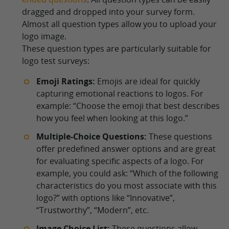
dragged and dropped into your survey form.
Almost all question types allow you to upload your
logo image.
These question types are particularly suitable for
logo test surveys:
Emoji Ratings:
Emojis are ideal for quickly
capturing emotional reactions to logos. For
example: “Choose the emoji that best describes
how you feel when looking at this logo.”
Multiple-Choice Questions:
These questions
offer predefined answer options and are great
for evaluating specific aspects of a logo. For
example, you could ask: “Which of the following
characteristics do you most associate with this
logo?” with options like “Innovative”,
“Trustworthy”, “Modern”, etc.
Image Choice List:
These questions allow