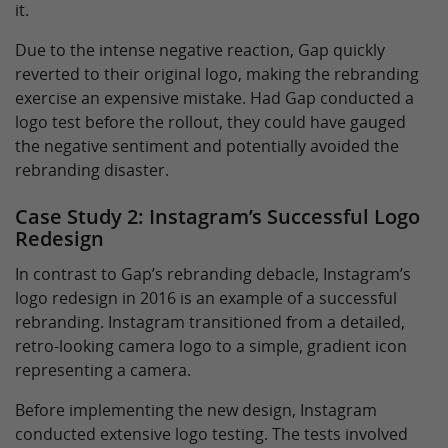
it.
Due to the intense negative reaction, Gap quickly
reverted to their original logo, making the rebranding
exercise an expensive mistake. Had Gap conducted a
logo test before the rollout, they could have gauged
the negative sentiment and potentially avoided the
rebranding disaster.
Case Study 2: Instagram’s Successful Logo
Redesign
In contrast to Gap’s rebranding debacle, Instagram’s
logo redesign in 2016 is an example of a successful
rebranding. Instagram transitioned from a detailed,
retro-looking camera logo to a simple, gradient icon
representing a camera.
Before implementing the new design, Instagram
conducted extensive logo testing. The tests involved