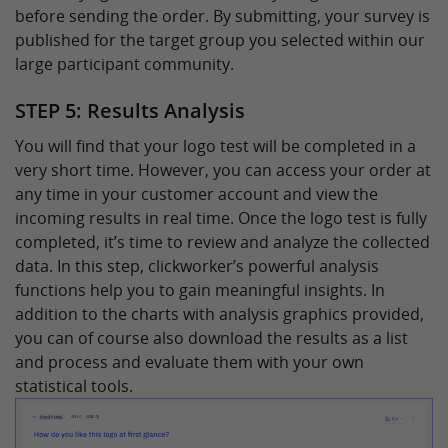
before sending the order. By submitting, your survey is
published for the target group you selected within our
large participant community.
STEP 5: Results Analysis
You will find that your logo test will be completed in a
very short time. However, you can access your order at
any time in your customer account and view the
incoming results in real time. Once the logo test is fully
completed, it’s time to review and analyze the collected
data. In this step, clickworker’s powerful analysis
functions help you to gain meaningful insights. In
addition to the charts with analysis graphics provided,
you can of course also download the results as a list
and process and evaluate them with your own
statistical tools.