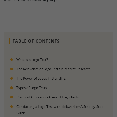
TABLE OF CONTENTS
What is a Logo Test?
The Relevance of Logo Tests in Market Research
The Power of Logos in Branding
Types of Logo Tests
Practical Application Areas of Logo Tests
Conducting a Logo Test with clickworker: A Step-by-Step
Guide