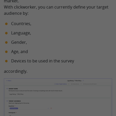
market.
With clickworker, you can currently define your target
audience by:
Countries,
Language,
Gender,
Age, and
Devices to be used in the survey
accordingly.