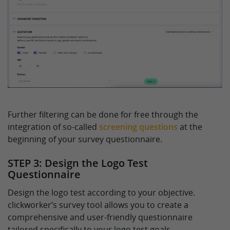
Further filtering can be done for free through the
integration of so-called
screening questions
at the
beginning of your survey questionnaire.
STEP 3: Design the Logo Test
Questionnaire
Design the logo test according to your objective.
clickworker’s survey tool allows you to create a
comprehensive and user-friendly questionnaire
tailored specifically to your logo test goals.