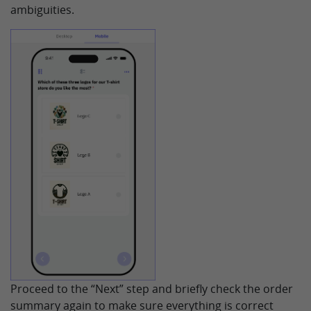
ambiguities.
Proceed to the “Next” step and briefly check the order
summary again to make sure everything is correct