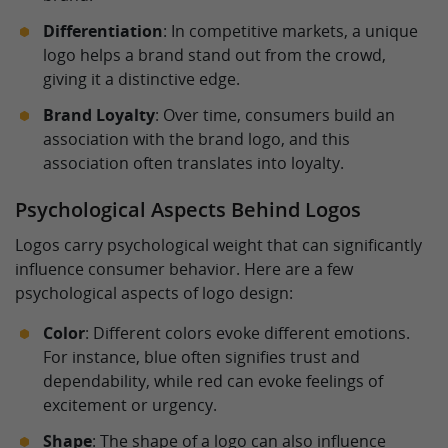
Differentiation
: In competitive markets, a unique
logo helps a brand stand out from the crowd,
giving it a distinctive edge.
Brand Loyalty
: Over time, consumers build an
association with the brand logo, and this
association often translates into loyalty.
Psychological Aspects Behind Logos
Logos carry psychological weight that can significantly
influence consumer behavior. Here are a few
psychological aspects of logo design:
Color
: Different colors evoke different emotions.
For instance, blue often signifies trust and
dependability, while red can evoke feelings of
excitement or urgency.
Shape
: The shape of a logo can also influence