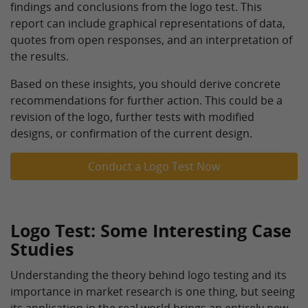
findings and conclusions from the logo test. This
report can include graphical representations of data,
quotes from open responses, and an interpretation of
the results.
Based on these insights, you should derive concrete
recommendations for further action. This could be a
revision of the logo, further tests with modified
designs, or confirmation of the current design.
Conduct a Logo Test Now
Logo Test: Some Interesting Case
Studies
Understanding the theory behind logo testing and its
importance in market research is one thing, but seeing