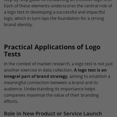
Each of these elements underscores the central role of
a logo test in developing a successful and impactful
logo, which in turn lays the foundation for a strong
brand identity.
Practical Applications of Logo
Tests
In the context of market research, a logo test is not just
another exercise in data collection.
A logo test is an
integral part of brand strategy
, aiming to establish a
meaningful connection between a brand and its
audience. Understanding its importance helps
companies maximize the value of their branding
efforts.
Role in New Product or Service Launch