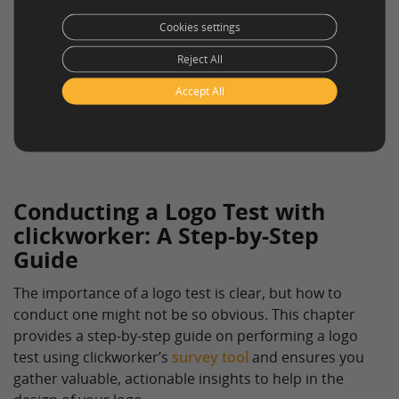
the perceived associations and emotions elicited by
their logo. If the logo doesn’t evoke the desired
Cookies settings
perceptions or emotions, businesses can tweak the
Reject All
design based on the feedback from the logo test. This
ensures the logo aligns with the brand’s identity,
Accept All
thereby promoting a positive customer perception and
fostering brand loyalty.
Conducting a Logo Test with
clickworker: A Step-by-Step
Guide
The importance of a logo test is clear, but how to
conduct one might not be so obvious. This chapter
provides a step-by-step guide on performing a logo
test using clickworker’s
survey tool
and ensures you
gather valuable, actionable insights to help in the