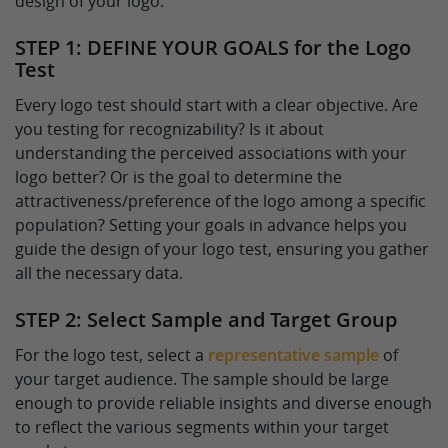
design of your logo.
STEP 1: DEFINE YOUR GOALS for the Logo
Test
Every logo test should start with a clear objective. Are
you testing for recognizability? Is it about
understanding the perceived associations with your
logo better? Or is the goal to determine the
attractiveness/preference of the logo among a specific
population? Setting your goals in advance helps you
guide the design of your logo test, ensuring you gather
all the necessary data.
STEP 2: Select Sample and Target Group
For the logo test, select a
representative sample
of
your target audience. The sample should be large
enough to provide reliable insights and diverse enough
to reflect the various segments within your target