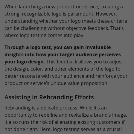
When launching a new product or service, creating a
strong, recognizable logo is paramount. However,
understanding whether your logo meets these criteria
can be challenging without objective feedback. That’s
where logo testing comes into play.
Through a logo test, you can gain invaluable
insights into how your target audience perceives
your logo design.
This feedback allows you to adjust
the design, color, and other elements of the logo to
better resonate with your audience and reinforce your
product or service’s unique value proposition.
Assisting in Rebranding Efforts
Rebranding is a delicate process. While it’s an
opportunity to redefine and revitalize a brand’s image,
it also runs the risk of alienating existing customers if
not done right. Here, logo testing serves as a crucial