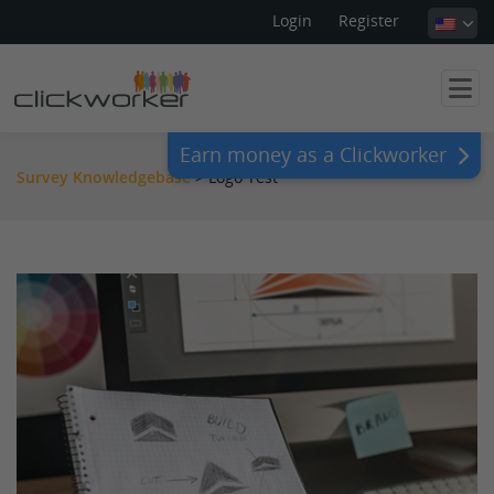
Login
Register
Earn money as a Clickworker
Survey Knowledgebase
>
Logo Test