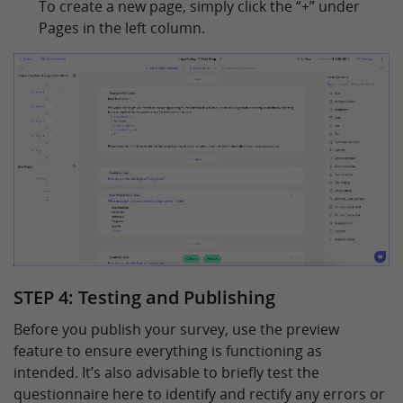
To create a new page, simply click the “+” under
Pages in the left column.
STEP 4: Testing and Publishing
Before you publish your survey, use the preview
feature to ensure everything is functioning as
intended. It’s also advisable to briefly test the
questionnaire here to identify and rectify any errors or