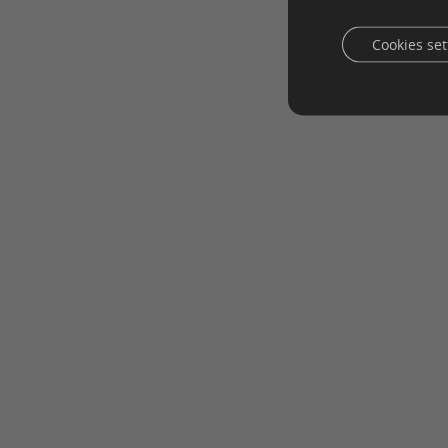
Cookies set