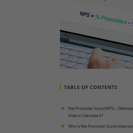
TABLE OF CONTENTS
Net Promoter Score (NPS) – Definiti
How to Calculate it?
Why is Net Promoter Score Importa