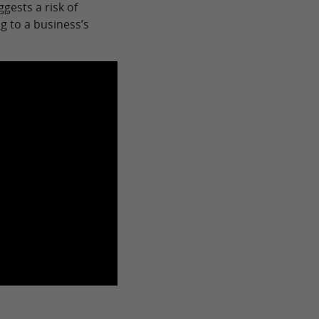
gests a risk of
g to a business’s