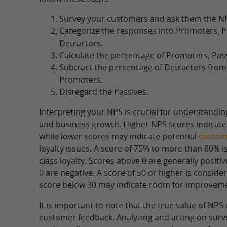
Survey your customers and ask them the N
Categorize the responses into Promoters, P
Detractors.
Calculate the percentage of Promoters, Pass
Subtract the percentage of Detractors from
Promoters.
Disregard the Passives.
Interpreting your NPS is crucial for understandi
and business growth. Higher NPS scores indicate 
while lower scores may indicate potential
custome
loyalty issues. A score of 75% to more than 80% i
class loyalty. Scores above 0 are generally positi
0 are negative. A score of 50 or higher is consider
score below 30 may indicate room for improvem
It is important to note that the true value of NP
customer feedback. Analyzing and acting on surv