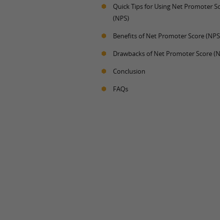
Quick Tips for Using Net Promoter S
(NPS)
Benefits of Net Promoter Score (NPS
Drawbacks of Net Promoter Score (
Conclusion
FAQs