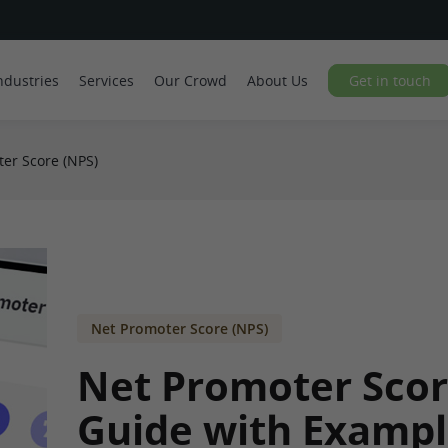
ndustries
Services
Our Crowd
About Us
Get in touch
er Score (NPS)
Net Promoter Score (NPS)
Net Promoter Scor
Guide with Exampl