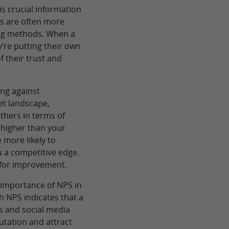
is crucial information
ls are often more
ting methods. When a
’re putting their own
of their trust and
ng against
et landscape,
hers in terms of
s higher than your
 more likely to
 a competitive edge.
d for improvement.
e importance of NPS in
 NPS indicates that a
ws and social media
utation and attract