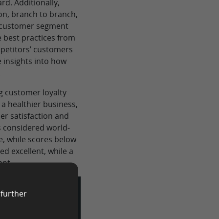
rd. Additionally,
on, branch to branch,
o customer segment
 best practices from
petitors’ customers
 insights into how
.
ng customer loyalty
a healthier business,
er satisfaction and
s considered world-
ve, while scores below
ed excellent, while a
ent.
 further
ase!