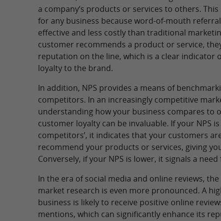
a company’s products or services to others. This 
for any business because word-of-mouth referra
effective and less costly than traditional marke
customer recommends a product or service, they
reputation on the line, which is a clear indicator 
loyalty to the brand.
In addition, NPS provides a means of benchmarki
competitors. In an increasingly competitive mark
understanding how your business compares to ot
customer loyalty can be invaluable. If your NPS i
competitors’, it indicates that your customers are
recommend your products or services, giving you
Conversely, if your NPS is lower, it signals a nee
In the era of social media and online reviews, th
market research is even more pronounced. A high
business is likely to receive positive online revie
mentions, which can significantly enhance its rep