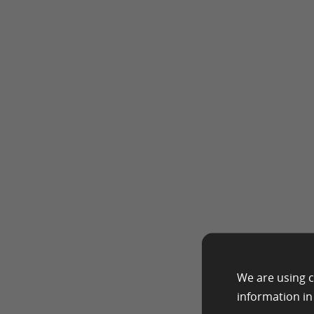
We are using c
information i