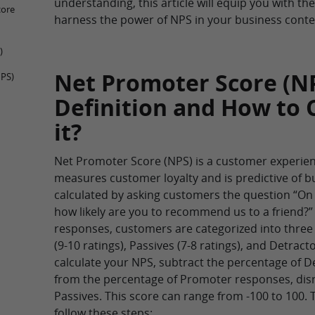
understanding, this article will equip you with th
core
harness the power of NPS in your business conte
)
Net Promoter Score (NP
NPS)
Definition and How to 
it?
Net Promoter Score (NPS) is a customer experien
measures customer loyalty and is predictive of bu
calculated by asking customers the question “On a
how likely are you to recommend us to a friend?”
responses, customers are categorized into thre
(9-10 ratings), Passives (7-8 ratings), and Detracto
calculate your NPS, subtract the percentage of 
from the percentage of Promoter responses, dis
Passives. This score can range from -100 to 100. 
follow these steps: