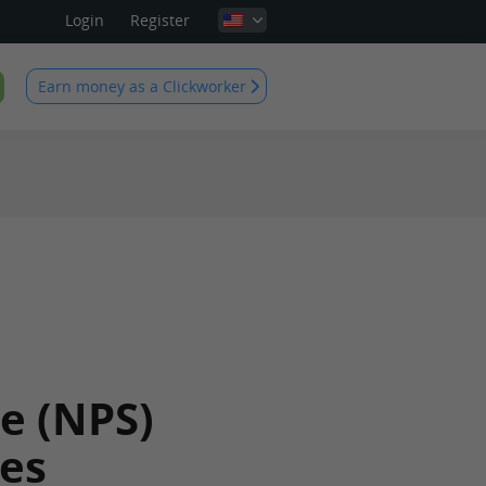
Login
Register
Earn money as a Clickworker
e (NPS)
es