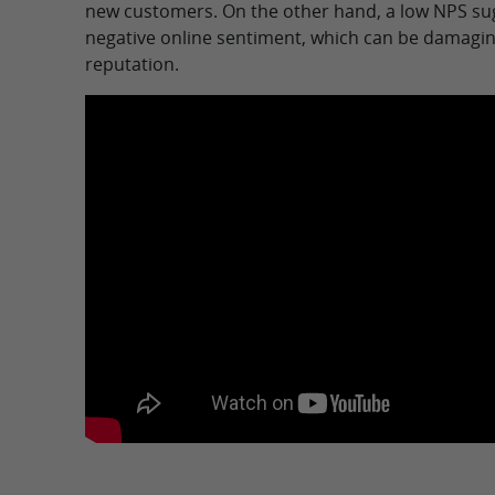
new customers. On the other hand, a low NPS sug
negative online sentiment, which can be damagin
reputation.