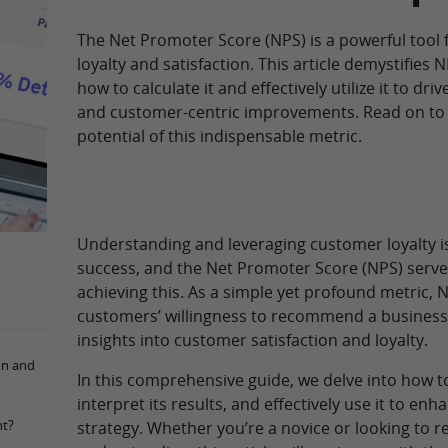
The Net Promoter Score (NPS) is a powerful tool
loyalty and satisfaction. This article demystifies 
how to calculate it and effectively utilize it to dr
and customer-centric improvements. Read on to 
potential of this indispensable metric.
Understanding and leveraging customer loyalty is
success, and the Net Promoter Score (NPS) serves 
achieving this. As a simple yet profound metric,
customers’ willingness to recommend a business
insights into customer satisfaction and loyalty.
on and
In this comprehensive guide, we delve into how t
interpret its results, and effectively use it to en
nt?
strategy. Whether you’re a novice or looking to r