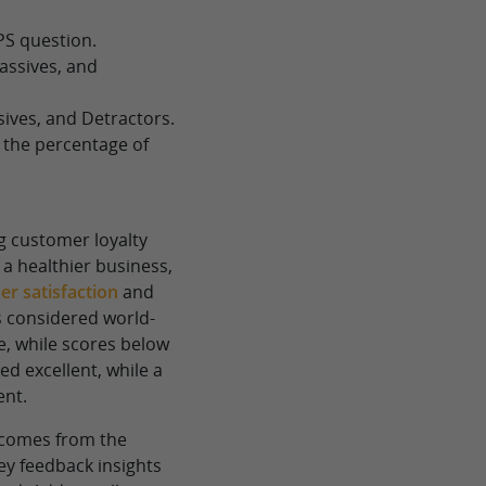
PS question.
assives, and
ives, and Detractors.
 the percentage of
ng customer loyalty
a healthier business,
r satisfaction
and
s considered world-
ve, while scores below
ed excellent, while a
ent.
S comes from the
ey feedback insights