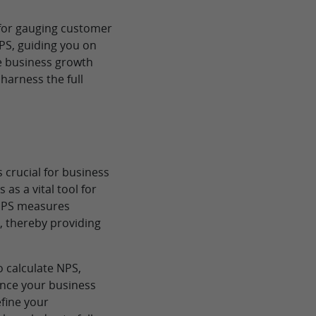
 for gauging customer
NPS, guiding you on
ive business growth
harness the full
 crucial for business
as a vital tool for
 NPS measures
, thereby providing
o calculate NPS,
hance your business
efine your