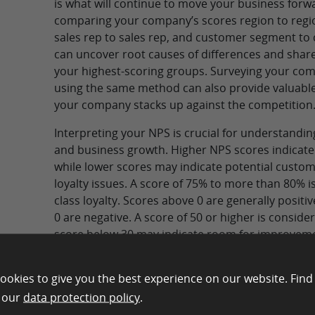
is what will continue to move your business forwa
comparing your company’s scores region to regi
sales rep to sales rep, and customer segment t
can uncover root causes of differences and share
your highest-scoring groups. Surveying your com
using the same method can also provide valuable
your company stacks up against the competition
Interpreting your NPS is crucial for understandi
and business growth. Higher NPS scores indicate 
while lower scores may indicate potential custom
loyalty issues. A score of 75% to more than 80% i
class loyalty. Scores above 0 are generally positi
0 are negative. A score of 50 or higher is consider
score below 30 may indicate room for improvem
ookies to give you the best experience on our website. Find
Run Your NPS Survey with E
n our
data protection policy
.