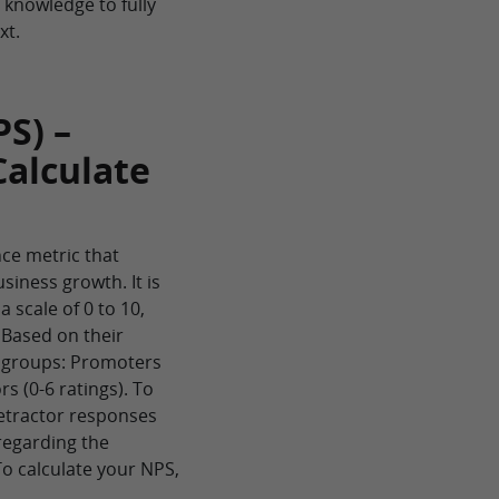
e knowledge to fully
xt.
S) –
Calculate
ce metric that
siness growth. It is
 scale of 0 to 10,
 Based on their
e groups: Promoters
rs (0-6 ratings). To
Detractor responses
regarding the
To calculate your NPS,