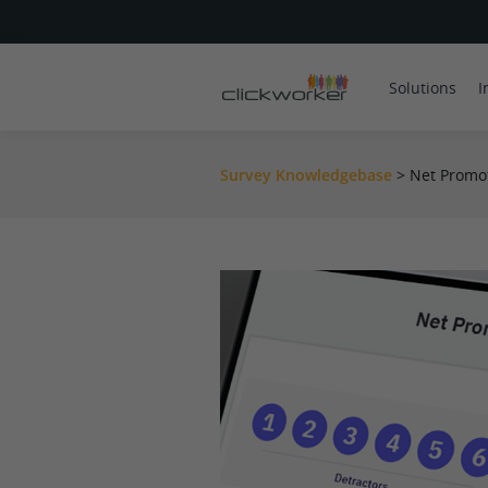
Solutions
I
Survey Knowledgebase
>
Net Promot