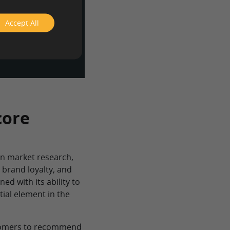
dience from a
nd get a
Accept All
tform.
core
in market research,
 brand loyalty, and
ed with its ability to
tial element in the
ustomers to recommend