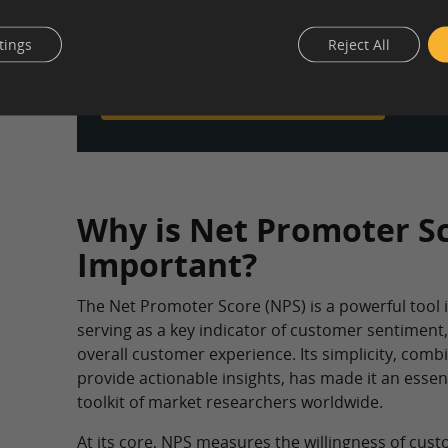
Design your NPS survey, reach your target au
global panel of over 10 million participants, a
tings
Reject All
comprehensive results report — all in one pla
Learn more about our survey tool
Why is Net Promoter S
Important?
The Net Promoter Score (NPS) is a powerful tool 
serving as a key indicator of customer sentiment,
overall customer experience. Its simplicity, combin
provide actionable insights, has made it an essen
toolkit of market researchers worldwide.
At its core, NPS measures the willingness of c