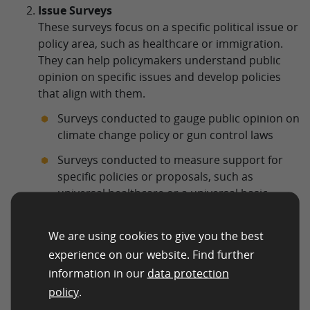
Issue Surveys
These surveys focus on a specific political issue or
policy area, such as healthcare or immigration.
They can help policymakers understand public
opinion on specific issues and develop policies
that align with them.
Surveys conducted to gauge public opinion on
climate change policy or gun control laws
Surveys conducted to measure support for
specific policies or proposals, such as
universal healthcare or a universal basic
income
Tracking Surveys
We are using cookies to give you the best
These surveys are conducted over time to track
experience on our website. Find further
changes in public opinion on political issues or
information in our
data protection
candidates. They can help political campaigns to
policy
.
adjust their strategies and tactics based on