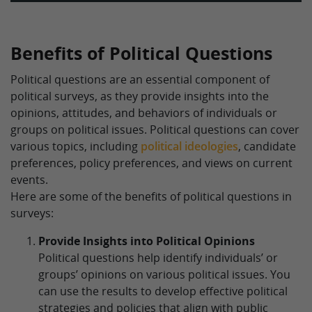
Benefits of Political Questions
Political questions are an essential component of
political surveys, as they provide insights into the
opinions, attitudes, and behaviors of individuals or
groups on political issues. Political questions can cover
various topics, including
political ideologies
, candidate
preferences, policy preferences, and views on current
events.
Here are some of the benefits of political questions in
surveys:
Provide Insights into Political Opinions
Political questions help identify individuals’ or
groups’ opinions on various political issues. You
can use the results to develop effective political
strategies and policies that align with public