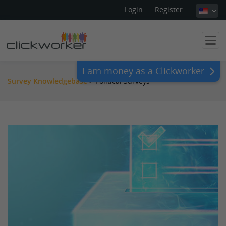
Login
Register
Earn money as a Clickworker
Survey Knowledgebase
>
Political Surveys