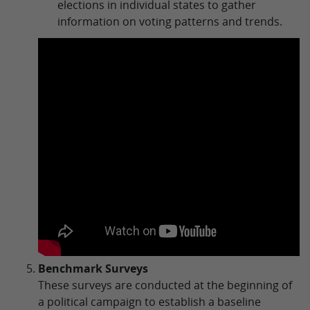
elections in individual states to gather
information on voting patterns and trends.
Benchmark Surveys
These surveys are conducted at the beginning of
a political campaign to establish a baseline