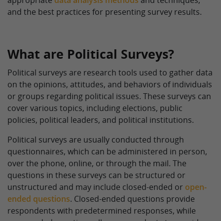
appropriate
data analysis methods
and techniques,
and the best practices for presenting survey results.
What are Political Surveys?
Political surveys are research tools used to gather data
on the opinions, attitudes, and behaviors of individuals
or groups regarding political issues. These surveys can
cover various topics, including elections, public
policies, political leaders, and political institutions.
Political surveys are usually conducted through
questionnaires, which can be administered in person,
over the phone, online, or through the mail. The
questions in these surveys can be structured or
unstructured and may include closed-ended or
open-
ended questions
. Closed-ended questions provide
respondents with predetermined responses, while