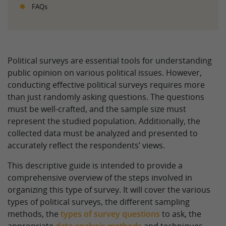
FAQs
Political surveys are essential tools for understanding
public opinion on various political issues. However,
conducting effective political surveys requires more
than just randomly asking questions. The questions
must be well-crafted, and the sample size must
represent the studied population. Additionally, the
collected data must be analyzed and presented to
accurately reflect the respondents’ views.
This descriptive guide is intended to provide a
comprehensive overview of the steps involved in
organizing this type of survey. It will cover the various
types of political surveys, the different sampling
methods, the
types of survey questions
to ask, the