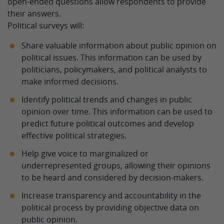
open-ended questions allow respondents to provide
their answers.
Political surveys will:
Share valuable information about public opinion on
political issues. This information can be used by
politicians, policymakers, and political analysts to
make informed decisions.
Identify political trends and changes in public
opinion over time. This information can be used to
predict future political outcomes and develop
effective political strategies.
Help give voice to marginalized or
underrepresented groups, allowing their opinions
to be heard and considered by decision-makers.
Increase transparency and accountability in the
political process by providing objective data on
public opinion.