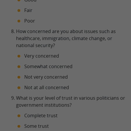
Fair
Poor
How concerned are you about issues such as
healthcare, immigration, climate change, or
national security?
Very concerned
Somewhat concerned
Not very concerned
Not at all concerned
What is your level of trust in various politicians or
government institutions?
Complete trust
Some trust