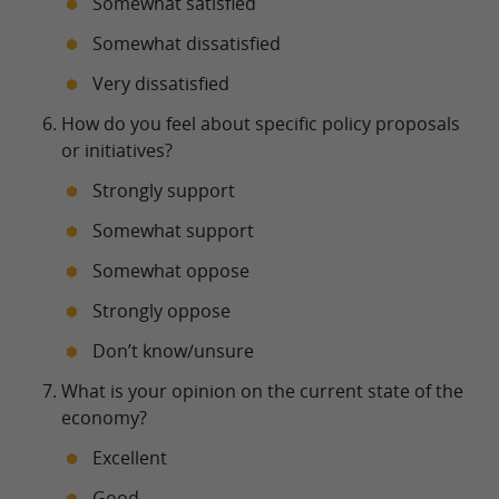
Somewhat satisfied
Somewhat dissatisfied
Very dissatisfied
How do you feel about specific policy proposals
or initiatives?
Strongly support
Somewhat support
Somewhat oppose
Strongly oppose
Don’t know/unsure
What is your opinion on the current state of the
economy?
Excellent
Good