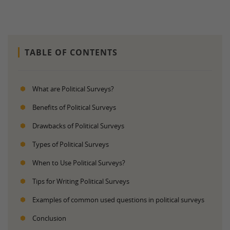
TABLE OF CONTENTS
What are Political Surveys?
Benefits of Political Surveys
Drawbacks of Political Surveys
Types of Political Surveys
When to Use Political Surveys?
Tips for Writing Political Surveys
Examples of common used questions in political surveys
Conclusion