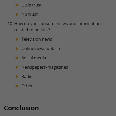
Little trust
No trust
How do you consume news and information
related to politics?
Television news
Online news websites
Social media
Newspapers/magazines
Radio
Other
Conclusion