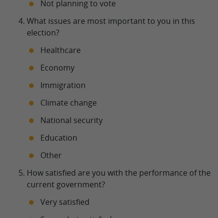
Not planning to vote
What issues are most important to you in this
election?
Healthcare
Economy
Immigration
Climate change
National security
Education
Other
How satisfied are you with the performance of the
current government?
Very satisfied