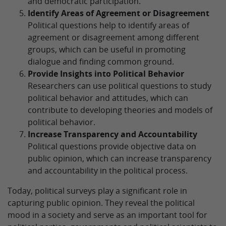
and democratic participation.
Identify Areas of Agreement or Disagreement
Political questions help to identify areas of
agreement or disagreement among different
groups, which can be useful in promoting
dialogue and finding common ground.
Provide Insights into Political Behavior
Researchers can use political questions to study
political behavior and attitudes, which can
contribute to developing theories and models of
political behavior.
Increase Transparency and Accountability
Political questions provide objective data on
public opinion, which can increase transparency
and accountability in the political process.
Today, political surveys play a significant role in
capturing public opinion. They reveal the political
mood in a society and serve as an important tool for