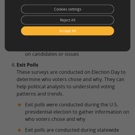
changing public opinion.
Cookies settings
Surveys are conducted weekly or monthly to
Reject All
track changes in public opinion on the
economy or immigration policies.
Accept All
Surveys conducted during a political
campaign to track changes in public opinion
on candidates or issues
Exit Polls
These surveys are conducted on Election Day to
determine who voters chose and why. They can
help political analysts to understand voting
patterns and trends.
Exit polls were conducted during the U.S.
presidential election to gather information on
who voters chose and why
Exit polls are conducted during statewide