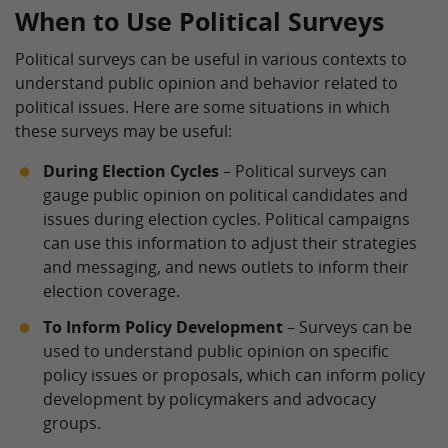
When to Use Political Surveys
Political surveys can be useful in various contexts to
understand public opinion and behavior related to
political issues. Here are some situations in which
these surveys may be useful:
During Election Cycles
– Political surveys can
gauge public opinion on political candidates and
issues during election cycles. Political campaigns
can use this information to adjust their strategies
and messaging, and news outlets to inform their
election coverage.
To Inform Policy Development
– Surveys can be
used to understand public opinion on specific
policy issues or proposals, which can inform policy
development by policymakers and advocacy
groups.