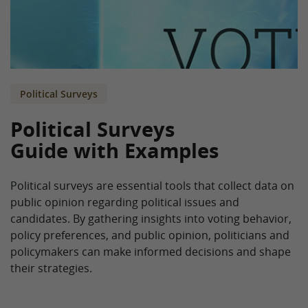
Political Surveys
Political Surveys
Guide with Examples
Political surveys are essential tools that collect data on
public opinion regarding political issues and
candidates. By gathering insights into voting behavior,
policy preferences, and public opinion, politicians and
policymakers can make informed decisions and shape
their strategies.