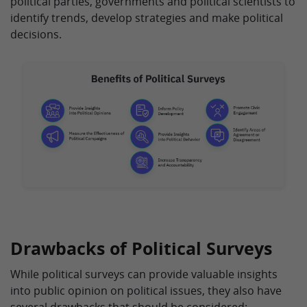
political parties, governments and political scientists to
identify trends, develop strategies and make political
decisions.
Drawbacks of Political Surveys
While political surveys can provide valuable insights
into public opinion on political issues, they also have