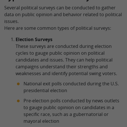
Several political surveys can be conducted to gather
data on public opinion and behavior related to political
issues.
Here are some common types of political surveys:
Election Surveys
These surveys are conducted during election
cycles to gauge public opinion on political
candidates and issues. They can help political
campaigns understand their strengths and
weaknesses and identify potential swing voters.
National exit polls conducted during the U.S.
presidential election
Pre-election polls conducted by news outlets
to gauge public opinion on candidates in a
specific race, such as a gubernatorial or
mayoral election