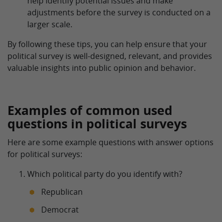
help identify potential issues and make
adjustments before the survey is conducted on a
larger scale.
By following these tips, you can help ensure that your
political survey is well-designed, relevant, and provides
valuable insights into public opinion and behavior.
Examples of common used
questions in political surveys
Here are some example questions with answer options
for political surveys:
Which political party do you identify with?
Republican
Democrat