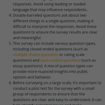
responses. Avoid using leading or loaded
language that may influence respondents.
Double-barreled questions ask about two
different things in a single question, making it
difficult to interpret the responses. Avoid these
questions to ensure the survey results are clear
and meaningful.
This survey can include various question types,
including closed-ended questions (such as
multiple choice questions
or rating scale
questions) and
open-ended questions
(such as
essay questions). A mix of question types can
provide more nuanced insights into public
opinion and behavior.
Before surveying on a large scale, it’s important to
conduct a pilot test for the survey with a small
group of respondents to ensure that the
questions are clear and easy to understand. It can