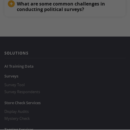
What are some common challenges in
conducting political surveys?
SOLUTIONS
AI Training Data
Surveys
Survey Tool
Survey Respondents
Store Check Services
Display Audits
Mystery Check
Tagging Services