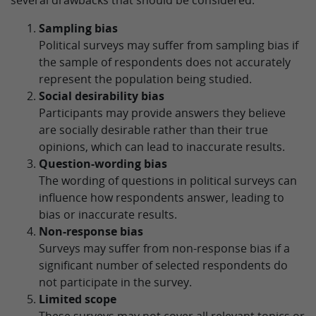
several drawbacks that should be considered:
Sampling bias
Political surveys may suffer from sampling bias if
the sample of respondents does not accurately
represent the population being studied.
Social desirability bias
Participants may provide answers they believe
are socially desirable rather than their true
opinions, which can lead to inaccurate results.
Question-wording bias
The wording of questions in political surveys can
influence how respondents answer, leading to
bias or inaccurate results.
Non-response bias
Surveys may suffer from non-response bias if a
significant number of selected respondents do
not participate in the survey.
Limited scope