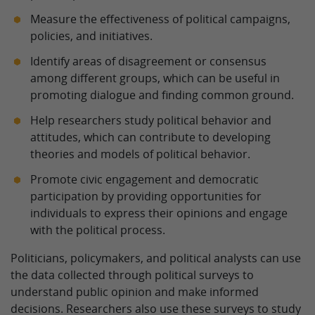
Measure the effectiveness of political campaigns,
policies, and initiatives.
Identify areas of disagreement or consensus
among different groups, which can be useful in
promoting dialogue and finding common ground.
Help researchers study political behavior and
attitudes, which can contribute to developing
theories and models of political behavior.
Promote civic engagement and democratic
participation by providing opportunities for
individuals to express their opinions and engage
with the political process.
Politicians, policymakers, and political analysts can use
the data collected through political surveys to
understand public opinion and make informed
decisions. Researchers also use these surveys to study