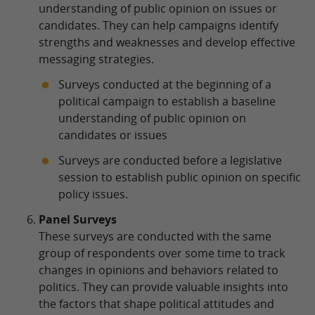
understanding of public opinion on issues or
candidates. They can help campaigns identify
strengths and weaknesses and develop effective
messaging strategies.
Surveys conducted at the beginning of a
political campaign to establish a baseline
understanding of public opinion on
candidates or issues
Surveys are conducted before a legislative
session to establish public opinion on specific
policy issues.
Panel Surveys
These surveys are conducted with the same
group of respondents over some time to track
changes in opinions and behaviors related to
politics. They can provide valuable insights into
the factors that shape political attitudes and