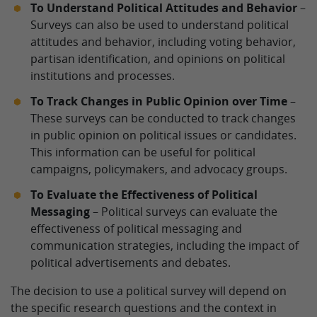
To Understand Political Attitudes and Behavior
–
Surveys can also be used to understand political
attitudes and behavior, including voting behavior,
partisan identification, and opinions on political
institutions and processes.
To Track Changes in Public Opinion over Time
–
These surveys can be conducted to track changes
in public opinion on political issues or candidates.
This information can be useful for political
campaigns, policymakers, and advocacy groups.
To Evaluate the Effectiveness of Political
Messaging
– Political surveys can evaluate the
effectiveness of political messaging and
communication strategies, including the impact of
political advertisements and debates.
The decision to use a political survey will depend on
the specific research questions and the context in