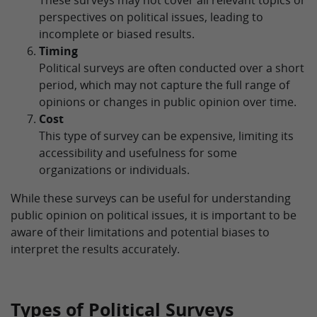
These surveys may not cover all relevant topics or
perspectives on political issues, leading to
incomplete or biased results.
Timing
Political surveys are often conducted over a short
period, which may not capture the full range of
opinions or changes in public opinion over time.
Cost
This type of survey can be expensive, limiting its
accessibility and usefulness for some
organizations or individuals.
While these surveys can be useful for understanding
public opinion on political issues, it is important to be
aware of their limitations and potential biases to
interpret the results accurately.
Types of Political Surveys