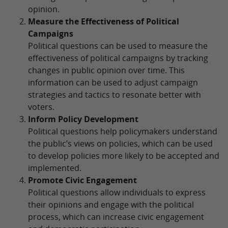
opinion.
Measure the Effectiveness of Political
Campaigns
Political questions can be used to measure the
effectiveness of political campaigns by tracking
changes in public opinion over time. This
information can be used to adjust campaign
strategies and tactics to resonate better with
voters.
Inform Policy Development
Political questions help policymakers understand
the public’s views on policies, which can be used
to develop policies more likely to be accepted and
implemented.
Promote Civic Engagement
Political questions allow individuals to express
their opinions and engage with the political
process, which can increase civic engagement