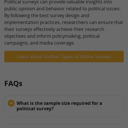
Political surveys can provide valuable insights into
public opinion and behavior related to political issues.
By following the best survey design and
implementation practices, researchers can ensure that
their surveys effectively achieve their research
objectives and inform policymaking, political
campaigns, and media coverage.
Learn about further Types of Online Surveys
FAQs
What is the sample size required for a
political survey?