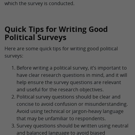
which the survey is conducted.
Quick Tips for Writing Good
Political Surveys
Here are some quick tips for writing good political
surveys:
Before writing a political survey, it’s important to
have clear research questions in mind, and it will
help ensure the survey questions are relevant
and useful for the research objectives.
Political survey questions should be clear and
concise to avoid confusion or misunderstanding.
Avoid using technical or jargon-heavy language
that may be unfamiliar to respondents.
Survey questions should be written using neutral
and balanced language to avoid biased