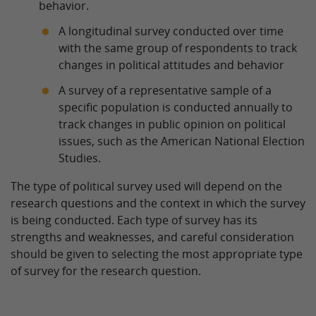
behavior.
A longitudinal survey conducted over time
with the same group of respondents to track
changes in political attitudes and behavior
A survey of a representative sample of a
specific population is conducted annually to
track changes in public opinion on political
issues, such as the American National Election
Studies.
The type of political survey used will depend on the
research questions and the context in which the survey
is being conducted. Each type of survey has its
strengths and weaknesses, and careful consideration
should be given to selecting the most appropriate type
of survey for the research question.