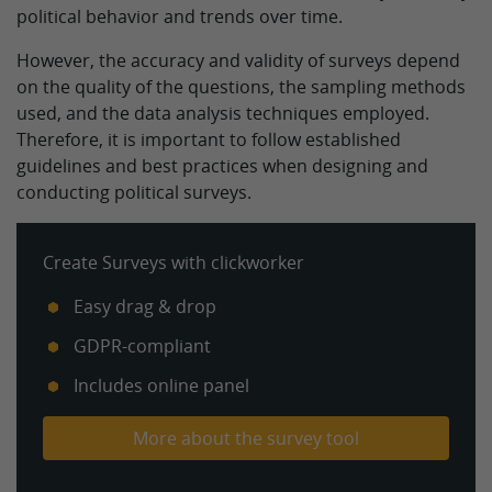
political behavior and trends over time.
However, the accuracy and validity of surveys depend
on the quality of the questions, the sampling methods
used, and the data analysis techniques employed.
Therefore, it is important to follow established
guidelines and best practices when designing and
conducting political surveys.
Create Surveys with clickworker
Easy drag & drop
GDPR-compliant
Includes online panel
More about the survey tool