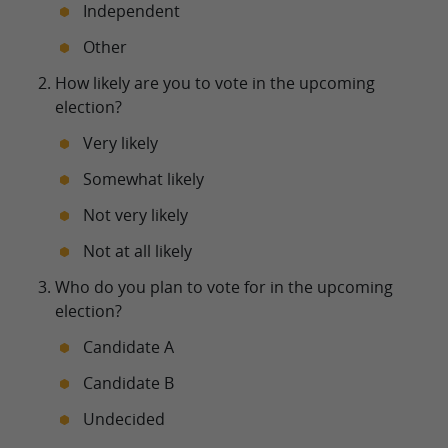
Independent
Other
How likely are you to vote in the upcoming
election?
Very likely
Somewhat likely
Not very likely
Not at all likely
Who do you plan to vote for in the upcoming
election?
Candidate A
Candidate B
Undecided