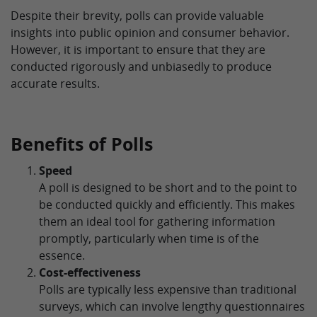
Despite their brevity, polls can provide valuable
insights into public opinion and consumer behavior.
However, it is important to ensure that they are
conducted rigorously and unbiasedly to produce
accurate results.
Benefits of Polls
Speed
A poll is designed to be short and to the point to
be conducted quickly and efficiently. This makes
them an ideal tool for gathering information
promptly, particularly when time is of the
essence.
Cost-effectiveness
Polls are typically less expensive than traditional
surveys, which can involve lengthy questionnaires