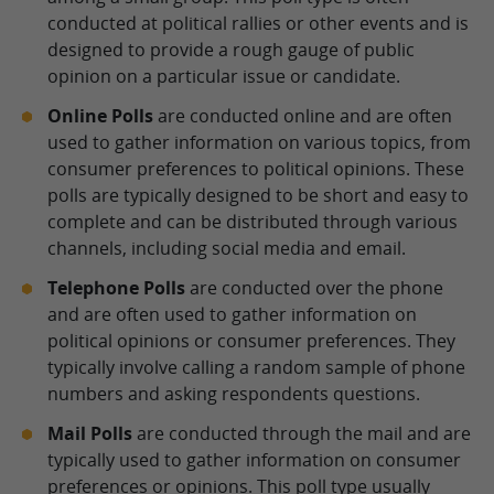
conducted at political rallies or other events and is
designed to provide a rough gauge of public
opinion on a particular issue or candidate.
Online Polls
are conducted online and are often
used to gather information on various topics, from
consumer preferences to political opinions. These
polls are typically designed to be short and easy to
complete and can be distributed through various
channels, including social media and email.
Telephone Polls
are conducted over the phone
and are often used to gather information on
political opinions or consumer preferences. They
typically involve calling a random sample of phone
numbers and asking respondents questions.
Mail Polls
are conducted through the mail and are
typically used to gather information on consumer
preferences or opinions. This poll type usually