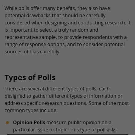
While polls offer many benefits, they also have
potential drawbacks that should be carefully
considered when designing and conducting research. It
is important to select a truly random and
representative sample, to provide respondents with a
range of response options, and to consider potential
sources of bias carefully.
Types of Polls
There are several different types of polls, each
designed to gather different types of information or
address specific research questions. Some of the most
common types include:
Opinion Polls
measure public opinion on a
particular issue or topic. This type of poll asks