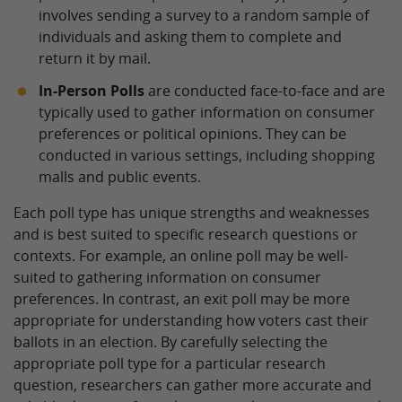
involves sending a survey to a random sample of
individuals and asking them to complete and
return it by mail.
In-Person Polls
are conducted face-to-face and are
typically used to gather information on consumer
preferences or political opinions. They can be
conducted in various settings, including shopping
malls and public events.
Each poll type has unique strengths and weaknesses
and is best suited to specific research questions or
contexts. For example, an online poll may be well-
suited to gathering information on consumer
preferences. In contrast, an exit poll may be more
appropriate for understanding how voters cast their
ballots in an election. By carefully selecting the
appropriate poll type for a particular research
question, researchers can gather more accurate and