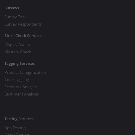
Surveys
Survey Tool
Survey Respondents
Store Check Services
Display Audits
Mystery Check
Tagging Services
Product Categorization
Color Tagging
Feedback Analysis
Sentiment Analysis
Testing Services
App Testing