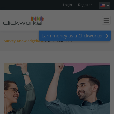
Login
Register
Earn money as a Clickworker
Survey Knowledgebase
>
All about Polls