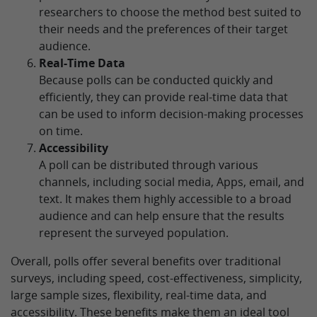
researchers to choose the method best suited to
their needs and the preferences of their target
audience.
Real-Time Data
Because polls can be conducted quickly and
efficiently, they can provide real-time data that
can be used to inform decision-making processes
on time.
Accessibility
A poll can be distributed through various
channels, including social media, Apps, email, and
text. It makes them highly accessible to a broad
audience and can help ensure that the results
represent the surveyed population.
Overall, polls offer several benefits over traditional
surveys, including speed, cost-effectiveness, simplicity,
large sample sizes, flexibility, real-time data, and
accessibility. These benefits make them an ideal tool