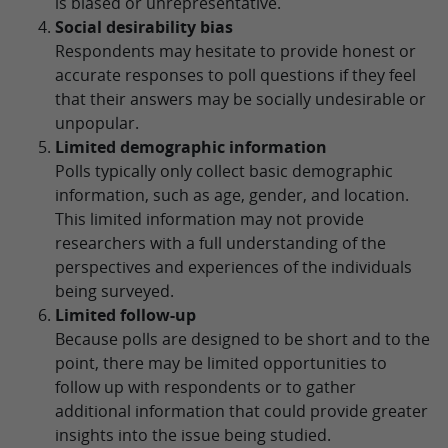
is biased or unrepresentative.
Social desirability bias
Respondents may hesitate to provide honest or
accurate responses to poll questions if they feel
that their answers may be socially undesirable or
unpopular.
Limited demographic information
Polls typically only collect basic demographic
information, such as age, gender, and location.
This limited information may not provide
researchers with a full understanding of the
perspectives and experiences of the individuals
being surveyed.
Limited follow-up
Because polls are designed to be short and to the
point, there may be limited opportunities to
follow up with respondents or to gather
additional information that could provide greater
insights into the issue being studied.