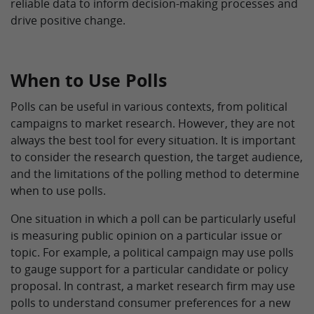
reliable data to inform decision-making processes and
drive positive change.
When to Use Polls
Polls can be useful in various contexts, from political
campaigns to market research. However, they are not
always the best tool for every situation. It is important
to consider the research question, the target audience,
and the limitations of the polling method to determine
when to use polls.
One situation in which a poll can be particularly useful
is measuring public opinion on a particular issue or
topic. For example, a political campaign may use polls
to gauge support for a particular candidate or policy
proposal. In contrast, a market research firm may use
polls to understand consumer preferences for a new