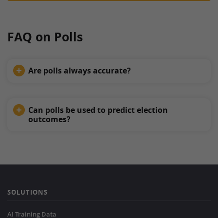
FAQ on Polls
Are polls always accurate?
Can polls be used to predict election
outcomes?
SOLUTIONS
AI Training Data