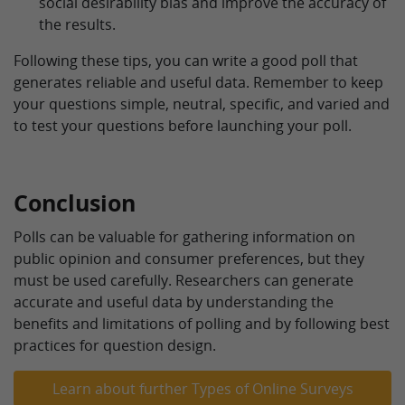
social desirability bias and improve the accuracy of
the results.
Following these tips, you can write a good poll that
generates reliable and useful data. Remember to keep
your questions simple, neutral, specific, and varied and
to test your questions before launching your poll.
Conclusion
Polls can be valuable for gathering information on
public opinion and consumer preferences, but they
must be used carefully. Researchers can generate
accurate and useful data by understanding the
benefits and limitations of polling and by following best
practices for question design.
Learn about further Types of Online Surveys