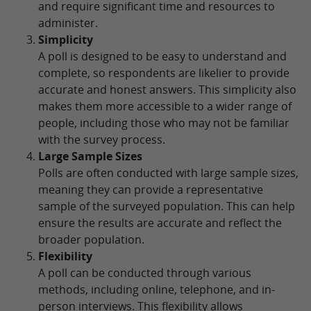
and require significant time and resources to
administer.
Simplicity
A poll is designed to be easy to understand and
complete, so respondents are likelier to provide
accurate and honest answers. This simplicity also
makes them more accessible to a wider range of
people, including those who may not be familiar
with the survey process.
Large Sample Sizes
Polls are often conducted with large sample sizes,
meaning they can provide a representative
sample of the surveyed population. This can help
ensure the results are accurate and reflect the
broader population.
Flexibility
A poll can be conducted through various
methods, including online, telephone, and in-
person interviews. This flexibility allows