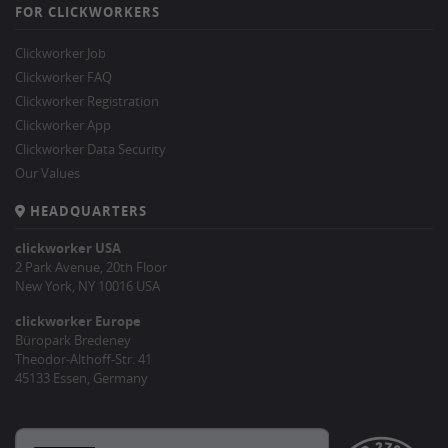
FOR CLICKWORKERS
Clickworker Job
Clickworker FAQ
Clickworker Registration
Clickworker App
Clickworker Data Security
Our Values
HEADQUARTERS
clickworker USA
2 Park Avenue, 20th Floor
New York, NY 10016 USA
clickworker Europe
Büropark Bredeney
Theodor-Althoff-Str. 41
45133 Essen, Germany