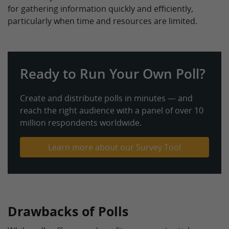
for gathering information quickly and efficiently,
particularly when time and resources are limited.
Ready to Run Your Own Poll?
Create and distribute polls in minutes — and
reach the right audience with a panel of over 10
million respondents worldwide.
Learn more about our Survey Tool
Drawbacks of Polls