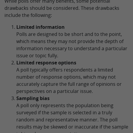
While polls offer many benefits, some potential
drawbacks should be considered. These drawbacks
include the following:
Limited information
Polls are designed to be short and to the point,
which means they may not provide the depth of
information necessary to understand a particular
issue or topic fully.
Limited response options
A poll typically offers respondents a limited
number of response options, which may not
accurately capture the full range of opinions or
perspectives on a particular issue.
Sampling bias
A poll only represents the population being
surveyed if the sample is selected in a truly
random and representative manner. The poll
results may be skewed or inaccurate if the sample