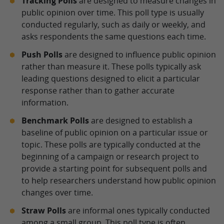
Tracking Polls
are designed to measure changes in
public opinion over time. This poll type is usually
conducted regularly, such as daily or weekly, and
asks respondents the same questions each time.
Push Polls
are designed to influence public opinion
rather than measure it. These polls typically ask
leading questions designed to elicit a particular
response rather than to gather accurate
information.
Benchmark Polls
are designed to establish a
baseline of public opinion on a particular issue or
topic. These polls are typically conducted at the
beginning of a campaign or research project to
provide a starting point for subsequent polls and
to help researchers understand how public opinion
changes over time.
Straw Polls
are informal ones typically conducted
among a small group. This poll type is often