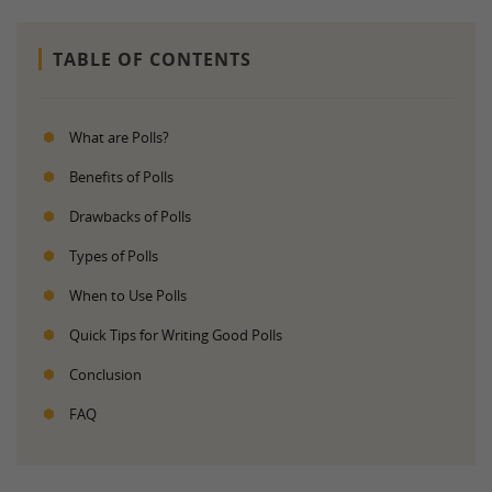
TABLE OF CONTENTS
What are Polls?
Benefits of Polls
Drawbacks of Polls
Types of Polls
When to Use Polls
Quick Tips for Writing Good Polls
Conclusion
FAQ