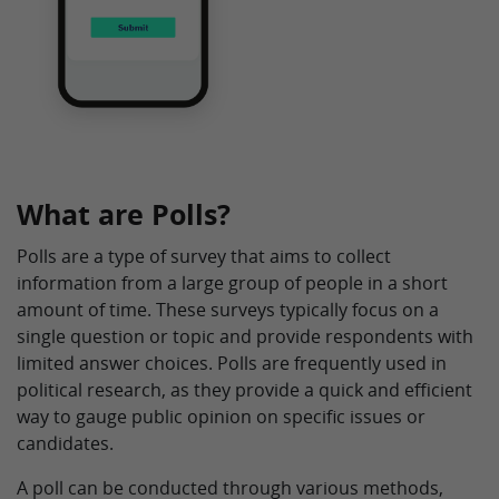
What are Polls?
Polls are a type of survey that aims to collect
information from a large group of people in a short
amount of time. These surveys typically focus on a
single question or topic and provide respondents with
limited answer choices. Polls are frequently used in
political research, as they provide a quick and efficient
way to gauge public opinion on specific issues or
candidates.
A poll can be conducted through various methods,