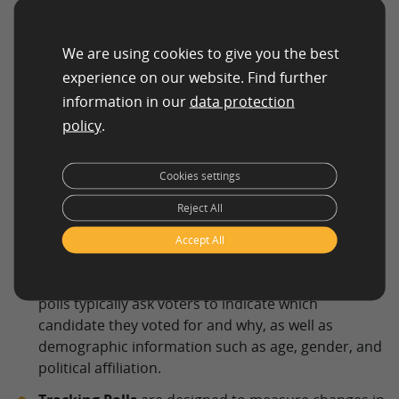
respondents to indicate their support or
opposition to a policy, candidate, or issue.
We are using cookies to give you the best
experience on our website. Find further
information in our
data protection
policy
.
Cookies settings
Reject All
Accept All
Exit Polls
are conducted on election day to gather
information on how voters cast their ballots. These
polls typically ask voters to indicate which
candidate they voted for and why, as well as
demographic information such as age, gender, and
political affiliation.