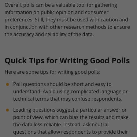
Overall, polls can be a valuable tool for gathering
information on public opinion and consumer
preferences. Still, they must be used with caution and
in conjunction with other research methods to ensure
the accuracy and reliability of the data.
Quick Tips for Writing Good Polls
Here are some tips for writing good polls:
Poll questions should be short and easy to
understand. Avoid using complicated language or
technical terms that may confuse respondents.
Leading questions suggest a particular answer or
point of view, which can bias the results and make
the data less reliable. Instead, ask neutral
questions that allow respondents to provide their