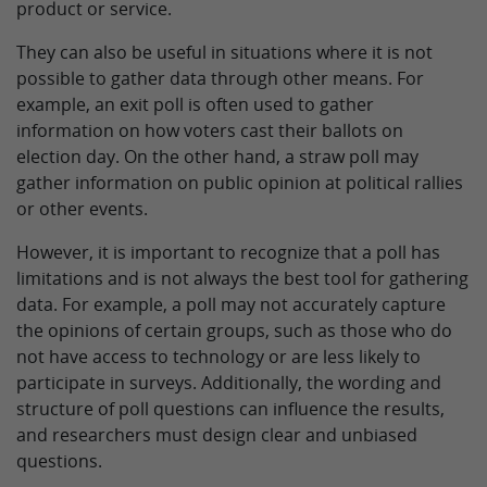
product or service.
They can also be useful in situations where it is not
possible to gather data through other means. For
example, an exit poll is often used to gather
information on how voters cast their ballots on
election day. On the other hand, a straw poll may
gather information on public opinion at political rallies
or other events.
However, it is important to recognize that a poll has
limitations and is not always the best tool for gathering
data. For example, a poll may not accurately capture
the opinions of certain groups, such as those who do
not have access to technology or are less likely to
participate in surveys. Additionally, the wording and
structure of poll questions can influence the results,
and researchers must design clear and unbiased
questions.