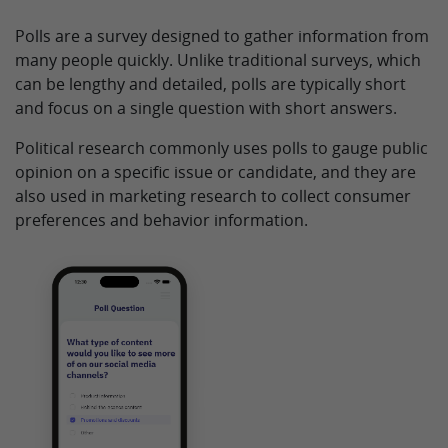
Polls are a survey designed to gather information from
many people quickly. Unlike traditional surveys, which
can be lengthy and detailed, polls are typically short
and focus on a single question with short answers.
Political research commonly uses polls to gauge public
opinion on a specific issue or candidate, and they are
also used in marketing research to collect consumer
preferences and behavior information.