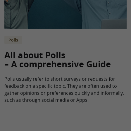
Polls
All about Polls
– A comprehensive Guide
Polls usually refer to short surveys or requests for
feedback on a specific topic. They are often used to
gather opinions or preferences quickly and informally,
such as through social media or Apps.