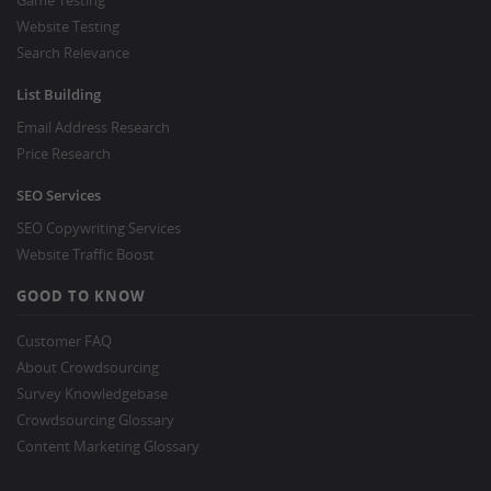
Game Testing
Website Testing
Search Relevance
List Building
Email Address Research
Price Research
SEO Services
SEO Copywriting Services
Website Traffic Boost
GOOD TO KNOW
Customer FAQ
About Crowdsourcing
Survey Knowledgebase
Crowdsourcing Glossary
Content Marketing Glossary