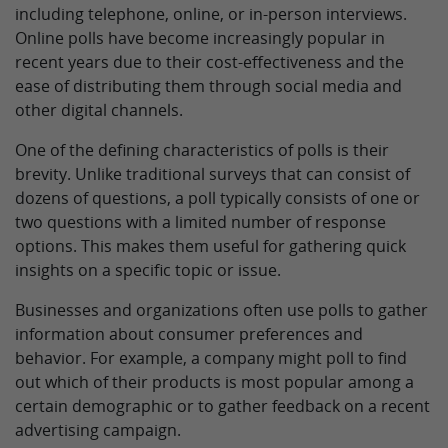
including telephone, online, or in-person interviews.
Online polls have become increasingly popular in
recent years due to their cost-effectiveness and the
ease of distributing them through social media and
other digital channels.
One of the defining characteristics of polls is their
brevity. Unlike traditional surveys that can consist of
dozens of questions, a poll typically consists of one or
two questions with a limited number of response
options. This makes them useful for gathering quick
insights on a specific topic or issue.
Businesses and organizations often use polls to gather
information about consumer preferences and
behavior. For example, a company might poll to find
out which of their products is most popular among a
certain demographic or to gather feedback on a recent
advertising campaign.