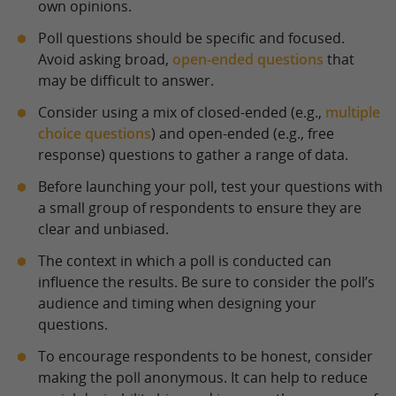
own opinions.
Poll questions should be specific and focused.
Avoid asking broad,
open-ended questions
that
may be difficult to answer.
Consider using a mix of closed-ended (e.g.,
multiple
choice questions
) and open-ended (e.g., free
response) questions to gather a range of data.
Before launching your poll, test your questions with
a small group of respondents to ensure they are
clear and unbiased.
The context in which a poll is conducted can
influence the results. Be sure to consider the poll’s
audience and timing when designing your
questions.
To encourage respondents to be honest, consider
making the poll anonymous. It can help to reduce