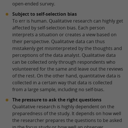
open-ended survey.
Subject to self-selection bias
To err is human. Qualitative research can highly get
affected by self-selection bias. Each person
interprets a situation or creates a view based on
their perspective. Qualitative data can thus
mistakenly get misinterpreted by the thoughts and
perceptions of the data analyst. Qualitative data
can be collected only through respondents who
volunteered for the same and leave out the reviews
of the rest. On the other hand, quantitative data is
collected in a certain way that data is collected
from a large sample, including no self-bias.
The pressure to ask the right questions
Qualitative research is highly dependent on the
preparedness of the study. It depends on how well
the researcher prepares the questions to be asked
in the focus study or how well an observer