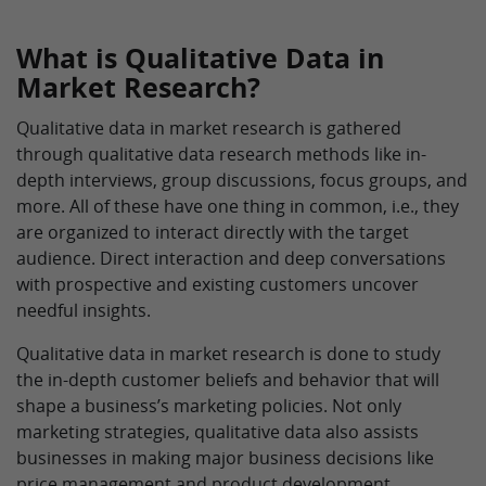
What is Qualitative Data in
Market Research?
Qualitative data in market research is gathered
through qualitative data research methods like in-
depth interviews, group discussions, focus groups, and
more. All of these have one thing in common, i.e., they
are organized to interact directly with the target
audience. Direct interaction and deep conversations
with prospective and existing customers uncover
needful insights.
Qualitative data in market research is done to study
the in-depth customer beliefs and behavior that will
shape a business’s marketing policies. Not only
marketing strategies, qualitative data also assists
businesses in making major business decisions like
price management and product development.