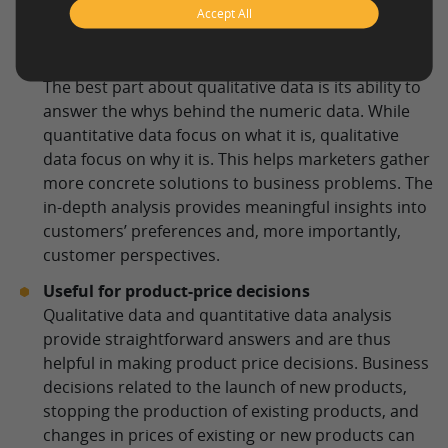
Accept All
Research
Collects detailed information
The best part about qualitative data is its ability to
answer the whys behind the numeric data. While
quantitative data focus on what it is, qualitative
data focus on why it is. This helps marketers gather
more concrete solutions to business problems. The
in-depth analysis provides meaningful insights into
customers’ preferences and, more importantly,
customer perspectives.
Useful for product-price decisions
Qualitative data and quantitative data analysis
provide straightforward answers and are thus
helpful in making product price decisions. Business
decisions related to the launch of new products,
stopping the production of existing products, and
changes in prices of existing or new products can