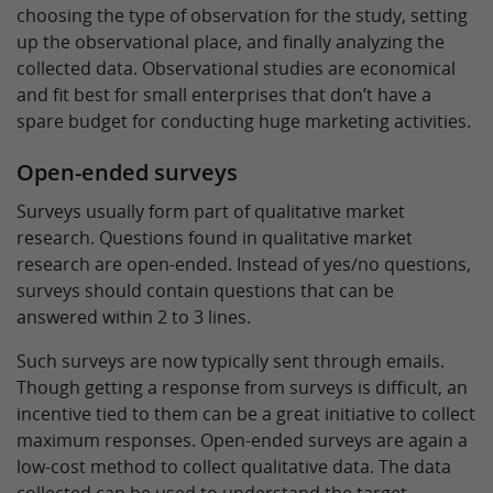
choosing the type of observation for the study, setting
up the observational place, and finally analyzing the
collected data. Observational studies are economical
and fit best for small enterprises that don’t have a
spare budget for conducting huge marketing activities.
Open-ended surveys
Surveys usually form part of qualitative market
research. Questions found in qualitative market
research are open-ended. Instead of yes/no questions,
surveys should contain questions that can be
answered within 2 to 3 lines.
Such surveys are now typically sent through emails.
Though getting a response from surveys is difficult, an
incentive tied to them can be a great initiative to collect
maximum responses. Open-ended surveys are again a
low-cost method to collect qualitative data. The data