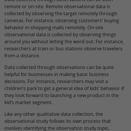
remote or on-site. Remote observational data is
collected by observing the target remotely through
cameras. For instance, observing customers’ buying
behavior in shopping malls remotely. On-site
observational data is collected by observing things
around you without letting the word out. For instance,
researchers at train or bus stations observe travelers
from a distance.
Data collected through observations can be quite
helpful for businesses in making basic business
decisions. For instance, researchers may visit a
children’s park to get a general idea of kids’ behavior if
they look forward to launching a new product in the
kid’s market segment.
Like any other qualitative data collection, the
observational study follows its own process that
involves identifying the observation study topic,