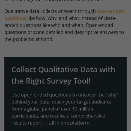
Qualitative data collects answers through
open-ended
questions
like how, why, and what instead of close-
ended questions like who and when. Open-ended
questions provide detailed and descriptive answers to
the problems at hand.
Collect Qualitative Data with
the Right Survey Tool!
Use open-ended questions to uncover the “why”
behind your data, reach your target audience
from a global panel of over 10 million
participants, and receive a comprehensive
results report — all in one platform.