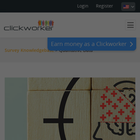
Login
Register
Earn money as a Clickworker
Survey Knowledgebase
>
Qualitative Data