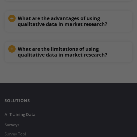
What are the advantages of using
qualitative data in market research?
What are the limitations of using
qualitative data in market research?
SOLUTIONS
AI Training Data
Surveys
Survey Tool