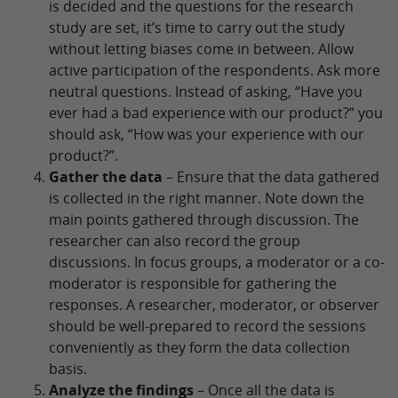
is decided and the questions for the research
study are set, it’s time to carry out the study
without letting biases come in between. Allow
active participation of the respondents. Ask more
neutral questions. Instead of asking, “Have you
ever had a bad experience with our product?” you
should ask, “How was your experience with our
product?”.
Gather the data
– Ensure that the data gathered
is collected in the right manner. Note down the
main points gathered through discussion. The
researcher can also record the group
discussions. In focus groups, a moderator or a co-
moderator is responsible for gathering the
responses. A researcher, moderator, or observer
should be well-prepared to record the sessions
conveniently as they form the data collection
basis.
Analyze the findings
– Once all the data is