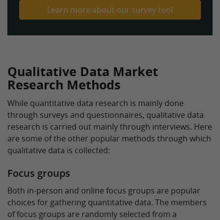
Learn more about our survey tool
Qualitative Data Market
Research Methods
While quantitative data research is mainly done
through surveys and questionnaires, qualitative data
research is carried out mainly through interviews. Here
are some of the other popular methods through which
qualitative data is collected:
Focus groups
Both in-person and online focus groups are popular
choices for gathering quantitative data. The members
of focus groups are randomly selected from a