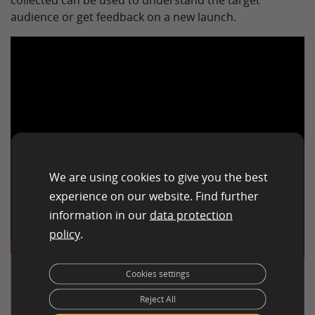
collected can be used to understand the target
audience or get feedback on a new launch.
We are using cookies to give you the best
experience on our website. Find further
information in our
data protection
policy
.
Cookies settings
Reject All
Benefits of Qualitative Market