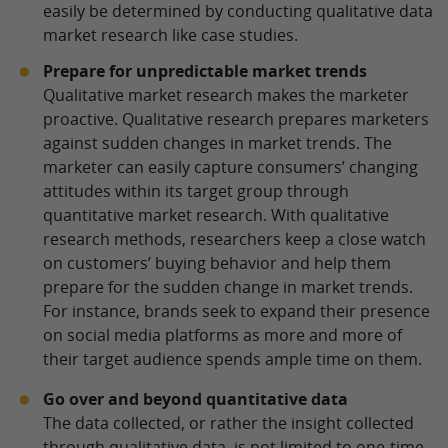
easily be determined by conducting qualitative data
market research like case studies.
Prepare for unpredictable market trends
Qualitative market research makes the marketer
proactive. Qualitative research prepares marketers
against sudden changes in market trends. The
marketer can easily capture consumers’ changing
attitudes within its target group through
quantitative market research. With qualitative
research methods, researchers keep a close watch
on customers’ buying behavior and help them
prepare for the sudden change in market trends.
For instance, brands seek to expand their presence
on social media platforms as more and more of
their target audience spends ample time on them.
Go over and beyond quantitative data
The data collected, or rather the insight collected
through qualitative data, is not limited to one-time