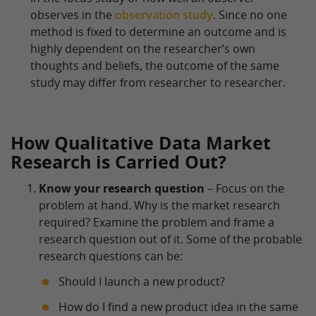
observes in the
observation study
. Since no one
method is fixed to determine an outcome and is
highly dependent on the researcher’s own
thoughts and beliefs, the outcome of the same
study may differ from researcher to researcher.
How Qualitative Data Market
Research is Carried Out?
Know your research question
– Focus on the
problem at hand. Why is the market research
required? Examine the problem and frame a
research question out of it. Some of the probable
research questions can be:
Should I launch a new product?
How do I find a new product idea in the same