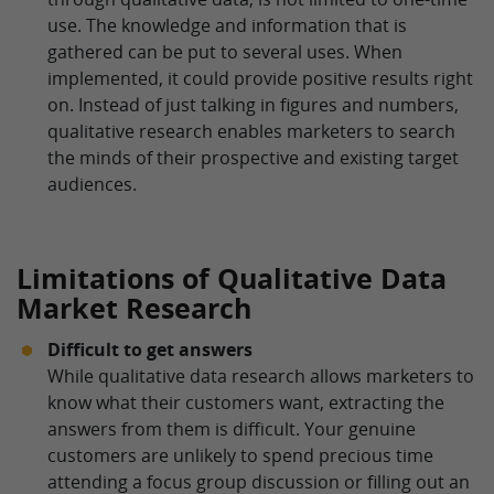
use. The knowledge and information that is
gathered can be put to several uses. When
implemented, it could provide positive results right
on. Instead of just talking in figures and numbers,
qualitative research enables marketers to search
the minds of their prospective and existing target
audiences.
Limitations of Qualitative Data
Market Research
Difficult to get answers
While qualitative data research allows marketers to
know what their customers want, extracting the
answers from them is difficult. Your genuine
customers are unlikely to spend precious time
attending a focus group discussion or filling out an