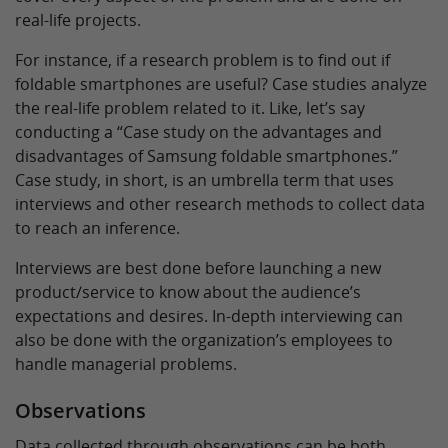
real-life projects.
For instance, if a research problem is to find out if
foldable smartphones are useful? Case studies analyze
the real-life problem related to it. Like, let’s say
conducting a “Case study on the advantages and
disadvantages of Samsung foldable smartphones.”
Case study, in short, is an umbrella term that uses
interviews and other research methods to collect data
to reach an inference.
Interviews are best done before launching a new
product/service to know about the audience’s
expectations and desires. In-depth interviewing can
also be done with the organization’s employees to
handle managerial problems.
Observations
Data collected through observations can be both