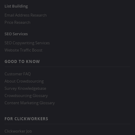
List Building
Email Address Research
Price Research
SEO Services
SEO Copywriting Services
Website Traffic Boost
GOOD TO KNOW
Customer FAQ
About Crowdsourcing
Survey Knowledgebase
Crowdsourcing Glossary
Content Marketing Glossary
FOR CLICKWORKERS
Clickworker Job