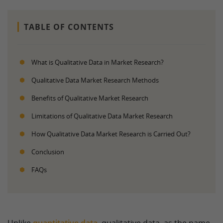
TABLE OF CONTENTS
What is Qualitative Data in Market Research?
Qualitative Data Market Research Methods
Benefits of Qualitative Market Research
Limitations of Qualitative Data Market Research
How Qualitative Data Market Research is Carried Out?
Conclusion
FAQs