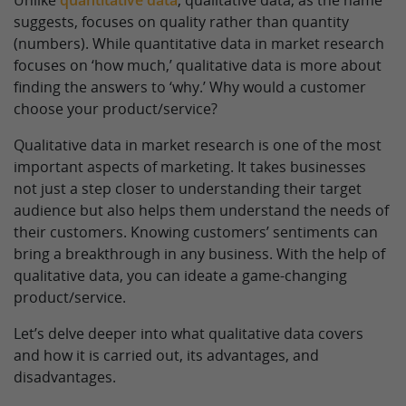
Unlike
quantitative data
, qualitative data, as the name
suggests, focuses on quality rather than quantity
(numbers). While quantitative data in market research
focuses on ‘how much,’ qualitative data is more about
finding the answers to ‘why.’ Why would a customer
choose your product/service?
Qualitative data in market research is one of the most
important aspects of marketing. It takes businesses
not just a step closer to understanding their target
audience but also helps them understand the needs of
their customers. Knowing customers’ sentiments can
bring a breakthrough in any business. With the help of
qualitative data, you can ideate a game-changing
product/service.
Let’s delve deeper into what qualitative data covers
and how it is carried out, its advantages, and
disadvantages.