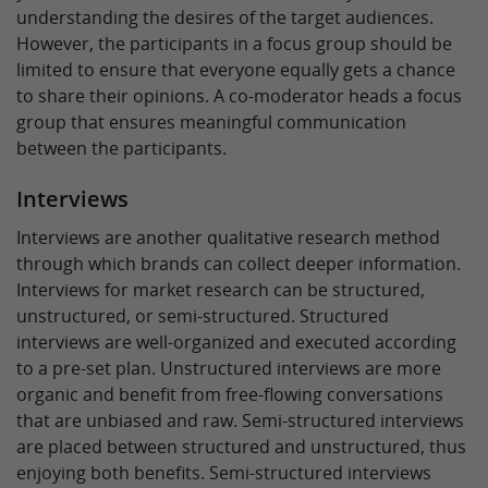
understanding the desires of the target audiences.
However, the participants in a focus group should be
limited to ensure that everyone equally gets a chance
to share their opinions. A co-moderator heads a focus
group that ensures meaningful communication
between the participants.
Interviews
Interviews are another qualitative research method
through which brands can collect deeper information.
Interviews for market research can be structured,
unstructured, or semi-structured. Structured
interviews are well-organized and executed according
to a pre-set plan. Unstructured interviews are more
organic and benefit from free-flowing conversations
that are unbiased and raw. Semi-structured interviews
are placed between structured and unstructured, thus
enjoying both benefits. Semi-structured interviews