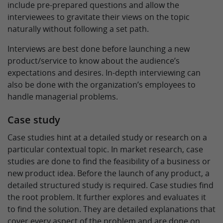
include pre-prepared questions and allow the
interviewees to gravitate their views on the topic
naturally without following a set path.
Interviews are best done before launching a new
product/service to know about the audience’s
expectations and desires. In-depth interviewing can
also be done with the organization’s employees to
handle managerial problems.
Case study
Case studies hint at a detailed study or research on a
particular contextual topic. In market research, case
studies are done to find the feasibility of a business or
new product idea. Before the launch of any product, a
detailed structured study is required. Case studies find
the root problem. It further explores and evaluates it
to find the solution. They are detailed explanations that
cover every aspect of the problem and are done on