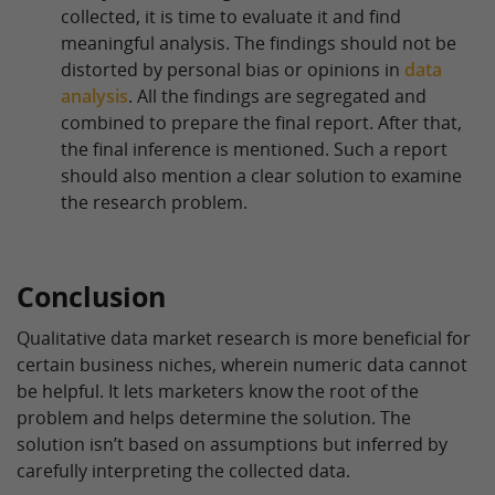
collected, it is time to evaluate it and find
meaningful analysis. The findings should not be
distorted by personal bias or opinions in
data
analysis
. All the findings are segregated and
combined to prepare the final report. After that,
the final inference is mentioned. Such a report
should also mention a clear solution to examine
the research problem.
Conclusion
Qualitative data market research is more beneficial for
certain business niches, wherein numeric data cannot
be helpful. It lets marketers know the root of the
problem and helps determine the solution. The
solution isn’t based on assumptions but inferred by
carefully interpreting the collected data.