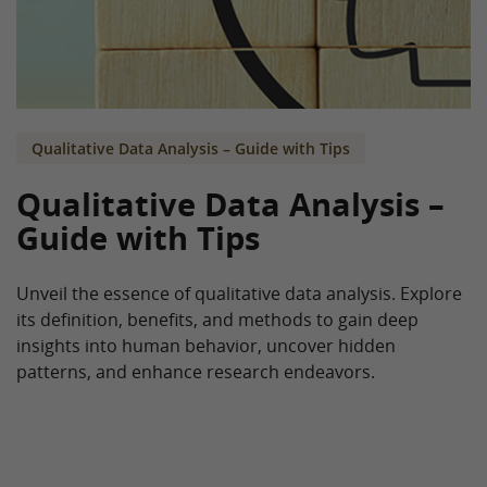
Qualitative Data Analysis – Guide with Tips
Qualitative Data Analysis –
Guide with Tips
Unveil the essence of qualitative data analysis. Explore
its definition, benefits, and methods to gain deep
insights into human behavior, uncover hidden
patterns, and enhance research endeavors.