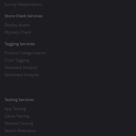
Survey Respondents
Store Check Services
Display Audits
Mystery Check
Tagging Services
Product Categorization
Color Tagging
Feedback Analysis
Sentiment Analysis
Testing Services
App Testing
Game Testing
Website Testing
Search Relevance