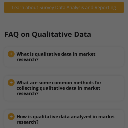
Learn about Survey Data Analysis and Reporting
FAQ on Qualitative Data
What is qualitative data in market
research?
What are some common methods for
collecting qualitative data in market
research?
How is qualitative data analyzed in market
research?