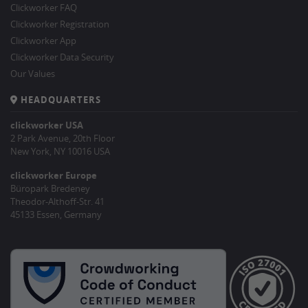
Clickworker FAQ
Clickworker Registration
Clickworker App
Clickworker Data Security
Our Values
HEADQUARTERS
clickworker USA
2 Park Avenue, 20th Floor
New York, NY 10016 USA
clickworker Europe
Büropark Bredeney
Theodor-Althoff-Str. 41
45133 Essen, Germany