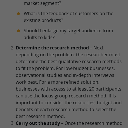
market segment?
What is the feedback of customers on the
existing products?
Should I enlarge my target audience from
adults to kids?
Determine the research method
– Next,
depending on the problem, the researcher must
determine the best qualitative research methods
to fit the problem. For low-budget businesses,
observational studies and in-depth interviews
work best. For a more refined solution,
businesses with access to at least 20 participants
can use the focus group research method. It is
important to consider the resources, budget and
benefits of each research method to select the
best research method.
Carry out the study
– Once the research method