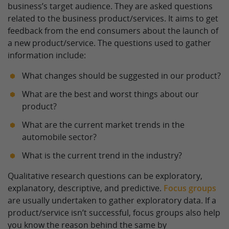
business’s target audience. They are asked questions
related to the business product/services. It aims to get
feedback from the end consumers about the launch of
a new product/service. The questions used to gather
information include:
What changes should be suggested in our product?
What are the best and worst things about our
product?
What are the current market trends in the
automobile sector?
What is the current trend in the industry?
Qualitative research questions can be exploratory,
explanatory, descriptive, and predictive.
Focus groups
are usually undertaken to gather exploratory data. If a
product/service isn’t successful, focus groups also help
you know the reason behind the same by