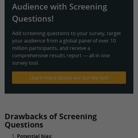
Audience with Screening
Questions!
Add screening questions to your survey, target
your audience from a global panel of over 10
million participants, and receive a
comprehensive results report — all in one
survey tool.
Learn more about our survey tool
Drawbacks of Screening
Questions
Potential bias: