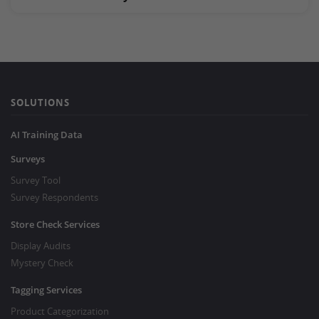
SOLUTIONS
AI Training Data
Surveys
Survey Tool
Survey Respondents
Store Check Services
Display Audits
Mystery Check
Tagging Services
Product Categorization