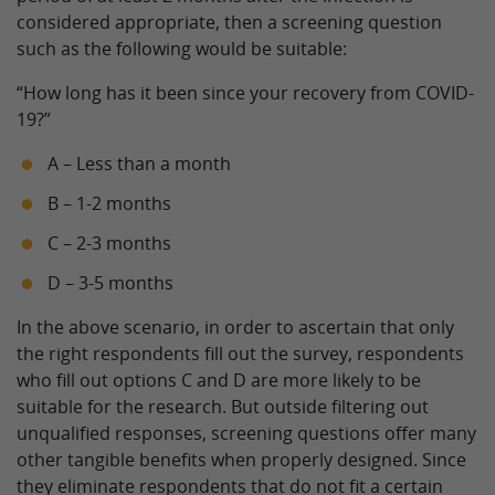
considered appropriate, then a screening question
such as the following would be suitable:
“How long has it been since your recovery from COVID-
19?”
A – Less than a month
B – 1-2 months
C – 2-3 months
D – 3-5 months
In the above scenario, in order to ascertain that only
the right respondents fill out the survey, respondents
who fill out options C and D are more likely to be
suitable for the research. But outside filtering out
unqualified responses, screening questions offer many
other tangible benefits when properly designed. Since
they eliminate respondents that do not fit a certain