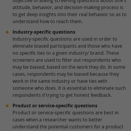
objective of asking screening questions about one’s
attitude, behavior, and decision-making process is
to get deep insights into their real behavior so as to
understand how to reach them.
Industry-specific questions
Industry-specific questions are used in order to
eliminate biased participants and those who have
no specific ties to a given industry/ brand. These
screeners are used to filter out respondents who
may be biased, based on the work they do. In some
cases, respondents may be biased because they
work in the same industry or have ties with
someone who does. It is essential to eliminate such
respondents if trying to get honest feedback.
Product or service-specific questions
Product or service-specific questions are best in
cases when a researcher wants to better
understand the potential customers for a product