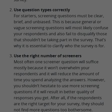
Use question types correctly
For starters, screening questions must be clear,
brief, and unbiased. This is because general or
vague screening questions will most likely confuse
your respondents and also fail to disqualify those
that shouldn’t be taking part in the survey. That’s
why it is essential to clarify who the survey is for.
Use the right number of screeners
Most often one screener question will suffice
mostly because it won’t overwhelm your
respondents and it will reduce the amount of
time you spend analyzing the answers. However,
you shouldn’t hesitate to use more screening
questions if it will result in better quality of
responses you get. After all, if the respondents
are the right target for your survey, they should
not find more questions too bothersome.