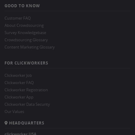
GOOD TO KNOW
Customer FAQ
About Crowdsourcing
Survey Knowledgebase
Crowdsourcing Glossary
Content Marketing Glossary
FOR CLICKWORKERS
Clickworker Job
Clickworker FAQ
Clickworker Registration
Clickworker App
Clickworker Data Security
Our Values
HEADQUARTERS
clickworker USA