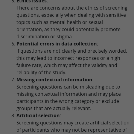
Ethics Issues:
There are concerns about the ethics of screening
questions, especially when dealing with sensitive
topics such as mental health or sexual
orientation, as they could potentially promote
discrimination or stigma.
Potential errors in data collection:
If questions are not clearly and precisely worded,
this may lead to incorrect responses or a high
failure rate, which may affect the validity and
reliability of the study.
Missing contextual information:
Screening questions can be misleading due to
missing contextual information and may place
participants in the wrong category or exclude
groups that are actually relevant.
Artificial selection:
Screening questions may create artificial selection
of participants who may not be representative of