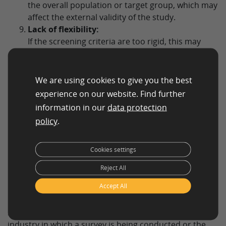
the overall population or target group, which may
affect the external validity of the study.
Lack of flexibility:
If the screening criteria are too rigid, this may
result in the exclusion of participants who could
potentially benefit from the study, which may
affect the internal validity and utility of the study.
We are using cookies to give you the best
Potential Effects on Sample Composition:
experience on our website. Find further
The way screening questions are developed and
information in our
data protection
used may affect the composition of the sample by
policy
.
favoring or disfavoring certain groups, which may
have implications for the repräsentativeness of
the sample and the generalizability of the results.
Cookies settings
Reject All
Accept All
Screening Question Types
Screening questions can differ depending on the
industry in which a survey is being conducted or the