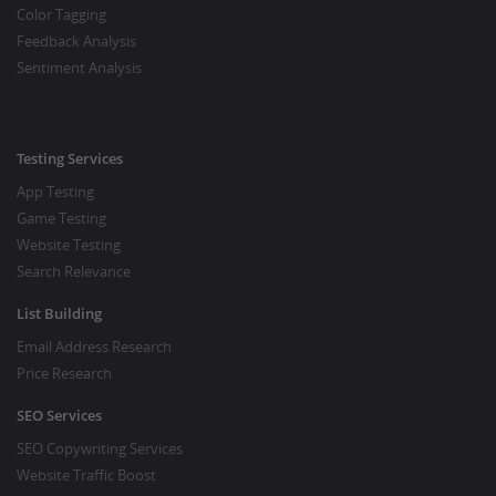
Color Tagging
Feedback Analysis
Sentiment Analysis
Testing Services
App Testing
Game Testing
Website Testing
Search Relevance
List Building
Email Address Research
Price Research
SEO Services
SEO Copywriting Services
Website Traffic Boost