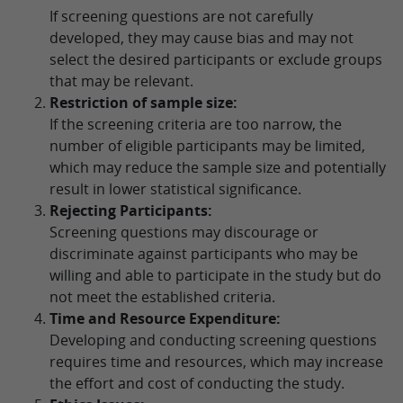
If screening questions are not carefully
developed, they may cause bias and may not
select the desired participants or exclude groups
that may be relevant.
Restriction of sample size:
If the screening criteria are too narrow, the
number of eligible participants may be limited,
which may reduce the sample size and potentially
result in lower statistical significance.
Rejecting Participants:
Screening questions may discourage or
discriminate against participants who may be
willing and able to participate in the study but do
not meet the established criteria.
Time and Resource Expenditure:
Developing and conducting screening questions
requires time and resources, which may increase
the effort and cost of conducting the study.