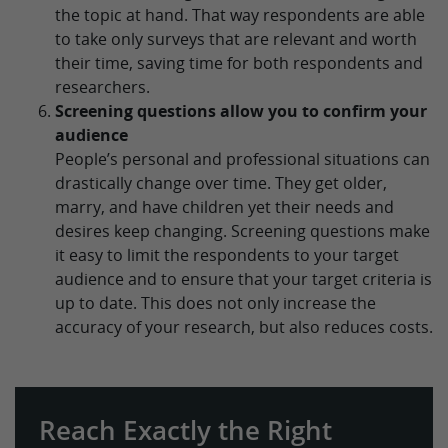
the topic at hand. That way respondents are able
to take only surveys that are relevant and worth
their time, saving time for both respondents and
researchers.
Screening questions allow you to confirm your
audience
People’s personal and professional situations can
drastically change over time. They get older,
marry, and have children yet their needs and
desires keep changing. Screening questions make
it easy to limit the respondents to your target
audience and to ensure that your target criteria is
up to date. This does not only increase the
accuracy of your research, but also reduces costs.
Reach Exactly the Right