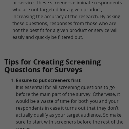
or service. These screeners eliminate respondents
who are not targeted for a given product,
increasing the accuracy of the research. By asking
these questions, responses from those who are
not the best fit for a given product or service will
easily and quickly be filtered out.
Tips for Creating Screening
Questions for Surveys
Ensure to put screeners first
It is essential for all screening questions to go
before the main part of the survey. Otherwise, it
would be a waste of time for both you and your
respondents in case it turns out that they don’t
actually qualify as your target audience. So make
sure to start with screeners before the rest of the
survey.