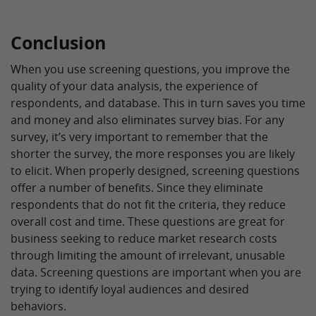
Conclusion
When you use screening questions, you improve the
quality of your data analysis, the experience of
respondents, and database. This in turn saves you time
and money and also eliminates survey bias. For any
survey, it’s very important to remember that the
shorter the survey, the more responses you are likely
to elicit. When properly designed, screening questions
offer a number of benefits. Since they eliminate
respondents that do not fit the criteria, they reduce
overall cost and time. These questions are great for
business seeking to reduce market research costs
through limiting the amount of irrelevant, unusable
data. Screening questions are important when you are
trying to identify loyal audiences and desired
behaviors.