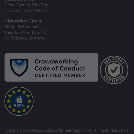
2 Park Avenue, 20th Floor
New York, NY 10016 USA
clickworker Europe
Büropark Bredeney
Theodor-Althoff-Str. 41
45133 Essen, Germany
Copyright © 2005-2026 clickworker Germany GmbH. All rights reserved. |