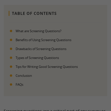
TABLE OF CONTENTS
What are Screening Questions?
Benefits of Using Screening Questions
Drawbacks of Screening Questions
Types of Screening Questions
Tips for Writing Good Screening Questions
Conclusion
FAQs