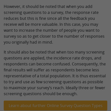
However, it should be noted that when you add
screening questions to a survey, the response rate
reduces but this is fine since all the feedback you
receive will be more valuable. In this case, you may
want to increase the number of people you want to
survey so as to get closer to the number of responses
you originally had in mind.
It should also be noted that when too many screening
questions are applied, the incidence rate drops, and
respondents can become confused. Consequently, the
final results will suffer as respondents become less
representative of a total population. It is thus essential
to try and use as few screening questions as possible
to maximize your survey’s reach. Ideally three or fewer
screening questions should be enough.
Learn about further Online Survey Question Types