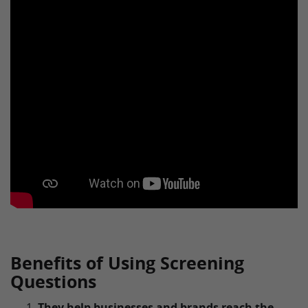
Benefits of Using Screening
Questions
They help businesses and brands reach the