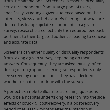
from the sample pool. Screeners in essence prequalify
certain respondents from a large pool of users,
specifically targeting a given audience based on their
interests, views and behavior. By filtering out what are
deemed as inappropriate respondents in a given
survey, researchers collect only the required feedback
pertinent to their targeted audience, leading to concise
and accurate data.
Screeners can either qualify or disqualify respondents
from taking a given survey, depending on their
answers. Consequently, they are asked initially, often
during demographic screening, so respondents only
see screening questions once they have decided
whether or not to continue with the survey.
A perfect example to illustrate screening questions
would be a hospital undertaking research into the side
effects of covid-19, post-recovery. If a post-recovery
period of at least 2 months after the infection is