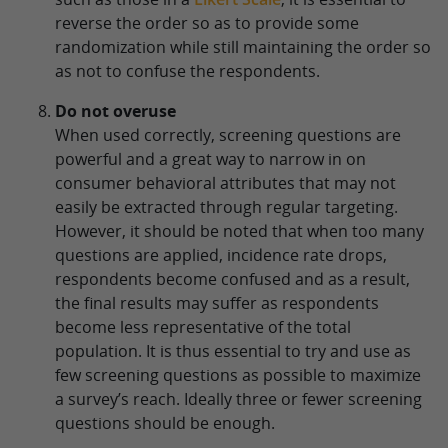
reverse the order so as to provide some
randomization while still maintaining the order so
as not to confuse the respondents.
Do not overuse
When used correctly, screening questions are
powerful and a great way to narrow in on
consumer behavioral attributes that may not
easily be extracted through regular targeting.
However, it should be noted that when too many
questions are applied, incidence rate drops,
respondents become confused and as a result,
the final results may suffer as respondents
become less representative of the total
population. It is thus essential to try and use as
few screening questions as possible to maximize
a survey’s reach. Ideally three or fewer screening
questions should be enough.