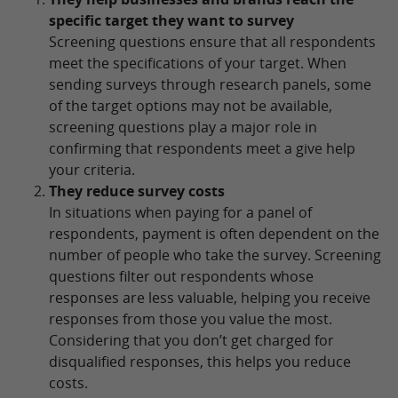
specific target they want to survey
Screening questions ensure that all respondents
meet the specifications of your target. When
sending surveys through research panels, some
of the target options may not be available,
screening questions play a major role in
confirming that respondents meet a give help
your criteria.
They reduce survey costs
In situations when paying for a panel of
respondents, payment is often dependent on the
number of people who take the survey. Screening
questions filter out respondents whose
responses are less valuable, helping you receive
responses from those you value the most.
Considering that you don’t get charged for
disqualified responses, this helps you reduce
costs.