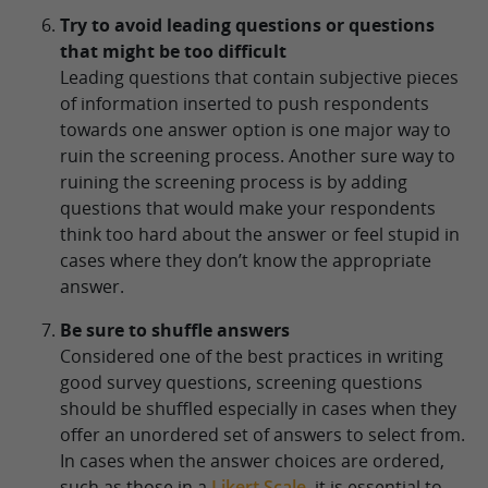
Try to avoid leading questions or questions
that might be too difficult
Leading questions that contain subjective pieces
of information inserted to push respondents
towards one answer option is one major way to
ruin the screening process. Another sure way to
ruining the screening process is by adding
questions that would make your respondents
think too hard about the answer or feel stupid in
cases where they don’t know the appropriate
answer.
Be sure to shuffle answers
Considered one of the best practices in writing
good survey questions, screening questions
should be shuffled especially in cases when they
offer an unordered set of answers to select from.
In cases when the answer choices are ordered,
such as those in a
Likert Scale
, it is essential to