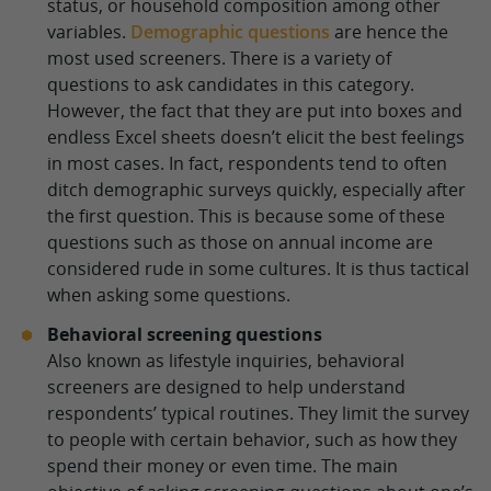
status, or household composition among other
variables.
Demographic questions
are hence the
most used screeners. There is a variety of
questions to ask candidates in this category.
However, the fact that they are put into boxes and
endless Excel sheets doesn’t elicit the best feelings
in most cases. In fact, respondents tend to often
ditch demographic surveys quickly, especially after
the first question. This is because some of these
questions such as those on annual income are
considered rude in some cultures. It is thus tactical
when asking some questions.
Behavioral screening questions
Also known as lifestyle inquiries, behavioral
screeners are designed to help understand
respondents’ typical routines. They limit the survey
to people with certain behavior, such as how they
spend their money or even time. The main