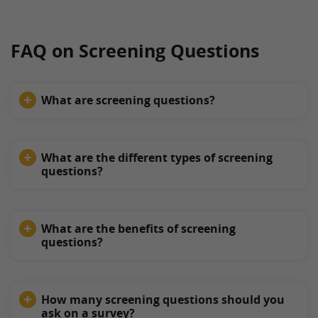
FAQ on Screening Questions
What are screening questions?
What are the different types of screening
questions?
What are the benefits of screening
questions?
How many screening questions should you
ask on a survey?