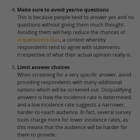
Make sure to avoid yes/no questions
This is because people tend to answer yes and no
questions without giving them much thought.
Avoiding them will help reduce the chances of
acquiescence bias
, a context whereby
respondents tend to agree with statements
irrespective of what their actual opinion really is.
Limit answer choices
When screening for a very specific answer, avoid
providing respondents with many additional
options which will be screened out. Disqualifying
answers is how the incidence rate is determined,
and a low incidence rate suggests a narrower,
harder-to-reach audience. In fact, several survey
tools charge more for lower incidence rates, as
this means that the audience will be harder for
them to provide.