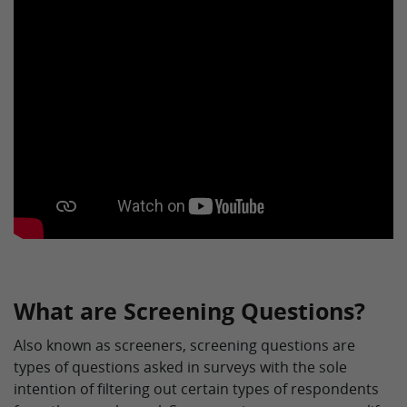
What are Screening Questions?
Also known as screeners, screening questions are
types of questions asked in surveys with the sole
intention of filtering out certain types of respondents