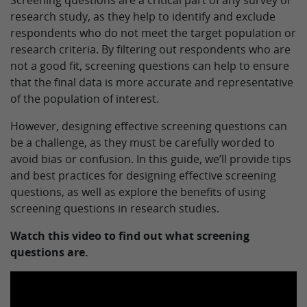
Screening questions are a critical part of any survey or
research study, as they help to identify and exclude
respondents who do not meet the target population or
research criteria. By filtering out respondents who are
not a good fit, screening questions can help to ensure
that the final data is more accurate and representative
of the population of interest.
However, designing effective screening questions can
be a challenge, as they must be carefully worded to
avoid bias or confusion. In this guide, we’ll provide tips
and best practices for designing effective screening
questions, as well as explore the benefits of using
screening questions in research studies.
Watch this video to find out what screening
questions are.