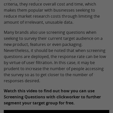
criteria, they reduce overall cost and time, which
makes them popular with businesses seeking to
reduce market research costs through limiting the
amount of irrelevant, unusable data.
Many brands also use screening questions when
seeking to survey their current target audience on a
new product, features or even packaging.
Nevertheless, it should be noted that when screening
questions are deployed, the response rate can be low
by virtue of user filtration. In this case, it may be
prudent to increase the number of people accessing
the survey so as to get closer to the number of
responses desired.
Watch this video to find out how you can use
Screening Questions with clickworker to further
segment your target group for free.