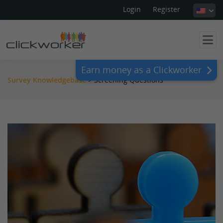
Login
Register
Earn money as a Clickworker
Survey Knowledgebase
>
Screening Questions