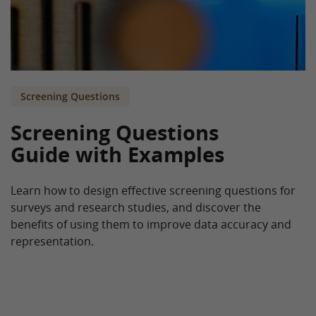
Screening Questions
Screening Questions
Guide with Examples
Learn how to design effective screening questions for
surveys and research studies, and discover the
benefits of using them to improve data accuracy and
representation.