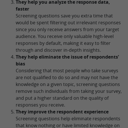
They help you analyze the response data,
faster
Screening questions save you extra time that
would be spent filtering out irrelevant responses
since you only receive answers from your target
audience. You receive only valuable high-level
responses by default, making it easy to filter
through and discover in-depth insights.
They help eliminate the issue of respondents’
bias
Considering that most people who take surveys
are not qualified to do so and may not have the
knowledge on a given topic, screening questions
remove such individuals from taking your survey,
and put a higher standard on the quality of
responses you receive.
They improve the respondent experience
Screening questions help eliminate respondents
that know nothing or have limited knowledge on