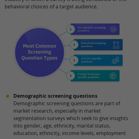
behavioral choices of a target audience.
Demographic screening questions
Demographic screening questions are part of
market research, especially in market
segmentation surveys which seek to give insights
into gender, age, ethnicity, marital status,
education, ethnicity, income levels, employment