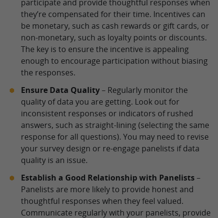
participate and provide thoughtful responses when
they’re compensated for their time. Incentives can
be monetary, such as cash rewards or gift cards, or
non-monetary, such as loyalty points or discounts.
The key is to ensure the incentive is appealing
enough to encourage participation without biasing
the responses.
Ensure Data Quality
– Regularly monitor the
quality of data you are getting. Look out for
inconsistent responses or indicators of rushed
answers, such as straight-lining (selecting the same
response for all questions). You may need to revise
your survey design or re-engage panelists if data
quality is an issue.
Establish a Good Relationship with Panelists
–
Panelists are more likely to provide honest and
thoughtful responses when they feel valued.
Communicate regularly with your panelists, provide