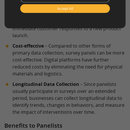
panelists, businesses can quickly deploy different
types of online surveys
and receive feedback in a
Accept All
timely manner. This is especially useful for
evaluating short-term marketing campaigns or
immediate customer responses to a new product
launch.
Cost-effective
– Compared to other forms of
primary data collection, survey panels can be more
cost-effective. Digital platforms have further
reduced costs by eliminating the need for physical
materials and logistics.
Longitudinal Data Collection
– Since panelists
usually participate in surveys over an extended
period, businesses can collect longitudinal data to
identify trends, changes in behaviors, and measure
the impact of interventions over time.
Benefits to Panelists