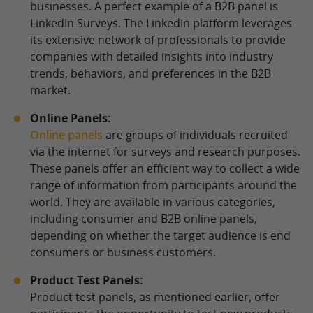
businesses. A perfect example of a B2B panel is
LinkedIn Surveys. The LinkedIn platform leverages
its extensive network of professionals to provide
companies with detailed insights into industry
trends, behaviors, and preferences in the B2B
market.
Online Panels:
Online panels
are groups of individuals recruited
via the internet for surveys and research purposes.
These panels offer an efficient way to collect a wide
range of information from participants around the
world. They are available in various categories,
including consumer and B2B online panels,
depending on whether the target audience is end
consumers or business customers.
Product Test Panels:
Product test panels, as mentioned earlier, offer