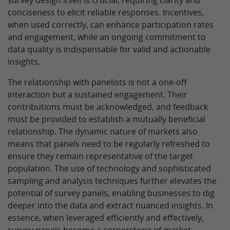
survey design itself is crucial, requiring clarity and
conciseness to elicit reliable responses. Incentives,
when used correctly, can enhance participation rates
and engagement, while an ongoing commitment to
data quality is indispensable for valid and actionable
insights.
The relationship with panelists is not a one-off
interaction but a sustained engagement. Their
contributions must be acknowledged, and feedback
must be provided to establish a mutually beneficial
relationship. The dynamic nature of markets also
means that panels need to be regularly refreshed to
ensure they remain representative of the target
population. The use of technology and sophisticated
sampling and analysis techniques further elevates the
potential of survey panels, enabling businesses to dig
deeper into the data and extract nuanced insights. In
essence, when leveraged efficiently and effectively,