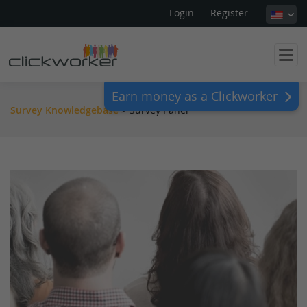
Login
Register
Earn money as a Clickworker
Survey Knowledgebase
>
Survey Panel