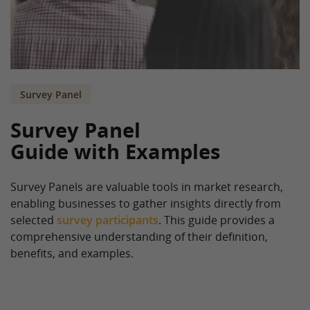
Survey Panel
Survey Panel
Guide with Examples
Survey Panels are valuable tools in market research,
enabling businesses to gather insights directly from
selected
survey participants
. This guide provides a
comprehensive understanding of their definition,
benefits, and examples.