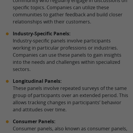
community who regularly engage in discussions on
specific topics. Companies can utilize these
communities to gather feedback and build closer
relationships with their customers.
Industry-Specific Panels:
Industry-specific panels involve participants
working in particular professions or industries.
Companies can use these panels to gain insights
into the needs and challenges within specialized
sectors.
Longitudinal Panels:
These panels involve repeated surveys of the same
group of participants over an extended period. This
allows tracking changes in participants’ behavior
and attitudes over time.
Consumer Panels:
Consumer panels, also known as consumer panels,