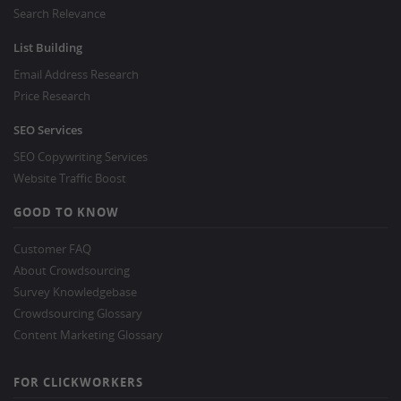
Search Relevance
List Building
Email Address Research
Price Research
SEO Services
SEO Copywriting Services
Website Traffic Boost
GOOD TO KNOW
Customer FAQ
About Crowdsourcing
Survey Knowledgebase
Crowdsourcing Glossary
Content Marketing Glossary
FOR CLICKWORKERS