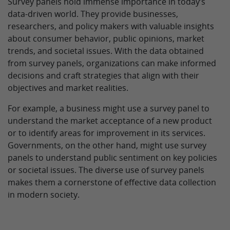
Survey panels hold immense importance in today’s
data-driven world. They provide businesses,
researchers, and policy makers with valuable insights
about consumer behavior, public opinions, market
trends, and societal issues. With the data obtained
from survey panels, organizations can make informed
decisions and craft strategies that align with their
objectives and market realities.
For example, a business might use a survey panel to
understand the market acceptance of a new product
or to identify areas for improvement in its services.
Governments, on the other hand, might use survey
panels to understand public sentiment on key policies
or societal issues. The diverse use of survey panels
makes them a cornerstone of effective data collection
in modern society.