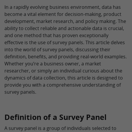
In a rapidly evolving business environment, data has
become a vital element for decision-making, product
development, market research, and policy making. The
ability to collect reliable and actionable data is crucial,
and one method that has proven exceptionally
effective is the use of survey panels. This article delves
into the world of survey panels, discussing their
definition, benefits, and providing real-world examples.
Whether you’re a business owner, a market
researcher, or simply an individual curious about the
dynamics of data collection, this article is designed to
provide you with a comprehensive understanding of
survey panels.
Definition of a Survey Panel
A survey panel is a group of individuals selected to