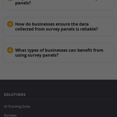
panels?
How do businesses ensure the data
collected from survey panels is reliable?
What types of businesses can benefit from
using survey panels?
SOLUTIONS
AI Training Data
Surveys