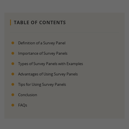
TABLE OF CONTENTS
Definition of a Survey Panel
Importance of Survey Panels
Types of Survey Panels with Examples
Advantages of Using Survey Panels
Tips for Using Survey Panels
Conclusion
FAQs