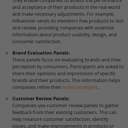
They enable companies to assess the performance
and acceptance of their products in the real world
and make necessary adjustments. For example,
Influenster sends its members free products to test
and review, providing companies with essential
information about product usability, design, and
consumer satisfaction.
Brand Evaluation Panels:
These panels focus on evaluating brands and their
perception by consumers. Participants are asked to
share their opinions and impressions of specific
brands and their products. This information helps
companies refine their
brand strategies
.
Customer Review Panels:
Companies use customer review panels to gather
feedback from their existing customers. This can
help measure customer satisfaction, identify
issues, and make improvements in products or