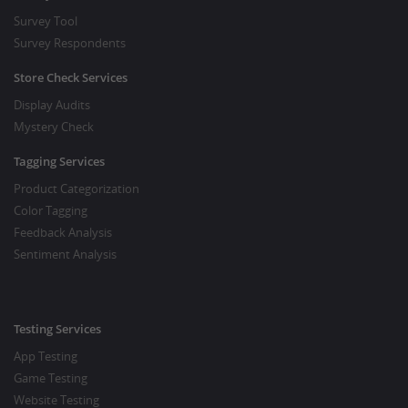
Survey Tool
Survey Respondents
Store Check Services
Display Audits
Mystery Check
Tagging Services
Product Categorization
Color Tagging
Feedback Analysis
Sentiment Analysis
Testing Services
App Testing
Game Testing
Website Testing