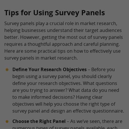
Tips for Using Survey Panels
Survey panels play a crucial role in market research,
helping businesses understand their target audiences
better. However, getting the most out of survey panels
requires a thoughtful approach and careful planning.
Here are some practical tips on how to effectively use
survey panels in market research.
Define Your Research Objectives
– Before you
begin using a survey panel, you should clearly
define your research objectives. What questions
are you trying to answer? What data do you need
to make informed decisions? Having clear
objectives will help you choose the right type of
survey panel and design an effective questionnaire.
Choose the Right Panel
– As we’ve seen, there are
numerous types of survey panels available, each