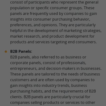
consist of participants who represent the general
population or specific consumer groups. These
panels are frequently used by companies to gain
insights into consumer purchasing behavior,
preferences, and opinions. They are particularly
helpful in the development of marketing strategies,
market research, and product development for
products and services targeting end consumers.
B2B Panels:
B2B panels, also referred to as business or
corporate panels, consist of professionals,
entrepreneurs, and decision-makers in businesses.
These panels are tailored to the needs of business
customers and are often used by companies to
gain insights into industry trends, business
purchasing habits, and the requirements of B2B
clients. B2B panels are particularly crucial for
companies selling products or services to other