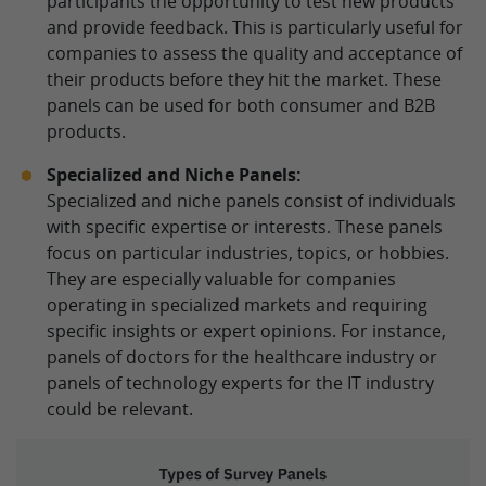
participants the opportunity to test new products
and provide feedback. This is particularly useful for
companies to assess the quality and acceptance of
their products before they hit the market. These
panels can be used for both consumer and B2B
products.
Specialized and Niche Panels:
Specialized and niche panels consist of individuals
with specific expertise or interests. These panels
focus on particular industries, topics, or hobbies.
They are especially valuable for companies
operating in specialized markets and requiring
specific insights or expert opinions. For instance,
panels of doctors for the healthcare industry or
panels of technology experts for the IT industry
could be relevant.