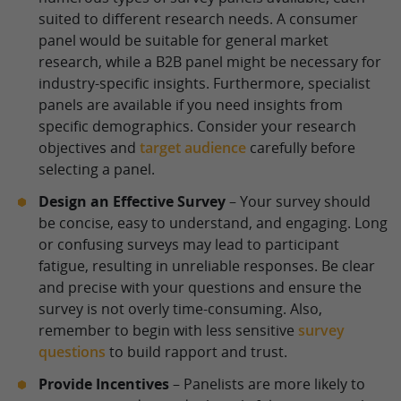
suited to different research needs. A consumer
panel would be suitable for general market
research, while a B2B panel might be necessary for
industry-specific insights. Furthermore, specialist
panels are available if you need insights from
specific demographics. Consider your research
objectives and
target audience
carefully before
selecting a panel.
Design an Effective Survey
– Your survey should
be concise, easy to understand, and engaging. Long
or confusing surveys may lead to participant
fatigue, resulting in unreliable responses. Be clear
and precise with your questions and ensure the
survey is not overly time-consuming. Also,
remember to begin with less sensitive
survey
questions
to build rapport and trust.
Provide Incentives
– Panelists are more likely to