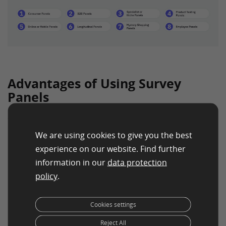
Advantages of Using Survey
Panels
Survey panels offer numerous advantages to
businesses, regardless of their size or industry. Some
We are using cookies to give you the best
of the key benefits include:
experience on our website. Find further
Access to Targeted Information
– Survey panels
information in our
data protection
allow businesses to gather data from specific
policy
.
demographic groups, leading to more relevant and
targeted insights.
Cookies settings
Quick and Timely Feedback
– With a ready pool of
Reject All