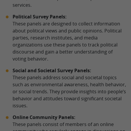
services.
Political Survey Panels:
These panels are designed to collect information
about political views and public opinions. Political
parties, research institutes, and media
organizations use these panels to track political
discourse and gain a better understanding of
voting behavior.
Social and Societal Survey Panels:
These panels address social and societal topics
such as environmental awareness, health behavior,
or social trends. They provide insights into people’s
behavior and attitudes toward significant societal
issues.
Online Community Panels:
These panels consist of members of an online