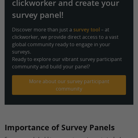
clickworker and create your
survey panel!
Discover more than just a
survey tool
– at
clickworker, we provide direct access to a vast
global community ready to engage in your
surveys.
Ready to explore our vibrant survey participant
community and build your panel?
More about our survey participant
community
Importance of Survey Panels