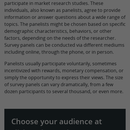
participate in market research studies. These
individuals, also known as panelists, agree to provide
information or answer questions about a wide range of
topics. The panelists might be chosen based on specific
demographic characteristics, behaviors, or other
factors, depending on the needs of the researcher.
Survey panels can be conducted via different mediums
including online, through the phone, or in person.
Panelists usually participate voluntarily, sometimes
incentivized with rewards, monetary compensation, or
simply the opportunity to express their views. The size
of survey panels can vary dramatically, from a few
dozen participants to several thousand, or even more.
Choose your audience at