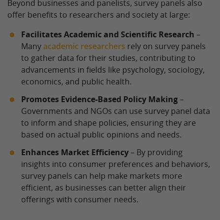
Beyond businesses and panelists, survey panels also
offer benefits to researchers and society at large:
Facilitates Academic and Scientific Research
–
Many
academic researchers
rely on survey panels
to gather data for their studies, contributing to
advancements in fields like psychology, sociology,
economics, and public health.
Promotes Evidence-Based Policy Making
–
Governments and NGOs can use survey panel data
to inform and shape policies, ensuring they are
based on actual public opinions and needs.
Enhances Market Efficiency
– By providing
insights into consumer preferences and behaviors,
survey panels can help make markets more
efficient, as businesses can better align their
offerings with consumer needs.