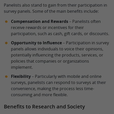
Panelists also stand to gain from their participation in
survey panels. Some of the main benefits include:
Compensation and Rewards
– Panelists often
receive rewards or incentives for their
participation, such as cash, gift cards, or discounts.
Opportunity to Influence
– Participation in survey
panels allows individuals to voice their opinions,
potentially influencing the products, services, or
policies that companies or organizations
implement.
Flexibility
– Particularly with mobile and online
surveys, panelists can respond to surveys at their
convenience, making the process less time-
consuming and more flexible.
Benefits to Research and Society