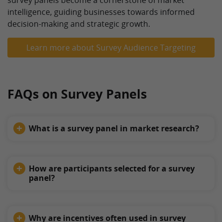
survey panels become a cornerstone of market
intelligence, guiding businesses towards informed
decision-making and strategic growth.
Learn more about Survey Audience Targeting
FAQs on Survey Panels
What is a survey panel in market research?
How are participants selected for a survey
panel?
Why are incentives often used in survey