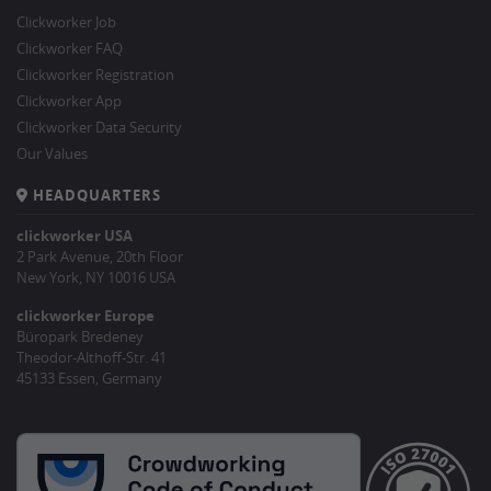
Clickworker Job
Clickworker FAQ
Clickworker Registration
Clickworker App
Clickworker Data Security
Our Values
HEADQUARTERS
clickworker USA
2 Park Avenue, 20th Floor
New York, NY 10016 USA
clickworker Europe
Büropark Bredeney
Theodor-Althoff-Str. 41
45133 Essen, Germany