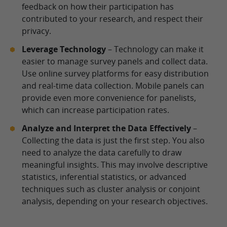
feedback on how their participation has
contributed to your research, and respect their
privacy.
Leverage Technology
– Technology can make it
easier to manage survey panels and collect data.
Use online survey platforms for easy distribution
and real-time data collection. Mobile panels can
provide even more convenience for panelists,
which can increase participation rates.
Analyze and Interpret the Data Effectively
–
Collecting the data is just the first step. You also
need to analyze the data carefully to draw
meaningful insights. This may involve descriptive
statistics, inferential statistics, or advanced
techniques such as cluster analysis or conjoint
analysis, depending on your research objectives.