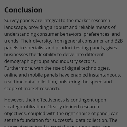
Conclusion
Survey panels are integral to the market research
landscape, providing a robust and reliable means of
understanding consumer behaviors, preferences, and
trends. Their diversity, from general consumer and B2B
panels to specialist and product testing panels, gives
businesses the flexibility to delve into different
demographic groups and industry sectors.
Furthermore, with the rise of digital technologies,
online and mobile panels have enabled instantaneous,
real-time data collection, bolstering the speed and
scope of market research.
However, their effectiveness is contingent upon
strategic utilization. Clearly defined research
objectives, coupled with the right choice of panel, can
set the foundation for successful data collection. The