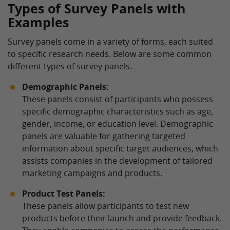
Types of Survey Panels with
Examples
Survey panels come in a variety of forms, each suited
to specific research needs. Below are some common
different types of survey panels.
Demographic Panels:
These panels consist of participants who possess
specific demographic characteristics such as age,
gender, income, or education level. Demographic
panels are valuable for gathering targeted
information about specific target audiences, which
assists companies in the development of tailored
marketing campaigns and products.
Product Test Panels:
These panels allow participants to test new
products before their launch and provide feedback.