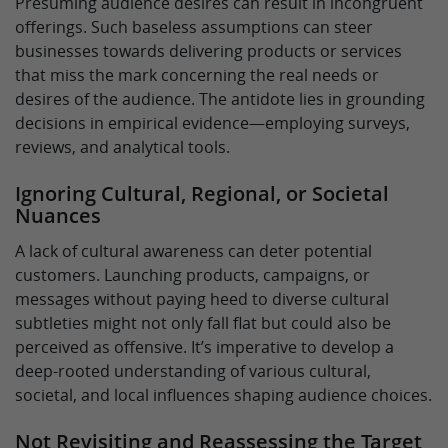
Presuming audience desires can result in incongruent
offerings. Such baseless assumptions can steer
businesses towards delivering products or services
that miss the mark concerning the real needs or
desires of the audience. The antidote lies in grounding
decisions in empirical evidence—employing surveys,
reviews, and analytical tools.
Ignoring Cultural, Regional, or Societal
Nuances
A lack of cultural awareness can deter potential
customers. Launching products, campaigns, or
messages without paying heed to diverse cultural
subtleties might not only fall flat but could also be
perceived as offensive. It’s imperative to develop a
deep-rooted understanding of various cultural,
societal, and local influences shaping audience choices.
Not Revisiting and Reassessing the Target