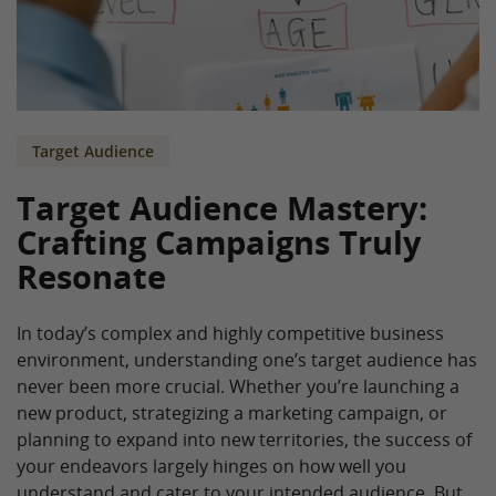
Target Audience
Target Audience Mastery:
Crafting Campaigns Truly
Resonate
In today’s complex and highly competitive business
environment, understanding one’s target audience has
never been more crucial. Whether you’re launching a
new product, strategizing a marketing campaign, or
planning to expand into new territories, the success of
your endeavors largely hinges on how well you
understand and cater to your intended audience. But