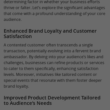
determining factor in whether your business efforts
thrive or falter. Let’s explore the significant advantages
that come with a profound understanding of your core
audience.
Enhanced Brand Loyalty and Customer
Satisfaction
A contented customer often transcends a single
transaction, potentially evolving into a fervent brand
ambassador. By delving into your audience’s likes and
challenges, businesses can refine products or services
to cater to them specifically, enhancing satisfaction
levels. Moreover, initiatives like tailored content or
special events that resonate with them foster deeper
brand loyalty.
Improved Product Development Tailored
to Audience’s Needs