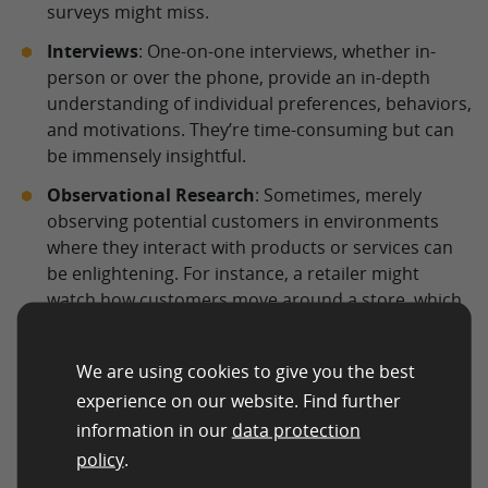
surveys might miss.
Interviews
: One-on-one interviews, whether in-
person or over the phone, provide an in-depth
understanding of individual preferences, behaviors,
and motivations. They’re time-consuming but can
be immensely insightful.
Observational Research
: Sometimes, merely
observing potential customers in environments
where they interact with products or services can
be enlightening. For instance, a retailer might
watch how customers move around a store, which
displays attract them, or how they react to
different product placements.
We are using cookies to give you the best
experience on our website. Find further
Digital Methods
information in our
data protection
In the age of the internet, online tools and platforms
policy
.
offer a treasure trove of data, making audience