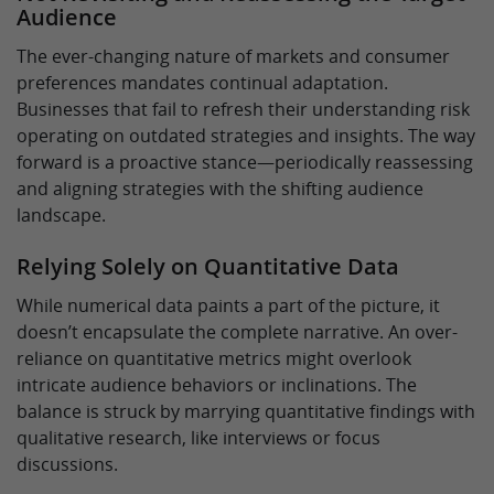
Audience
The ever-changing nature of markets and consumer
preferences mandates continual adaptation.
Businesses that fail to refresh their understanding risk
operating on outdated strategies and insights. The way
forward is a proactive stance—periodically reassessing
and aligning strategies with the shifting audience
landscape.
Relying Solely on Quantitative Data
While numerical data paints a part of the picture, it
doesn’t encapsulate the complete narrative. An over-
reliance on quantitative metrics might overlook
intricate audience behaviors or inclinations. The
balance is struck by marrying quantitative findings with
qualitative research, like interviews or focus
discussions.