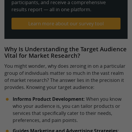
participants, and receive a comprehensive
results report — all in one platform.
Learn more about our survey tool
Why Is Understanding the Target Audience
Vital for Market Research?
You might wonder, why does zeroing in on a particular
group of individuals matter so much in the vast realm
of market research? The answer lies in the precision it
provides. Knowing your target audience:
Informs Product Development
: When you know
who your audience is, you can tailor products or
services that specifically cater to their needs,
preferences, and pain points.
Guides Marketing and Advertising Strategies
: