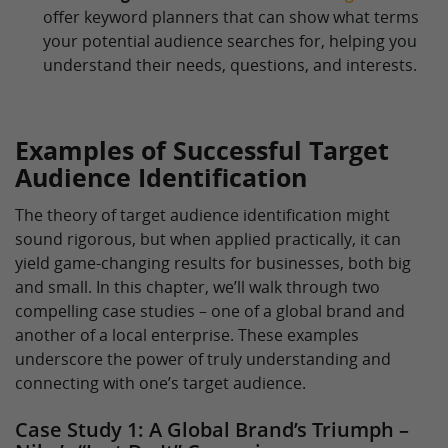
offer keyword planners that can show what terms
your potential audience searches for, helping you
understand their needs, questions, and interests.
Examples of Successful Target
Audience Identification
The theory of target audience identification might
sound rigorous, but when applied practically, it can
yield game-changing results for businesses, both big
and small. In this chapter, we’ll walk through two
compelling case studies – one of a global brand and
another of a local enterprise. These examples
underscore the power of truly understanding and
connecting with one’s target audience.
Case Study 1: A Global Brand’s Triumph –