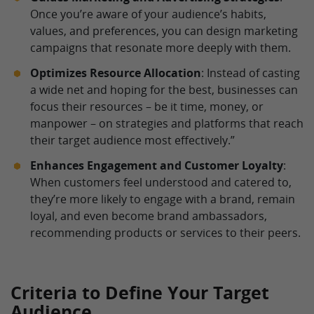
Once you’re aware of your audience’s habits,
values, and preferences, you can design marketing
campaigns that resonate more deeply with them.
Optimizes Resource Allocation
: Instead of casting
a wide net and hoping for the best, businesses can
focus their resources – be it time, money, or
manpower – on strategies and platforms that reach
their target audience most effectively.”
Enhances Engagement and Customer Loyalty
:
When customers feel understood and catered to,
they’re more likely to engage with a brand, remain
loyal, and even become brand ambassadors,
recommending products or services to their peers.
Criteria to Define Your Target
Audience