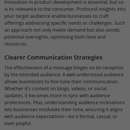
Innovation in product development is essential, but so
is its relevance to the consumer. Profound insights into
your target audience enable businesses to craft
offerings addressing specific needs or challenges. Such
an approach not only meets demand but also avoids
potential oversights, optimizing both time and
resources.
Clearer Communication Strategies
The effectiveness of a message hinges on its reception
by the intended audience. A well-understood audience
allows businesses to fine-tune their communication.
Whether it’s content on blogs, videos, or social
updates, it becomes more in-sync with audience
preferences. Plus, understanding audience inclinations
lets businesses modulate their tone, ensuring it aligns
with audience expectations—be it formal, casual, or
even playful.