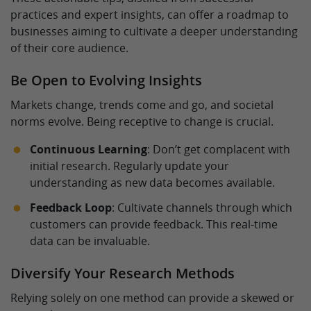
practices and expert insights, can offer a roadmap to
businesses aiming to cultivate a deeper understanding
of their core audience.
Be Open to Evolving Insights
Markets change, trends come and go, and societal
norms evolve. Being receptive to change is crucial.
Continuous Learning
: Don’t get complacent with
initial research. Regularly update your
understanding as new data becomes available.
Feedback Loop
: Cultivate channels through which
customers can provide feedback. This real-time
data can be invaluable.
Diversify Your Research Methods
Relying solely on one method can provide a skewed or