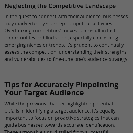
Neglecting the Competitive Landscape
In the quest to connect with their audience, businesses
may inadvertently sidestep competitor activities.
Overlooking competitors’ moves can result in lost
opportunities or blind spots, especially concerning
emerging niches or trends. It’s prudent to continually
assess the competition, understanding their strengths
and vulnerabilities to fine-tune one’s audience strategy.
Tips for Accurately Pinpointing
Your Target Audience
While the previous chapter highlighted potential
pitfalls in identifying a target audience, it’s equally
important to focus on proactive strategies that can
guide businesses towards accurate identification.
These actionable tips, distilled from successful