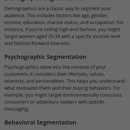
Demographics are a classic way to segment your
audience. This includes factors like age, gender,
income, education, marital status, and occupation. For
instance, if you’re selling high-end fashion, you might
target women aged 25-34 with a specific income level
and fashion-forward interests.
Psychographic Segmentation
Psychographics delve into the mindset of your
customers. It considers their lifestyles, values,
interests, and personalities. This helps you understand
what motivates them and their buying behaviors. For
example, you might target environmentally conscious
consumers or adventure seekers with specific
messaging.
Behavioral Segmentation