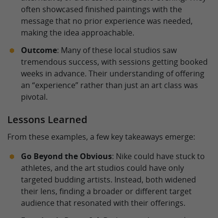
often showcased finished paintings with the
message that no prior experience was needed,
making the idea approachable.
Outcome
: Many of these local studios saw
tremendous success, with sessions getting booked
weeks in advance. Their understanding of offering
an “experience” rather than just an art class was
pivotal.
Lessons Learned
From these examples, a few key takeaways emerge:
Go Beyond the Obvious
: Nike could have stuck to
athletes, and the art studios could have only
targeted budding artists. Instead, both widened
their lens, finding a broader or different target
audience that resonated with their offerings.