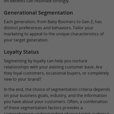
on benefits can resonate strongly.
Generational Segmentation
Each generation, from Baby Boomers to Gen Z, has
distinct preferences and behaviors. Tailor your
marketing to appeal to the unique characteristics of
your target generation.
Loyalty Status
Segmenting by loyalty can help you nurture
relationships with your existing customer base. Are
they loyal customers, occasional buyers, or completely
new to your brand?
In the end, the choice of segmentation criteria depends
on your business goals, industry, and the information
you have about your customers. Often, a combination
of these segmentation factors provides a
comprehensive understanding of your target audience,