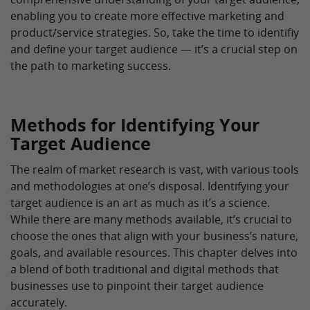
enabling you to create more effective marketing and
product/service strategies. So, take the time to identifiy
and define your target audience — it’s a crucial step on
the path to marketing success.
Methods for Identifying Your
Target Audience
The realm of market research is vast, with various tools
and methodologies at one’s disposal. Identifying your
target audience is an art as much as it’s a science.
While there are many methods available, it’s crucial to
choose the ones that align with your business’s nature,
goals, and available resources. This chapter delves into
a blend of both traditional and digital methods that
businesses use to pinpoint their target audience
accurately.