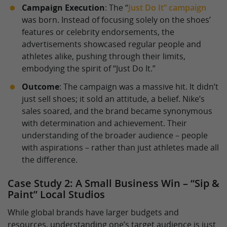
Campaign Execution
: The “
Just Do It” campaign
was born. Instead of focusing solely on the shoes’
features or celebrity endorsements, the
advertisements showcased regular people and
athletes alike, pushing through their limits,
embodying the spirit of “Just Do It.”
Outcome
: The campaign was a massive hit. It didn’t
just sell shoes; it sold an attitude, a belief. Nike’s
sales soared, and the brand became synonymous
with determination and achievement. Their
understanding of the broader audience – people
with aspirations – rather than just athletes made all
the difference.
Case Study 2: A Small Business Win – “Sip &
Paint” Local Studios
While global brands have larger budgets and
resources, understanding one’s target audience is just