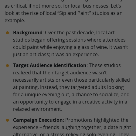
as critical, if not more so, for local businesses. Let’s
look at the rise of local “Sip and Paint” studios as an
example.
Background
: Over the past decade, local art
studios began offering sessions where attendees
could paint while enjoying a glass of wine. It wasn’t
just an art class; it was an experience.
Target Audience Identification
: These studios
realized that their target audience wasn’t
necessarily artists or even those particularly skilled
at painting. Instead, they targeted adults looking
for a unique evening out, a chance to socialize, and
an opportunity to engage in a creative activity in a
relaxed environment.
Campaign Execution
: Promotions highlighted the
experience – friends laughing together, a date night
alternative, or a stress-relieving solo evening. They