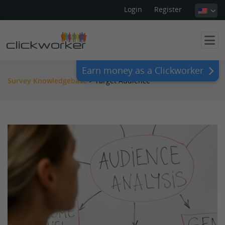
Login
Register
Earn money as a Clickworker
Survey Knowledgebase
>
Target Audience