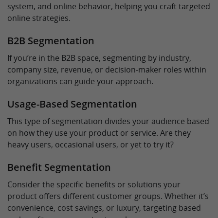
system, and online behavior, helping you craft targeted
online strategies.
B2B Segmentation
If you’re in the B2B space, segmenting by industry,
company size, revenue, or decision-maker roles within
organizations can guide your approach.
Usage-Based Segmentation
This type of segmentation divides your audience based
on how they use your product or service. Are they
heavy users, occasional users, or yet to try it?
Benefit Segmentation
Consider the specific benefits or solutions your
product offers different customer groups. Whether it’s
convenience, cost savings, or luxury, targeting based