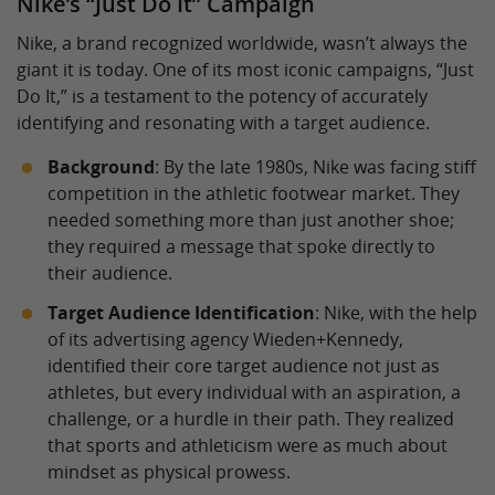
Nike’s “Just Do It” Campaign
Nike, a brand recognized worldwide, wasn’t always the
giant it is today. One of its most iconic campaigns, “Just
Do It,” is a testament to the potency of accurately
identifying and resonating with a target audience.
Background
: By the late 1980s, Nike was facing stiff
competition in the athletic footwear market. They
needed something more than just another shoe;
they required a message that spoke directly to
their audience.
Target Audience Identification
: Nike, with the help
of its advertising agency Wieden+Kennedy,
identified their core target audience not just as
athletes, but every individual with an aspiration, a
challenge, or a hurdle in their path. They realized
that sports and athleticism were as much about
mindset as physical prowess.