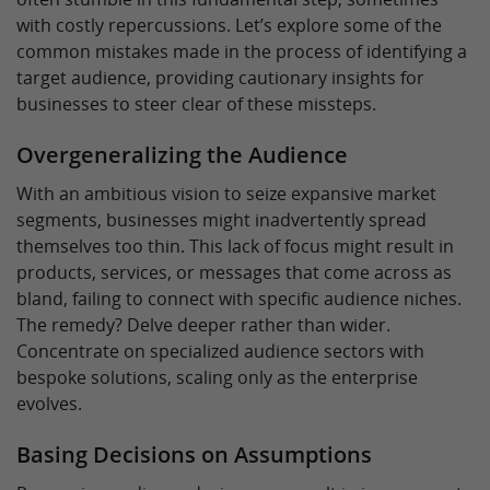
with costly repercussions. Let’s explore some of the
common mistakes made in the process of identifying a
target audience, providing cautionary insights for
businesses to steer clear of these missteps.
Overgeneralizing the Audience
With an ambitious vision to seize expansive market
segments, businesses might inadvertently spread
themselves too thin. This lack of focus might result in
products, services, or messages that come across as
bland, failing to connect with specific audience niches.
The remedy? Delve deeper rather than wider.
Concentrate on specialized audience sectors with
bespoke solutions, scaling only as the enterprise
evolves.
Basing Decisions on Assumptions