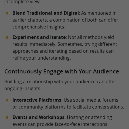
incomplete view.
Blend Traditional and Digital
: As mentioned in
earlier chapters, a combination of both can offer
comprehensive insights.
Experiment and Iterate
: Not all methods yield
results immediately. Sometimes, trying different
approaches and iterating based on results can
refine your understanding.
Continuously Engage with Your Audience
Building a relationship with your audience can offer
ongoing insights.
Interactive Platforms
: Use social media, forums,
or community platforms to facilitate conversations.
Events and Workshops
: Hosting or attending
events can provide face-to-face interactions,