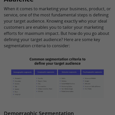
When it comes to marketing your business, product, or
service, one of the most fundamental steps is defining
your target audience. Knowing exactly who your ideal
customers are enables you to tailor your marketing
efforts for maximum impact. But how do you go about
defining your target audience? Here are some key
segmentation criteria to consider:
Demographic Segmentation