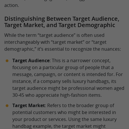
action.
Distinguishing Between Target Audience,
Target Market, and Target Demographic
While the term “target audience” is often used
interchangeably with “target market” or “target
demographic,” it’s essential to recognize the nuances:
Target Audience
: This is a narrower concept,
focusing on a particular group of people that a
message, campaign, or content is intended for. For
instance, if a company sells luxury handbags, its
target audience might be professional women aged
30-45 who appreciate high-fashion items.
Target Market
: Refers to the broader group of
potential customers who might be interested in
your product or services. Using the same luxury
handbag example, the target market might