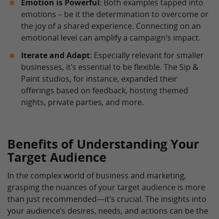
Emotion is Powerful
: Both examples tapped into
emotions – be it the determination to overcome or
the joy of a shared experience. Connecting on an
emotional level can amplify a campaign’s impact.
Iterate and Adapt
: Especially relevant for smaller
businesses, it’s essential to be flexible. The Sip &
Paint studios, for instance, expanded their
offerings based on feedback, hosting themed
nights, private parties, and more.
Benefits of Understanding Your
Target Audience
In the complex world of business and marketing,
grasping the nuances of your target audience is more
than just recommended—it’s crucial. The insights into
your audience’s desires, needs, and actions can be the