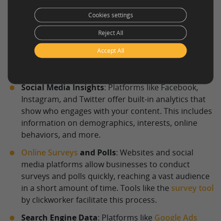
identification more precise and scalable.
Cookies settings
Website Analytics
: Tools like
Google Analytics
Reject All
provide a detailed breakdown of who visits your
website. Metrics such as location, age, gender,
Accept All
behavior on the site, and traffic sources can paint a
clear picture of your online audience.
Social Media Insights
: Platforms like Facebook,
Instagram, and Twitter offer built-in analytics that
show who engages with your content. This includes
information on demographics, interests, online
behaviors, and more.
Online Surveys
and Polls
: Websites and social
media platforms allow businesses to conduct
surveys and polls quickly, reaching a vast audience
in a short amount of time. Tools like the
survey tool
by clickworker facilitate this process.
Search Engine Data
: Platforms like
Google Ads