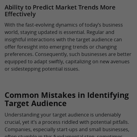
Ability to Predict Market Trends More
Effectively
With the fast-evolving dynamics of today’s business
world, staying updated is essential. Regular and
insightful interactions with the target audience can
offer foresight into emerging trends or changing
preferences. Consequently, such businesses are better
equipped to adapt swiftly, capitalizing on new avenues
or sidestepping potential issues.
Common Mistakes in Identifying
Target Audience
Understanding your target audience is undeniably
crucial, yet it’s a process riddled with potential pitfalls.
Companies, especially start-ups and small businesses,
often stumble in this fundamental step, sometimes