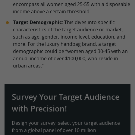
encompass all women aged 25-55 with a disposable
income above a certain threshold.
Target Demographic
: This dives into specific
characteristics of the target audience or market,
such as age, gender, income level, education, and
more. For the luxury handbag brand, a target
demographic could be “women aged 30-45 with an
annual income of over $100,000, who reside in
urban areas.”
Survey Your Target Audience
with Precision!
Design your survey, select your target audience
from a global panel of over 10 million