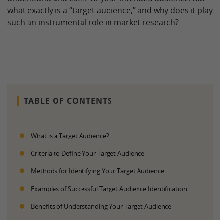
what exactly is a “target audience,” and why does it play
such an instrumental role in market research?
TABLE OF CONTENTS
What is a Target Audience?
Criteria to Define Your Target Audience
Methods for Identifying Your Target Audience
Examples of Successful Target Audience Identification
Benefits of Understanding Your Target Audience