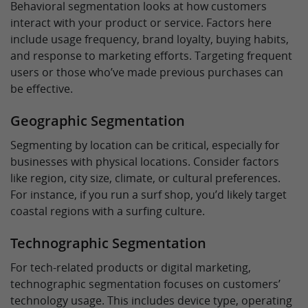
Behavioral segmentation looks at how customers
interact with your product or service. Factors here
include usage frequency, brand loyalty, buying habits,
and response to marketing efforts. Targeting frequent
users or those who’ve made previous purchases can
be effective.
Geographic Segmentation
Segmenting by location can be critical, especially for
businesses with physical locations. Consider factors
like region, city size, climate, or cultural preferences.
For instance, if you run a surf shop, you’d likely target
coastal regions with a surfing culture.
Technographic Segmentation
For tech-related products or digital marketing,
technographic segmentation focuses on customers’
technology usage. This includes device type, operating