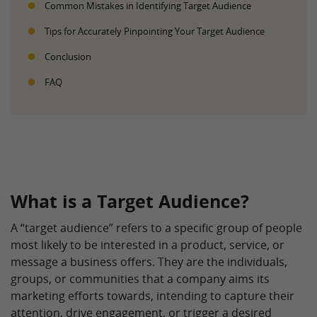
Common Mistakes in Identifying Target Audience
Tips for Accurately Pinpointing Your Target Audience
Conclusion
FAQ
What is a Target Audience?
A “target audience” refers to a specific group of people
most likely to be interested in a product, service, or
message a business offers. They are the individuals,
groups, or communities that a company aims its
marketing efforts towards, intending to capture their
attention, drive engagement, or trigger a desired