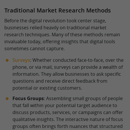
Traditional Market Research Methods
Before the digital revolution took center stage,
businesses relied heavily on traditional market
research techniques. Many of these methods remain
invaluable today, offering insights that digital tools
sometimes cannot capture.
Surveys
: Whether conducted face-to-face, over the
phone, or via mail, surveys can provide a wealth of
information. They allow businesses to ask specific
questions and receive direct feedback from
potential or existing customers.
Focus Groups
: Assembling small groups of people
that fall within your potential target audience to
discuss products, services, or campaigns can offer
qualitative insights. The interactive nature of focus
groups often brings forth nuances that structured