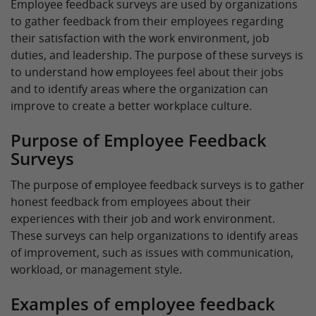
Employee feedback surveys are used by organizations
to gather feedback from their employees regarding
their satisfaction with the work environment, job
duties, and leadership. The purpose of these surveys is
to understand how employees feel about their jobs
and to identify areas where the organization can
improve to create a better workplace culture.
Purpose of Employee Feedback
Surveys
The purpose of employee feedback surveys is to gather
honest feedback from employees about their
experiences with their job and work environment.
These surveys can help organizations to identify areas
of improvement, such as issues with communication,
workload, or management style.
Examples of employee feedback