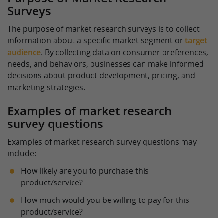
Surveys
The purpose of market research surveys is to collect
information about a specific market segment or
target
audience
. By collecting data on consumer preferences,
needs, and behaviors, businesses can make informed
decisions about product development, pricing, and
marketing strategies.
Examples of market research
survey questions
Examples of market research survey questions may
include:
How likely are you to purchase this
product/service?
How much would you be willing to pay for this
product/service?