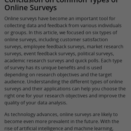
Online Surveys
Online surveys have become an important tool for
collecting data and feedback from various individuals
or groups. In this article, we focused on six types of
online surveys, including customer satisfaction
surveys, employee feedback surveys, market research
surveys, event feedback surveys, political surveys,
academic research surveys and quick polls. Each type
of survey has its unique benefits and is used
depending on research objectives and the target
audience. Understanding the different types of online
surveys and their applications can help you choose the
right one for your research objectives and improve the
quality of your data analysis.
As technology advances, online surveys are likely to
become even more prevalent in the future. With the
rise of artificial intelligence and machine learning,