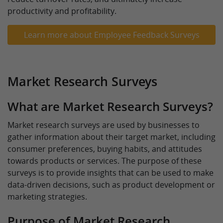
productivity and profitability.
Learn more about Employee Feedback Surveys
Market Research Surveys
What are Market Research Surveys?
Market research surveys are used by businesses to
gather information about their target market, including
consumer preferences, buying habits, and attitudes
towards products or services. The purpose of these
surveys is to provide insights that can be used to make
data-driven decisions, such as product development or
marketing strategies.
Purpose of Market Research