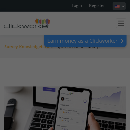
Login
Register
Earn money as a Clickworker
Survey Knowledgebase
>
Types of online surveys