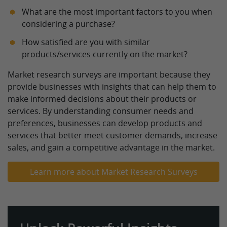
What are the most important factors to you when
considering a purchase?
How satisfied are you with similar
products/services currently on the market?
Market research surveys are important because they
provide businesses with insights that can help them to
make informed decisions about their products or
services. By understanding consumer needs and
preferences, businesses can develop products and
services that better meet customer demands, increase
sales, and gain a competitive advantage in the market.
Learn more about Market Research Surveys