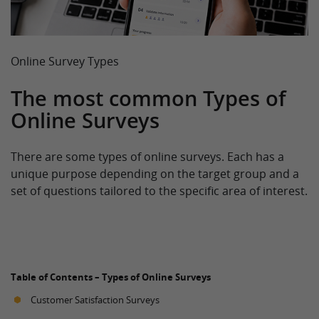
Online Survey Types
The most common Types of
Online Surveys
There are some types of online surveys. Each has a
unique purpose depending on the target group and a
set of questions tailored to the specific area of interest.
Table of Contents – Types of Online Surveys
Customer Satisfaction Surveys