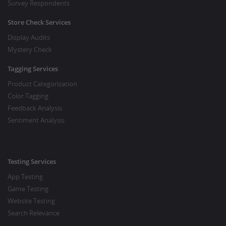
Survey Respondents
Store Check Services
Display Audits
Mystery Check
Tagging Services
Product Categorization
Color Tagging
Feedback Analysis
Sentiment Analysis
Testing Services
App Testing
Game Testing
Website Testing
Search Relevance