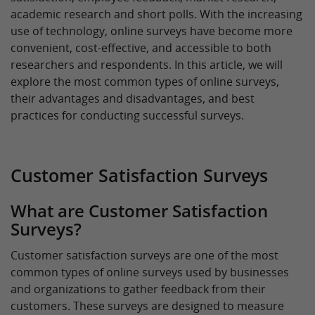
academic research and short polls. With the increasing
use of technology, online surveys have become more
convenient, cost-effective, and accessible to both
researchers and respondents. In this article, we will
explore the most common types of online surveys,
their advantages and disadvantages, and best
practices for conducting successful surveys.
Customer Satisfaction Surveys
What are Customer Satisfaction
Surveys?
Customer satisfaction surveys are one of the most
common types of online surveys used by businesses
and organizations to gather feedback from their
customers. These surveys are designed to measure