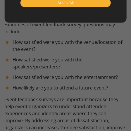
Accept All
Examples of event feedback survey
questions
Examples of event feedback survey questions may
include:
How satisfied were you with the venue/location of
the event?
How satisfied were you with the
speakers/presenters?
How satisfied were you with the entertainment?
How likely are you to attend a future event?
Event feedback surveys are important because they
help event organizers to understand attendee
experiences and identify areas where they can
improve. By addressing areas of dissatisfaction,
organizers can increase attendee satisfaction, improve