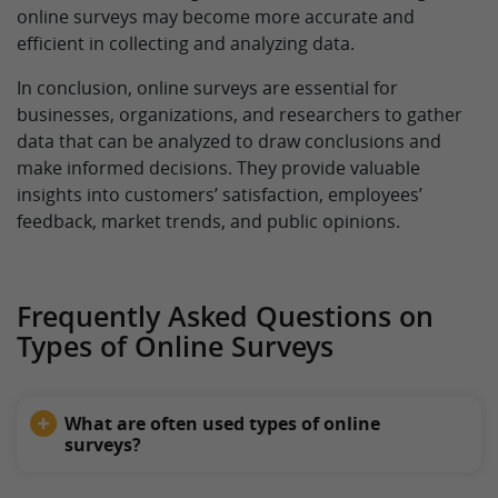
online surveys may become more accurate and
efficient in collecting and analyzing data.
In conclusion, online surveys are essential for
businesses, organizations, and researchers to gather
data that can be analyzed to draw conclusions and
make informed decisions. They provide valuable
insights into customers’ satisfaction, employees’
feedback, market trends, and public opinions.
Frequently Asked Questions on
Types of Online Surveys
What are often used types of online
surveys?