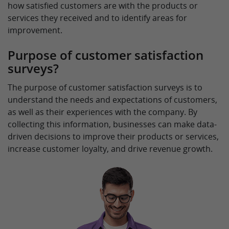
how satisfied customers are with the products or
services they received and to identify areas for
improvement.
Purpose of customer satisfaction
surveys?
The purpose of customer satisfaction surveys is to
understand the needs and expectations of customers,
as well as their experiences with the company. By
collecting this information, businesses can make data-
driven decisions to improve their products or services,
increase customer loyalty, and drive revenue growth.