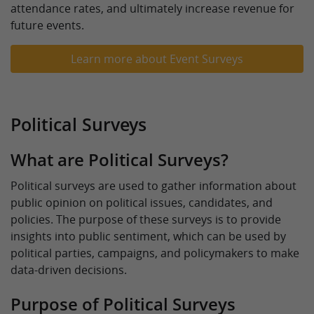
attendance rates, and ultimately increase revenue for
future events.
Learn more about Event Surveys
Political Surveys
What are Political Surveys?
Political surveys are used to gather information about
public opinion on political issues, candidates, and
policies. The purpose of these surveys is to provide
insights into public sentiment, which can be used by
political parties, campaigns, and policymakers to make
data-driven decisions.
Purpose of Political Surveys