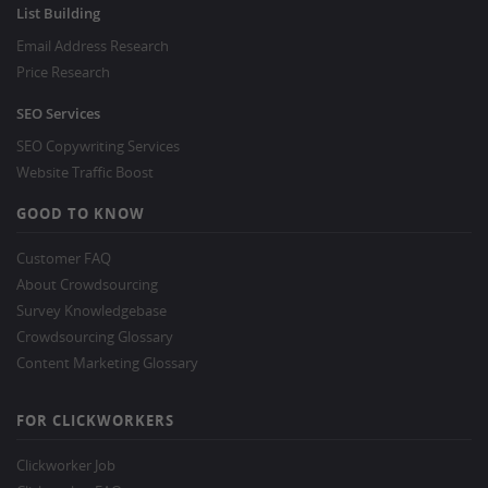
List Building
Email Address Research
Price Research
SEO Services
SEO Copywriting Services
Website Traffic Boost
GOOD TO KNOW
Customer FAQ
About Crowdsourcing
Survey Knowledgebase
Crowdsourcing Glossary
Content Marketing Glossary
FOR CLICKWORKERS
Clickworker Job