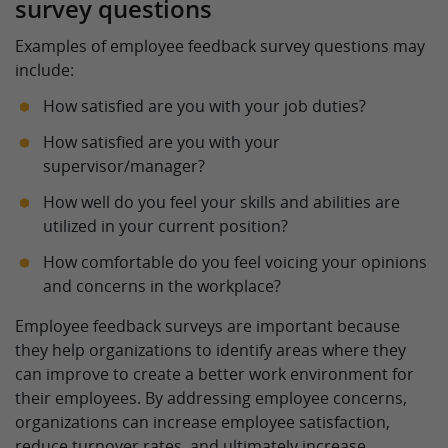
survey questions
Examples of employee feedback survey questions may
include:
How satisfied are you with your job duties?
How satisfied are you with your
supervisor/manager?
How well do you feel your skills and abilities are
utilized in your current position?
How comfortable do you feel voicing your opinions
and concerns in the workplace?
Employee feedback surveys are important because
they help organizations to identify areas where they
can improve to create a better work environment for
their employees. By addressing employee concerns,
organizations can increase employee satisfaction,
reduce turnover rates, and ultimately increase