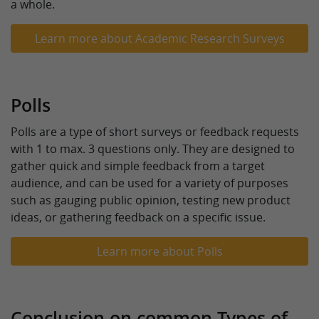
a whole.
Learn more about Academic Research Surveys
Polls
Polls are a type of short surveys or feedback requests
with 1 to max. 3 questions only. They are designed to
gather quick and simple feedback from a target
audience, and can be used for a variety of purposes
such as gauging public opinion, testing new product
ideas, or gathering feedback on a specific issue.
Learn more about Polls
Conclusion on common Types of