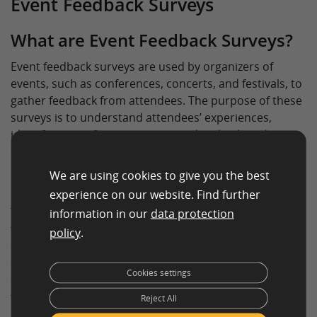
Event Feedback Surveys
What are Event Feedback Surveys?
Event feedback surveys are used by organizers of
events, such as conferences, concerts, and festivals, to
gather feedback from attendees. The purpose of these
surveys is to understand attendees’ experiences,
identify areas of improvement, and make data-driven
decisions for future events.
We are using cookies to give you the best
Purpose of Event Feedback Surveys
experience on our website. Find further
The purpose of event feedback surveys is to collect
information in our
data protection
feedback from attendees on various aspects of the
policy
.
event, such as the venue, speakers, entertainment, and
overall experience. By collecting this information, event
Cookies settings
organizers can make data-driven decisions to improve
future events and increase attendee satisfaction.
Reject All