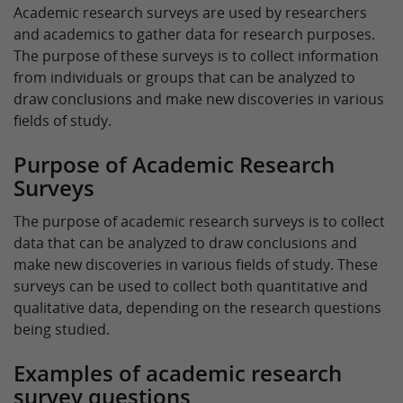
Academic research surveys are used by researchers
and academics to gather data for research purposes.
The purpose of these surveys is to collect information
from individuals or groups that can be analyzed to
draw conclusions and make new discoveries in various
fields of study.
Purpose of Academic Research
Surveys
The purpose of academic research surveys is to collect
data that can be analyzed to draw conclusions and
make new discoveries in various fields of study. These
surveys can be used to collect both quantitative and
qualitative data, depending on the research questions
being studied.
Examples of academic research
survey questions