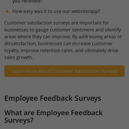
you received?
How easy was it to use our website/app?
Customer satisfaction surveys are important for
businesses to gauge customer sentiment and identify
areas where they can improve. By addressing areas of
dissatisfaction, businesses can increase customer
loyalty, improve retention rates, and ultimately drive
sales growth.
Learn more about Customer Satisfaction Surveys
Employee Feedback Surveys
What are Employee Feedback
Surveys?