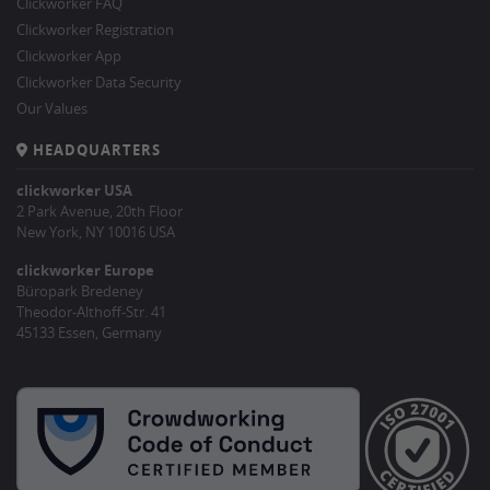
Clickworker FAQ
Clickworker Registration
Clickworker App
Clickworker Data Security
Our Values
HEADQUARTERS
clickworker USA
2 Park Avenue, 20th Floor
New York, NY 10016 USA
clickworker Europe
Büropark Bredeney
Theodor-Althoff-Str. 41
45133 Essen, Germany