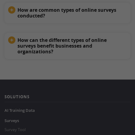
How are common types of online surveys
conducted?
How can the different types of online
surveys benefit businesses and
organizations?
SOLUTIONS
AI Training Data
Surveys
Survey Tool