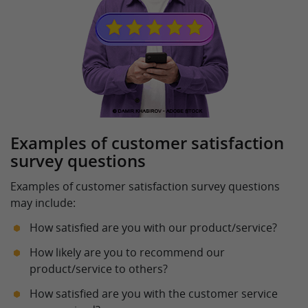
Examples of customer satisfaction
survey questions
Examples of customer satisfaction survey questions
may include:
How satisfied are you with our product/service?
How likely are you to recommend our
product/service to others?
How satisfied are you with the customer service