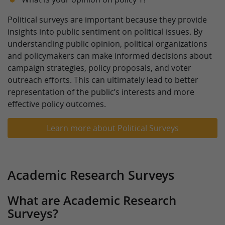
Political surveys are important because they provide
insights into public sentiment on political issues. By
understanding public opinion, political organizations
and policymakers can make informed decisions about
campaign strategies, policy proposals, and voter
outreach efforts. This can ultimately lead to better
representation of the public’s interests and more
effective policy outcomes.
Learn more about Political Surveys
Academic Research Surveys
What are Academic Research
Surveys?