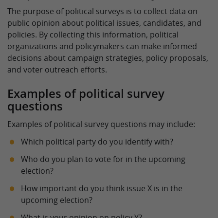
The purpose of political surveys is to collect data on
public opinion about political issues, candidates, and
policies. By collecting this information, political
organizations and policymakers can make informed
decisions about campaign strategies, policy proposals,
and voter outreach efforts.
Examples of political survey
questions
Examples of political survey questions may include:
Which political party do you identify with?
Who do you plan to vote for in the upcoming
election?
How important do you think issue X is in the
upcoming election?
What is your opinion on policy Y?