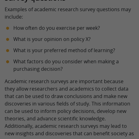
Examples of academic research survey questions may
include:
How often do you exercise per week?
What is your opinion on policy X?
What is your preferred method of learning?
What factors do you consider when making a
purchasing decision?
Academic research surveys are important because
they allow researchers and academics to collect data
that can be used to draw conclusions and make new
discoveries in various fields of study. This information
can be used to inform policy decisions, develop new
theories, and advance scientific knowledge.
Additionally, academic research surveys may lead to
new insights and discoveries that can benefit society as