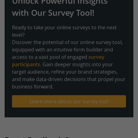
Unlock Powerful Insights
with Our Survey Tool!
Ready to take your online surveys to the next
level?
Discover the potential of our online survey tool,
equipped with an intuitive form builder and
access to a vast pool of engaged
survey
participants
. Gain deeper insights into your
target audience, refine your brand strategies,
and make data-driven decisions that propel your
business forward.
Learn more about our survey tool