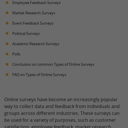
Employee Feedback Surveys
Market Research Surveys
Event Feedback Surveys
Political Surveys
Academic Research Surveys
Polls
Conclusion on common Types of Online Surveys
FAQ on Types of Online Surveys
Online surveys have become an increasingly popular
way to collect data and feedback from individuals and
groups across different industries. These surveys can
be used for a variety of purposes, such as customer
satisfaction, employee feedback, market research,