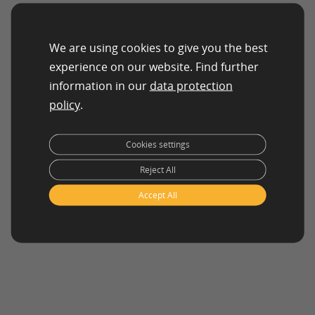
We are using cookies to give you the best
experience on our website. Find further
information in our
data protection
policy
.
Cookies settings
Reject All
Accept All