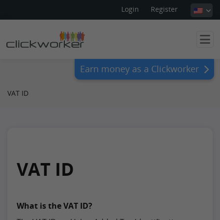
Login
Register
Earn money as a Clickworker
VAT ID
VAT ID
What is the VAT ID?