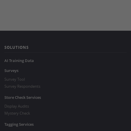
SOLUTIONS
AI Training Data
Surveys
Survey Tool
Survey Respondents
Store Check Services
Display Audits
Mystery Check
Tagging Services