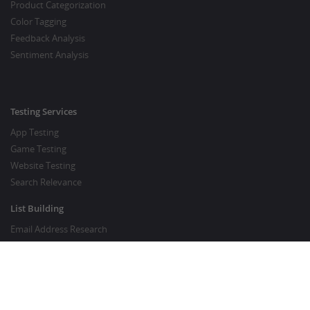
Product Categorization
Color Tagging
Feedback Analysis
Sentiment Analysis
Testing Services
App Testing
Game Testing
Website Testing
Search Relevance
List Building
Email Address Research
Price Research
SEO Services
SEO Copywriting Services
Website Traffic Boost