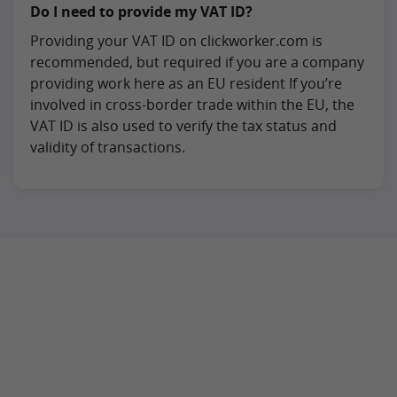
Do I need to provide my VAT ID?
Providing your VAT ID on clickworker.com is
recommended, but required if you are a company
providing work here as an EU resident If you’re
involved in cross-border trade within the EU, the
VAT ID is also used to verify the tax status and
validity of transactions.