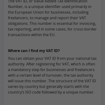
The VAT ID, or Value-Added Tax Identification
Number, is a unique identifier used primarily in
the European Union for businesses, including
freelancers, to manage and report their VAT
obligations. This number is essential for invoicing,
tax reporting, and in some cases, for cross-border
transactions within the EU.
Where can I find my VAT ID?
You can obtain your VAT ID from your national tax
authority. After registering for VAT, which is often
a mandatory step for businesses and freelancers
with a certain level of turnover, the tax authority
will issue this number. The structure of the VAT ID
varies by country but generally starts with the
country’s ISO code followed by a unique number.