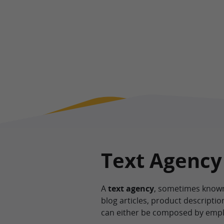
Text Agency
A
text agency
, sometimes known 
blog articles, product descripti
can either be composed by employ