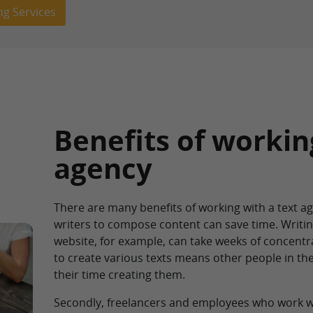
ng Services
Benefits of workin
agency
There are many benefits of working with a text age
writers to compose content can save time. Writi
website, for example, can take weeks of concentra
to create various texts means other people in t
their time creating them.
Secondly, freelancers and employees who work wi