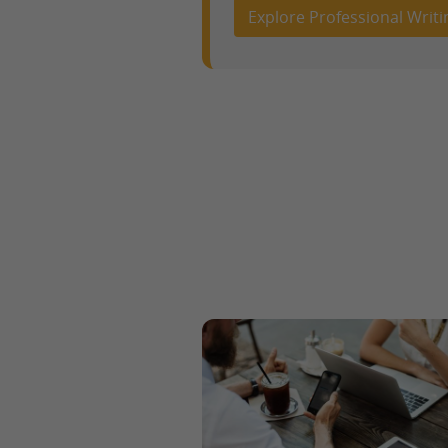
Explore Professional Writi