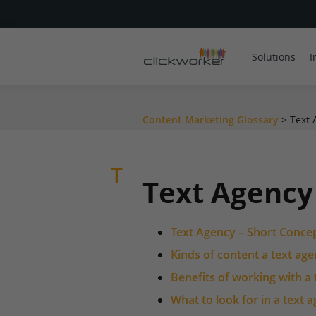
Solutions
I
Content Marketing Glossary
>
Text 
T
Text Agency
Text Agency – Short Conce
Kinds of content a text ag
Benefits of working with a
What to look for in a text 