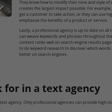
They know how to modify their tone and style of 
creates the largest impact possible. For example, 
get a customer to take action, or they can use hi
emphasize the benefits of a product or service.
Lastly, a professional agency is up-to-date on all 
can weave keywords and phrases throughout the t
content ranks well on search engine results page
to do keyword research to discover which word
better on search engines.
 for in a text agency
ed text agency. Only professional agencies can provide high-
.