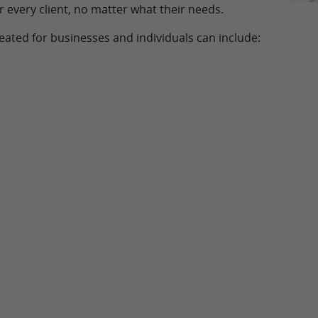
r every client, no matter what their needs.
eated for businesses and individuals can include: