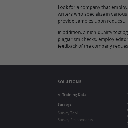
Look for a company that employs 
writers who specialize in variou
provide samples upon request.
In addition, a high-quality text
plagiarism checks, employ editor
feedback of the company request
SOLUTIONS
AI Training Data
Surveys
Survey Tool
Survey Respondents