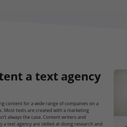
tent a text agency
ting content for a wide range of companies on a
s. Most texts are created with a marketing
sn’t always the case. Content writers and
 a text agency are skilled at doing research and