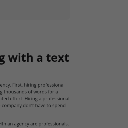
g with a text
ncy. First, hiring professional
ng thousands of words for a
ted effort. Hiring a professional
he company don’t have to spend
th an agency are professionals.