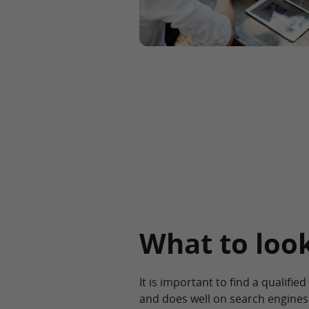
What to look
It is important to find a qualifi
and does well on search engines