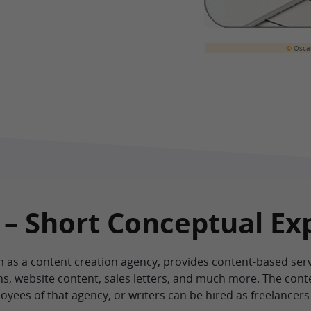
©
Oscar
 – Short Conceptual Ex
as a content creation agency, provides content-based servic
ons, website content, sales letters, and much more. The cont
ees of that agency, or writers can be hired as freelancers 