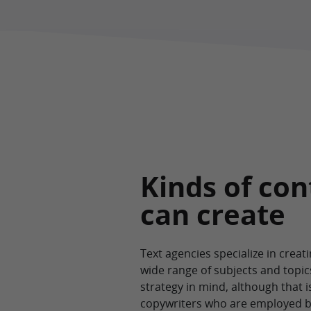
Kinds of con
can create
Text agencies specialize in crea
wide range of subjects and topic
strategy in mind, although that i
copywriters who are employed by