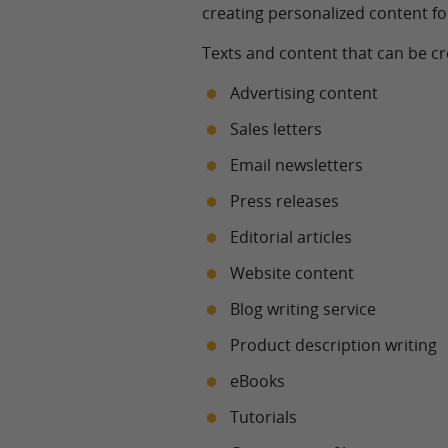
creating personalized content fo
Texts and content that can be cr
Advertising content
Sales letters
Email newsletters
Press releases
Editorial articles
Website content
Blog writing service
Product description writing
eBooks
Tutorials