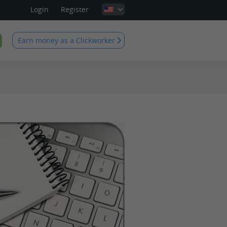
Login
Register
Earn money as a Clickworker