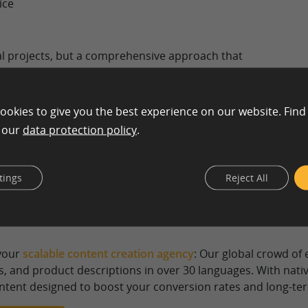
ice
l projects, but a comprehensive approach that
 is also an option. The majority of text creation
ons, but sometimes, content for traditional print
ated as well.
ookies to give you the best experience on our website. Find
n our
data protection policy
.
ervices for Your Digital Growth:
tings
Reject All
backbone of any SEO and marketing strategy. A professional
ly, maintain a consistent brand voice, and create content th
 your
scalable content creation agency
: Our global crowd of
s, and product descriptions in over 30 languages. With nat
ontent designed to boost your conversion rates and long-term