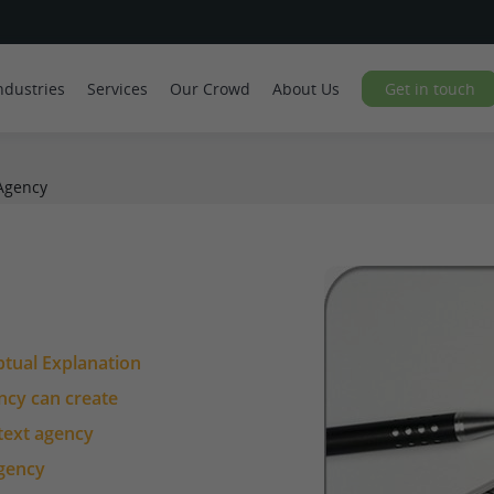
ndustries
Services
Our Crowd
About Us
Get in touch
Agency
ptual Explanation
ency can create
 text agency
agency