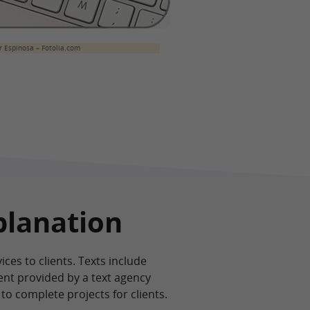
 Espinosa – Fotolia.com
planation
es to clients. Texts include
ent provided by a text agency
to complete projects for clients.