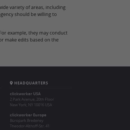
ide variety of areas, including
agency should be willing to
d. For example, they may conduct
/or make edits based on the
HEADQUARTERS
clickworker USA
2 Park Avenue, 20th Floor
New York, NY 10016 USA
clickworker Europe
Büropark Bredeney
Theodor-Althoff-Str. 41