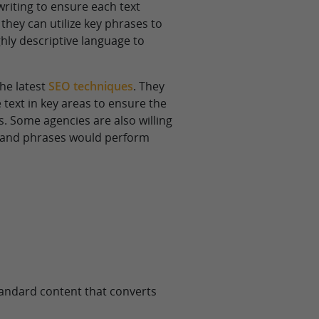
writing to ensure each text
they can utilize key phrases to
ghly descriptive language to
the latest
SEO techniques
. They
ext in key areas to ensure the
s. Some agencies are also willing
s and phrases would perform
standard content that converts