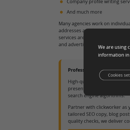
Company profile writing serv
And much more
Many agencies work on individua
addresses a wide variety of texts
services are for online applicati
and advertising campaigns is cre
We are using c
information i
Professional Text Agency S
Cookies set
High-quality content is the 
present complex topics clear
search engine algorithms.
Partner with clickworker as
tailored SEO copy, blog post
quality checks, we deliver c