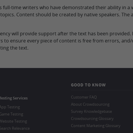
full-time writers who have demonstrated their ability in a w
s topics. Content should be created by native speakers. The 
 agency will provide support after the text has been provide
s to ensure every piece of content is free from errors, and
ing the text.
GOOD TO KNOW
Customer FAQ
Testing Services
About Crowdsourcing
App Testing
Survey Knowledgebase
Game Testing
Crowdsourcing Glossary
Website Testing
Content Marketing Glossary
Search Relevance