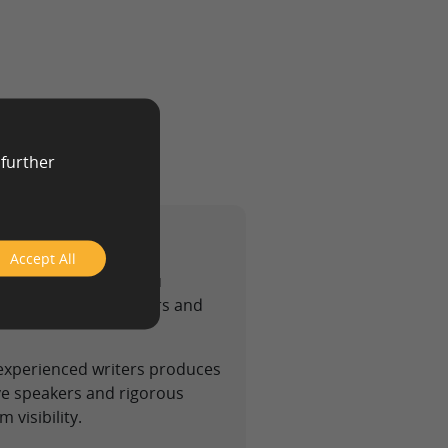
 further
Accept All
 text agency helps you
at satisfies both users and
 experienced writers produces
ive speakers and rigorous
 visibility.