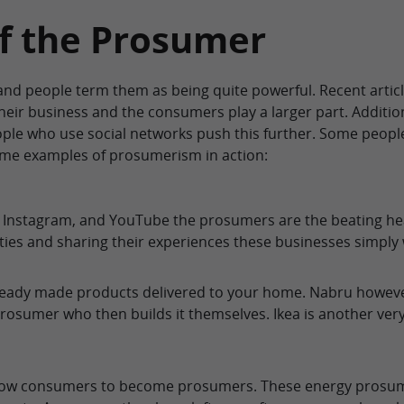
f the Prosumer
nd people term them as being quite powerful. Recent articl
 their business and the consumers play a larger part. Additi
eople who use social networks push this further. Some peop
ome examples of prosumerism in action:
, Instagram, and YouTube the prosumers are the beating h
ies and sharing their experiences these businesses simply w
eady made products delivered to your home. Nabru however se
 prosumer who then builds it themselves. Ikea is another v
llow consumers to become prosumers. These energy prosum