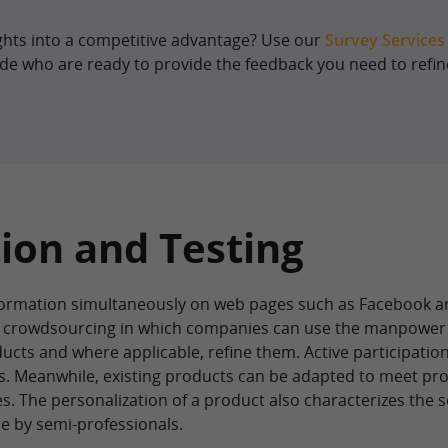
ghts into a competitive advantage? Use our
Survey Services
de who are ready to provide the feedback you need to refin
ion and Testing
rmation simultaneously on web pages such as Facebook an
of crowdsourcing in which companies can use the manpower
ducts and where applicable, refine them. Active participation
. Meanwhile, existing products can be adapted to meet pr
s. The personalization of a product also characterizes the
e by semi-professionals.