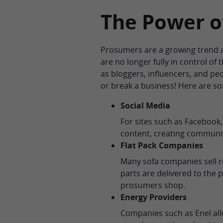
The Power o
Prosumers are a growing trend a
are no longer fully in control of
as bloggers, influencers, and p
or break a business! Here are s
Social Media
For sites such as Facebook
content, creating communit
Flat Pack Companies
Many sofa companies sell r
parts are delivered to the
prosumers shop.
Energy Providers
Companies such as Enel a