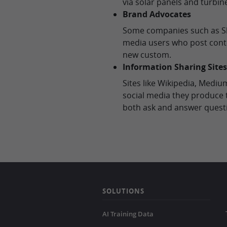
via solar panels and turbin
Brand Advocates
Some companies such as Sh
media users who post cont
new custom.
Information Sharing Sites
Sites like Wikipedia, Medi
social media they produce t
both ask and answer quest
SOLUTIONS
AI Training Data