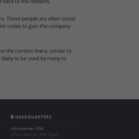
d back to the network.
. These people are often social
unt codes to gain the company
 the content there, similar to
 likely to be used by many to
HEADQUARTERS
clickworker USA
2 Park Avenue, 20th Floor