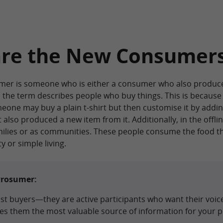
are the New Consumer
umer is someone who is either a consumer who also produce
d, the term describes people who buy things. This is becaus
one may buy a plain t-shirt but then customise it by addin
 also produced a new item from it. Additionally, in the offl
milies or as communities. These people consume the food th
y or simple living.
Prosumer:
t buyers—they are active participants who want their voice
kes them the most valuable source of information for your