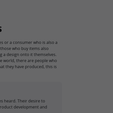
s
s or a consumer who is also a
e those who buy items also
g a design onto it themselves.
ine world, there are people who
at they have produced, this is
s heard. Their desire to
 product development and