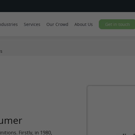
ndustries
Services
Our Crowd
About Us
Get in touch
s
sumer
itions. Firstly, in 1980,