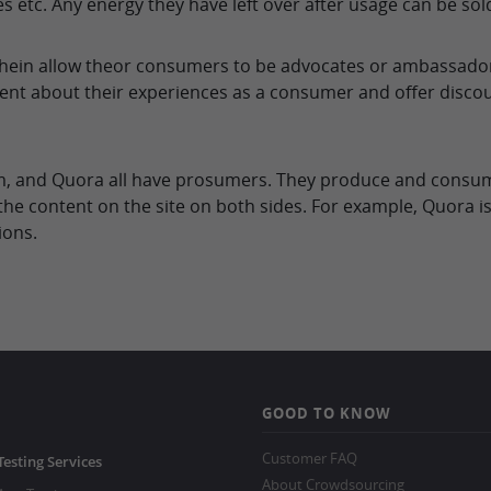
es etc. Any energy they have left over after usage can be sol
ein allow theor consumers to be advocates or ambassadors
ent about their experiences as a consumer and offer disco
um, and Quora all have prosumers. They produce and consume
he content on the site on both sides. For example, Quora is
ions.
GOOD TO KNOW
Customer FAQ
Testing Services
About Crowdsourcing