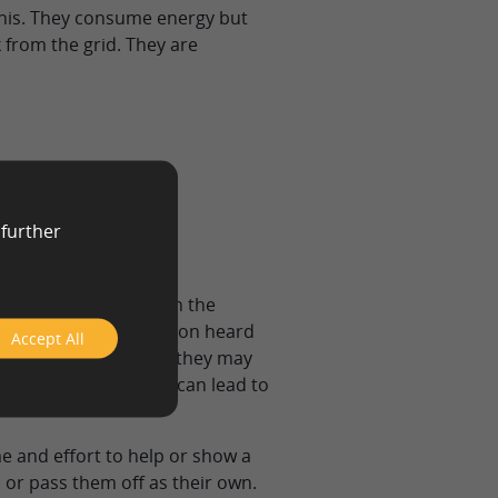
this. They consume energy but
k from the grid. They are
 further
e who are involved in the
y. Having their opinion heard
Accept All
r opinions and ideas, they may
uccessful cases, this can lead to
e and effort to help or show a
 or pass them off as their own.