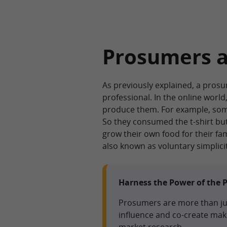
Prosumers 
As previously explained, a pros
professional. In the online worl
produce them. For example, some
So they consumed the t-shirt but
grow their own food for their fa
also known as voluntary simplicit
Harness the Power of the 
Prosumers are more than jus
influence and co-create ma