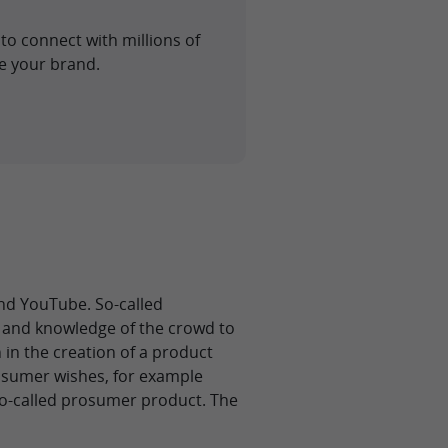
to connect with millions of
e your brand.
d YouTube. So-called
 and knowledge of the crowd to
 in the creation of a product
osumer wishes, for example
 so-called prosumer product. The