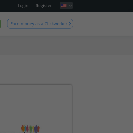
Login
Register
Earn money as a Clickworker