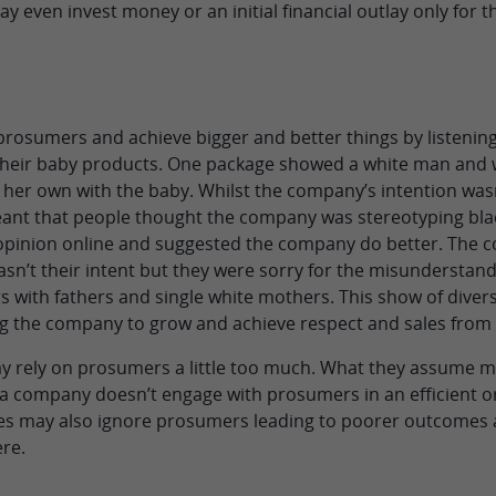
even invest money or an initial financial outlay only for the
prosumers and achieve bigger and better things by listenin
heir baby products. One package showed a white man and 
er own with the baby. Whilst the company’s intention wasn
ant that people thought the company was stereotyping bla
 opinion online and suggested the company do better. The 
sn’t their intent but they were sorry for the misunderstan
s with fathers and single white mothers. This show of dive
g the company to grow and achieve respect and sales from
 rely on prosumers a little too much. What they assume ma
 if a company doesn’t engage with prosumers in an efficient 
es may also ignore prosumers leading to poorer outcomes a
re.