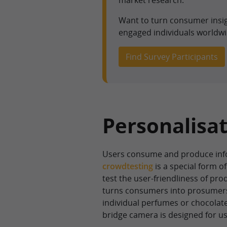
market research.
Want to turn consumer insi
engaged individuals worldwi
Find Survey Participants
Personalisat
Users consume and produce info
crowdtesting
is a special form 
test the user-friendliness of pro
turns consumers into prosumers
individual perfumes or chocolate
bridge camera is designed for us