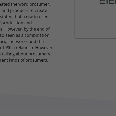
reated the word prosumer.
 and producer to create
ated that a rise in user
of production and
. However, by the end of
lso seen as a combination
ocial networks and the
n 1980 a relaunch. However,
 talking about prosumers
erent kinds of prosumers.