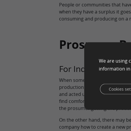
People or communities that have
when they have a surplus it goes 
consuming and producing on a r
Prosumer Be
We are using c
For Individuals
information i
When someone is a prosumer the
production and process of what
Cookies set
and acted upon can boost anyone
find comfort in the communities 
the prosumer getting the produc
On the other hand, there may be 
company how to create a new prod