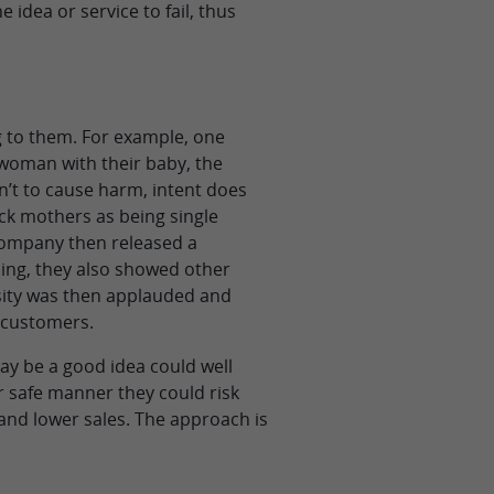
 idea or service to fail, thus
g to them. For example, one
woman with their baby, the
’t to cause harm, intent does
ck mothers as being single
company then released a
ding, they also showed other
rsity was then applauded and
 customers.
y be a good idea could well
or safe manner they could risk
nd lower sales. The approach is