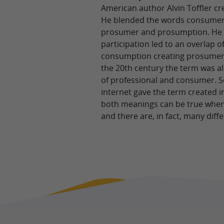
American author Alvin Toffler c
He blended the words consumer
prosumer and prosumption. He st
participation led to an overlap 
consumption creating prosumers
the 20th century the term was a
of professional and consumer. S
internet gave the term created i
both meanings can be true when
and there are, in fact, many diff