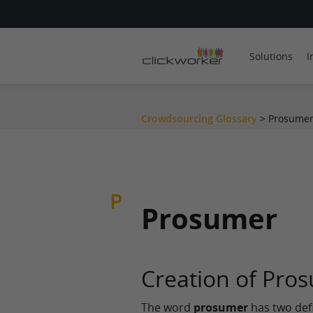
Solutions
I
Crowdsourcing Glossary
>
Prosumer
P
Prosumer
Creation of Pro
The word
prosumer
has two defin