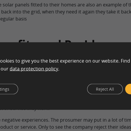
 solar panels fitted to their homes are also an example of 
back into the grid, when they need it again they take it bac
egular basis
nefits and Problems
ookies to give you the best experience on our website. Find
n our
data protection policy
.
y may experience good and bad things. For example, peopl
 they consume may feel valued and respected by the compan
tings
Reject All
’s self esteem! Most prosumers are now online giving thei
they build and may also come up with impressive ideas. In s
t or service they want.
negative experiences. The prosumer may put in a lot of tim
uct or service. Only to see the company reject their ideas