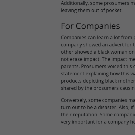
Additionally, some prosumers may 
leaving them out of pocket.
For Companies
Companies can learn a lot from 
company showed an advert for t
other showed a black woman on h
not erase impact. The impact me
parents. Prosumers voiced this
statement explaining how this wa
products depicting black mother
shared by the prosumers causin
Conversely, some companies may
turn out to be a disaster. Also,
their reputation. Some compani
very important for a company he