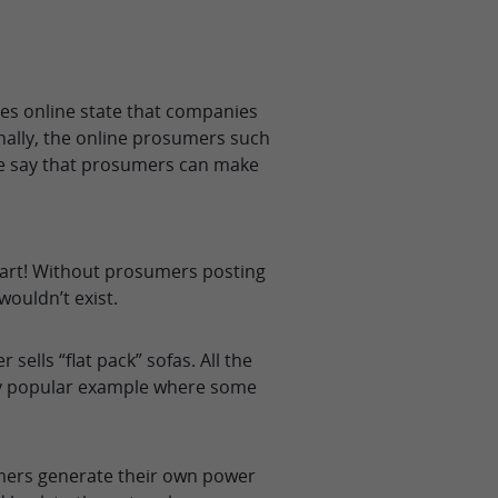
es online state that companies
onally, the online prosumers such
le say that prosumers can make
eart! Without prosumers posting
ouldn’t exist.
lls “flat pack” sofas. All the
ery popular example where some
ers generate their own power