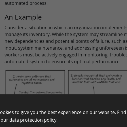
automated process.
An Example
Consider a situation in which an organization implemen
manage its inventory. While the system may streamline ma
new dependencies and potential points of failure, such a
input, system maintenance, and addressing unforeseen is
workers must be actively engaged in monitoring, troubles
automated system to ensure its optimal performance.
ookies to give you the best experience on our website. Find
n our
data protection policy
.