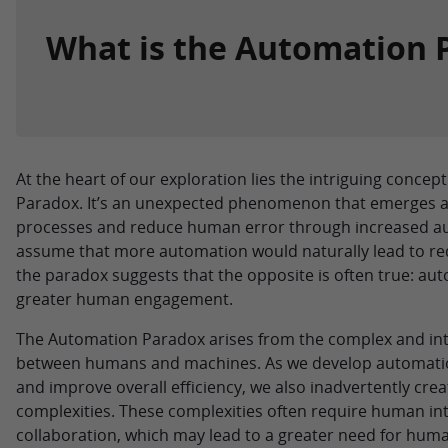
What is the Automation 
At the heart of our exploration lies the intriguing conce
Paradox. It’s an unexpected phenomenon that emerges as
processes and reduce human error through increased a
assume that more automation would naturally lead to r
the paradox suggests that the opposite is often true: a
greater human engagement.
The Automation Paradox arises from the complex and in
between humans and machines. As we develop automation
and improve overall efficiency, we also inadvertently cre
complexities. These complexities often require human int
collaboration, which may lead to a greater need for huma