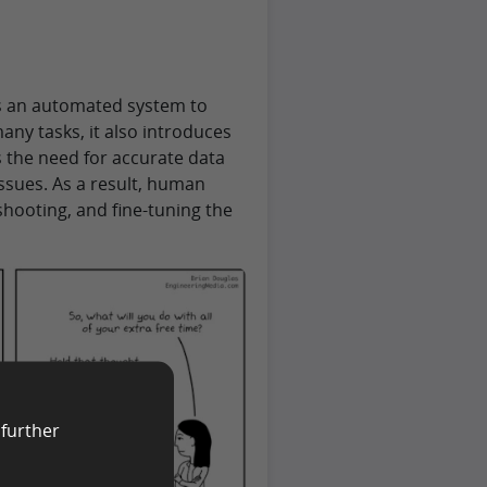
ts an automated system to
ny tasks, it also introduces
s the need for accurate data
sues. As a result, human
hooting, and fine-tuning the
 further