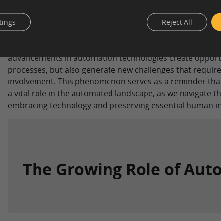
tings
Reject All
Automation Paradox comic by Brian Douglas –
Engi
In essence, the Automation Paradox highlights a fascina
advancements in automation technologies create opportun
processes, but also generate new challenges that requir
involvement. This phenomenon serves as a reminder that
a vital role in the automated landscape, as we navigate t
embracing technology and preserving essential human in
The Growing Role of Aut