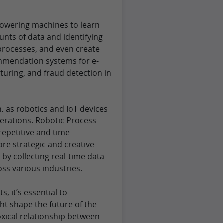
owering machines to learn
nts of data and identifying
processes, and even create
mmendation systems for e-
uring, and fraud detection in
 as robotics and IoT devices
operations. Robotic Process
epetitive and time-
e strategic and creative
by collecting real-time data
ss various industries.
 it’s essential to
ht shape the future of the
xical relationship between