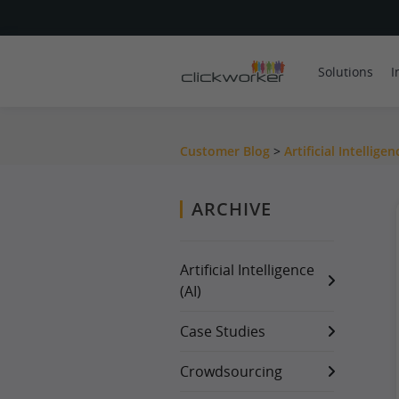
Solutions
I
Customer Blog
>
Artificial Intelligen
ARCHIVE
Artificial Intelligence
(AI)
Case Studies
Crowdsourcing