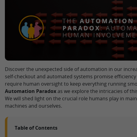
Discover the unexpected side of automation in our incre
self-checkout and automated systems promise efficiency
require human oversight to keep everything running smoo
Automation Paradox
as we explore the intricacies of t
We will shed light on the crucial role humans play in ma
machines and ourselves.
Table of Contents