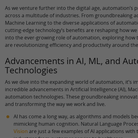
As we venture further into the digital age, automation’s 
across a multitude of industries. From groundbreaking 
Machine Learning to the diverse applications of automatio
cutting-edge technology’s benefits are reshaping how we w
into the ever-growing role of automation, exploring how
are revolutionizing efficiency and productivity around the
Advancements in AI, ML, and Au
Technologies
As we dive into the expanding world of automation, it’s i
incredible advancements in Artificial Intelligence (AI), Ma
automation technologies. These groundbreaking innovati
and transforming the way we work and live.
AI has come a long way, as algorithms and models b
mimicking human cognition. Natural Language Proce
Vision
are just a few examples of AI applications with 