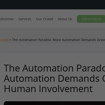
ndustries
Services
Our Crowd
About Us
Get in touch
ce (AI)
>
The Automation Paradox: More Automation Demands Grea
The Automation Parad
Automation Demands G
Human Involvement