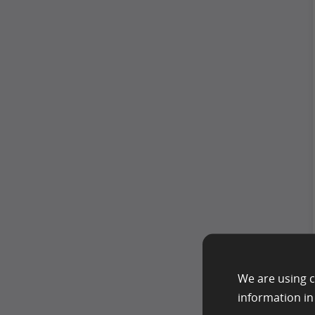
We are using c
information i