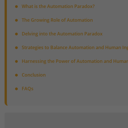
What is the Automation Paradox?
The Growing Role of Automation
Delving into the Automation Paradox
Strategies to Balance Automation and Human In
Harnessing the Power of Automation and Human
Conclusion
FAQs