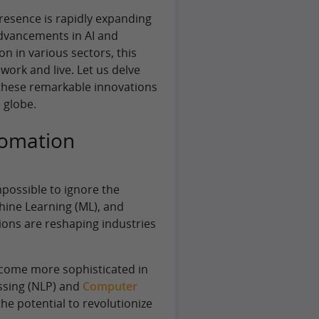
presence is rapidly expanding
advancements in AI and
n in various sectors, this
ork and live. Let us delve
 these remarkable innovations
 globe.
tomation
mpossible to ignore the
chine Learning (ML), and
ons are reshaping industries
ecome more sophisticated in
ssing (NLP) and
Computer
the potential to revolutionize