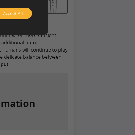
Accept All
neering Media
ting dynamic where
ities for more efficient
e additional human
 humans will continue to play
he delicate balance between
put.
omation