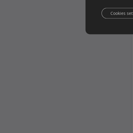
Cookies set