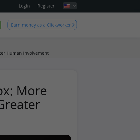
Login
Register
Earn money as a Clickworker
ter Human Involvement
ox: More
reater