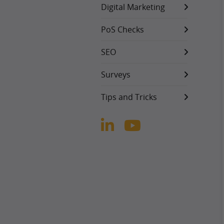
Digital Marketing
PoS Checks
SEO
Surveys
Tips and Tricks