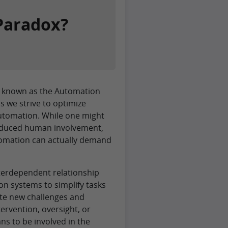
Paradox?
pt known as the Automation
 we strive to optimize
utomation. While one might
educed human involvement,
utomation can actually demand
terdependent relationship
 systems to simplify tasks
ate new challenges and
ervention, oversight, or
ns to be involved in the