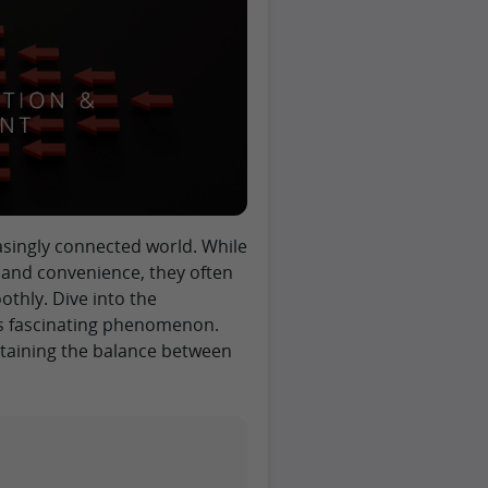
asingly connected world. While
 and convenience, they often
thly. Dive into the
his fascinating phenomenon.
intaining the balance between