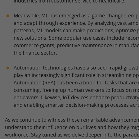
industries from customer service to healthcare.
Meanwhile, ML has emerged as a game-changer, emp
and adapt through experience. By analyzing vast amou
patterns, ML models can make predictions, optimize 
new solutions. Some popular use cases include reco
commerce giants, predictive maintenance in manufact
the finance sector.
Automation technologies have also seen rapid growth,
play an increasingly significant role in streamlining 
Automation (RPA) has been a boon for tasks that are r
consuming, freeing up human workers to focus on mor
endeavors. Likewise, IoT devices enhance productivity 
and enabling smarter decision-making processes acro
As we continue to witness these remarkable advancements,
understand their influence on our lives and how they mig
workforce. Stay tuned as we delve deeper into the parado