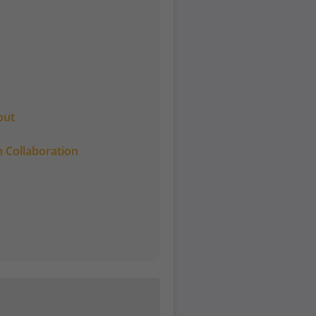
put
 Collaboration