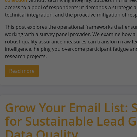
access to a pool of respondents; it demands a strategic a
technical integration, and the proactive mitigation of res
This post explores the operational frameworks that ensu
working with a survey panel provider. We examine how a 
robust quality assurance measures can transform raw fee
intelligence, helping you overcome participant fatigue an
research projects.
Read more
Grow Your Email List: 
for Sustainable Lead 
Data Quality