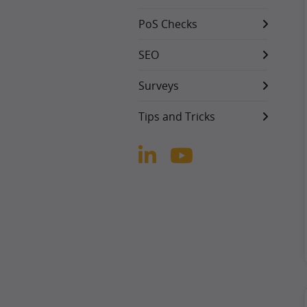
PoS Checks
SEO
Surveys
Tips and Tricks