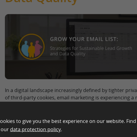
In a digital landscape increasingly defined by tighter pri
of third-party cookies, email marketing is experiencing a
companies in eCommerce, retail, and market research, ow
become the single most valuable “owned media” asset. W
constantly shift, a well-maintained list offers direct acce
ookies to give you the best experience on our website. Find
without expensive CPC bids. However, to effectively grow
n our
data protection policy
.
than just a simple signup form. It requires balancing techn