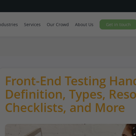
ndustries
Services
Our Crowd
About Us
Get in touch
Front-End Testing Han
Definition, Types, Res
Checklists, and More