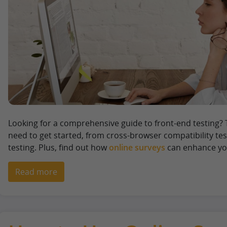
Looking for a comprehensive guide to front-end testing? 
need to get started, from cross-browser compatibility te
testing. Plus, find out how
online surveys
can enhance you
Read more