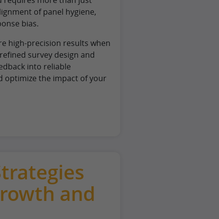
lignment of panel hygiene,
ponse bias.
re high-precision results when
refined survey design and
dback into reliable
d optimize the impact of your
Strategies
Growth and