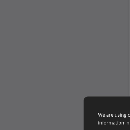
We are using c
information i