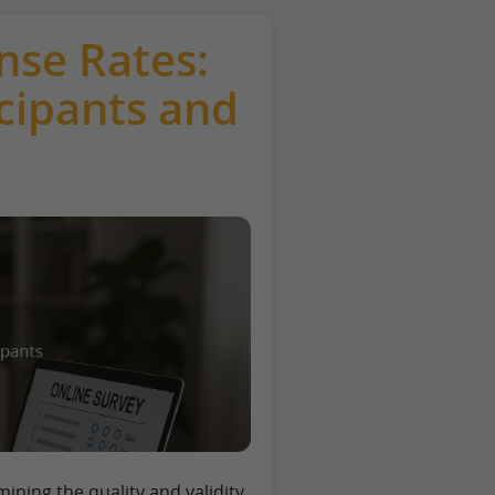
nse Rates:
cipants and
rmining the quality and validity