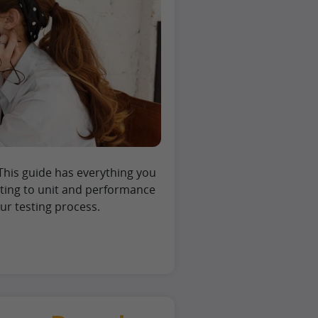
This guide has everything you
sting to unit and performance
r testing process.