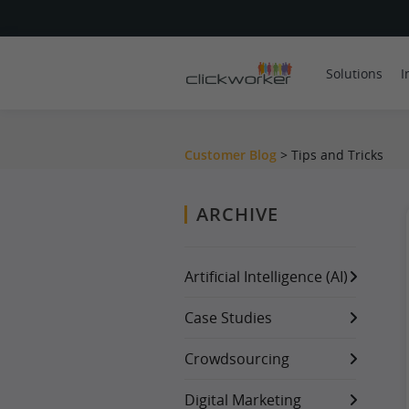
Solutions
I
Customer Blog
> Tips and Tricks
ARCHIVE
Artificial Intelligence (AI)
Case Studies
Crowdsourcing
Digital Marketing