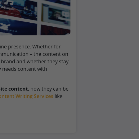
line presence. Whether for
ommunication – the content on
r brand and whether they stay
y needs content with
ite content
, how they can be
ntent Writing Services
like