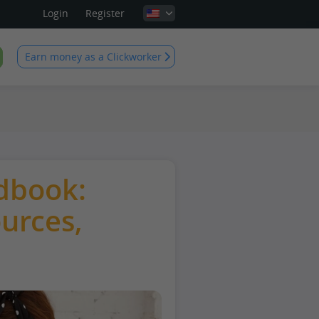
Login
Register
Earn money as a Clickworker
dbook:
ources,