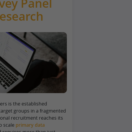
vey Panel
Research
ers is the established
 target groups in a fragmented
ional recruitment reaches its
to scale
primary data
eld requires more than just