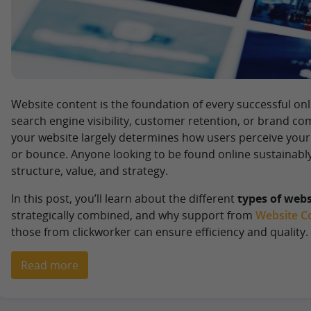
Website content is the foundation of every successful on
search engine visibility, customer retention, or brand c
your website largely determines how users perceive you
or bounce. Anyone looking to be found online sustainabl
structure, value, and strategy.
In this post, you’ll learn about the different
types of webs
strategically combined, and why support from
Website Co
those from clickworker can ensure efficiency and quality.
Read more