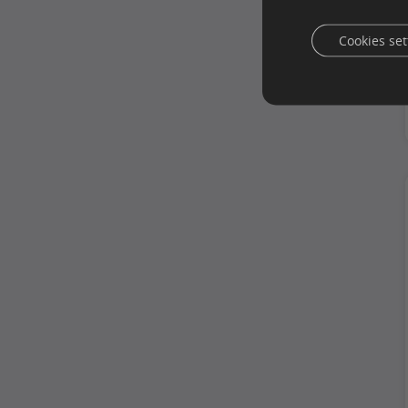
Cookies set