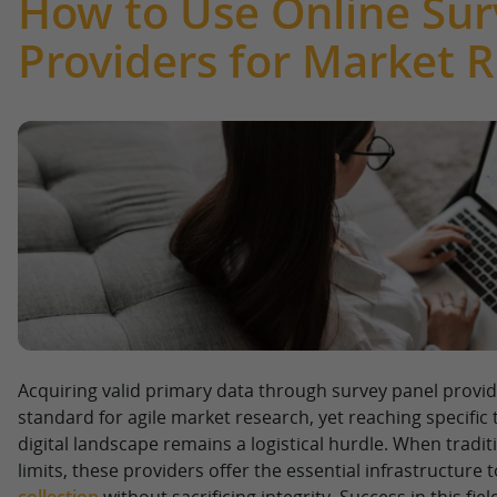
How to Use Online Sur
Providers for Market 
Acquiring valid primary data through survey panel provid
standard for agile market research, yet reaching specific
digital landscape remains a logistical hurdle. When tradit
limits, these providers offer the essential infrastructure 
collection
without sacrificing integrity. Success in this fi