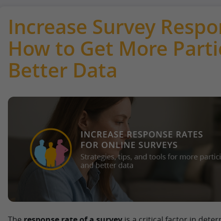
Increase Survey Respo
How to Get More Parti
Better Data
The
response rate of a survey
is a critical factor in dete